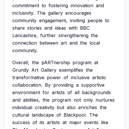
commitment
to
fostering
innovation
and
inclusivity.
The
gallery
encourages
community
engagement,
inviting
people
to
share
stories
and
ideas
with
BBC
Lancashire,
further
strengthening
the
connection
between
art
and
the
local
community.
Overall,
the
pARTnership
program
at
Grundy
Art
Gallery
exemplifies
the
transformative
power
of
inclusive
artistic
collaboration.
By
providing
a
supportive
environment
for
artists
of
all
backgrounds
and
abilities,
the
program
not
only
nurtures
individual
creativity
but
also
enriches
the
cultural
landscape
of
Blackpool.
The
success
of
its
artists
at
major
events
like