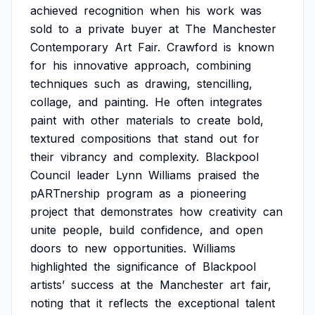
achieved
recognition
when
his
work
was
sold
to
a
private
buyer
at
The
Manchester
Contemporary
Art
Fair.
Crawford
is
known
for
his
innovative
approach,
combining
techniques
such
as
drawing,
stencilling,
collage,
and
painting.
He
often
integrates
paint
with
other
materials
to
create
bold,
textured
compositions
that
stand
out
for
their
vibrancy
and
complexity.
Blackpool
Council
leader
Lynn
Williams
praised
the
pARTnership
program
as
a
pioneering
project
that
demonstrates
how
creativity
can
unite
people,
build
confidence,
and
open
doors
to
new
opportunities.
Williams
highlighted
the
significance
of
Blackpool
artists’
success
at
the
Manchester
art
fair,
noting
that
it
reflects
the
exceptional
talent