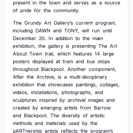
present
in
the
town
and
serves
as
a
source
of
pride
for
the
community.
The
Grundy
Art
Gallery’s
current
program,
including
DAWN
and
TONY,
will
run
until
December
20.
In
addition
to
the
main
exhibition,
the
gallery
is
presenting
The
Art
About
Town
trail,
which
features
14
large
posters
displayed
at
tram
and
bus
stops
throughout
Blackpool.
Another
component,
After
the
Archive,
is
a
multi-disciplinary
exhibition
that
showcases
paintings,
collages,
videos,
installations,
photographs,
and
sculptures
inspired
by
archival
images
and
created
by
emerging
artists
from
Barrow
and
Blackpool.
The
diversity
of
artistic
methods
and
materials
used
by
the
pARTnership
artists
reflects
the
program’s