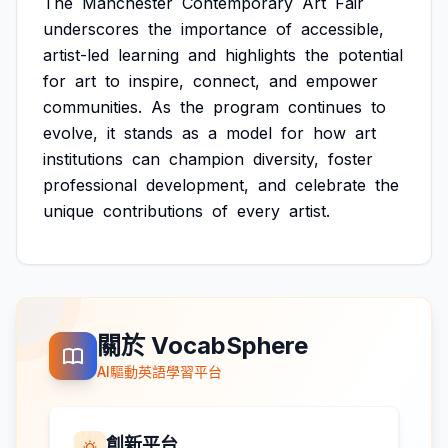
The
Manchester
Contemporary
Art
Fair
underscores
the
importance
of
accessible,
artist-led
learning
and
highlights
the
potential
for
art
to
inspire,
connect,
and
empower
communities.
As
the
program
continues
to
evolve,
it
stands
as
a
model
for
how
art
institutions
can
champion
diversity,
foster
professional
development,
and
celebrate
the
unique
contributions
of
every
artist.
關於 VocabSphere
AI驅動英語學習平台
創新平台