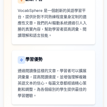
VocabSphere 是一個創新的英語學習平
台，提供針對不同熟練程度量身定制的適
應性文章。我們的AI驅動系統通過引人入
勝的真實內容，幫助學習者提高詞彙、閱
讀理解和語言技能。
學習優勢
通過閱讀像這樣的文章，學習者可以擴展
詞彙量，提高閱讀速度，並增強理解複雜
英語文本的信心。每篇文章都經過精心策
劃和調整，為各個級別的學生提供最佳的
學習體驗。