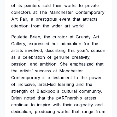
of
its
painters
sold
their
works
to
private
collectors
at
The
Manchester
Contemporary
Art
Fair,
a
prestigious
event
that
attracts
attention
from
the
wider
art
world.
Paulette
Brien,
the
curator
at
Grundy
Art
Gallery,
expressed
her
admiration
for
the
artists
involved,
describing
this
year’s
season
as
a
celebration
of
genuine
creativity,
passion,
and
ambition.
She
emphasized
that
the
artists’
success
at
Manchester
Contemporary
is
a
testament
to
the
power
of
inclusive,
artist-led
learning
and
the
strength
of
Blackpool’s
cultural
community.
Brien
noted
that
the
pARTnership
artists
continue
to
inspire
with
their
originality
and
dedication,
producing
works
that
range
from