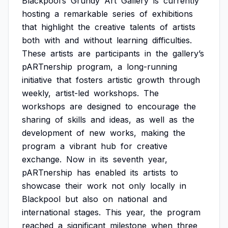
Blackpool’s
Grundy
Art
Gallery
is
currently
hosting
a
remarkable
series
of
exhibitions
that
highlight
the
creative
talents
of
artists
both
with
and
without
learning
difficulties.
These
artists
are
participants
in
the
gallery’s
pARTnership
program,
a
long-running
initiative
that
fosters
artistic
growth
through
weekly,
artist-led
workshops.
The
workshops
are
designed
to
encourage
the
sharing
of
skills
and
ideas,
as
well
as
the
development
of
new
works,
making
the
program
a
vibrant
hub
for
creative
exchange.
Now
in
its
seventh
year,
pARTnership
has
enabled
its
artists
to
showcase
their
work
not
only
locally
in
Blackpool
but
also
on
national
and
international
stages.
This
year,
the
program
reached
a
significant
milestone
when
three