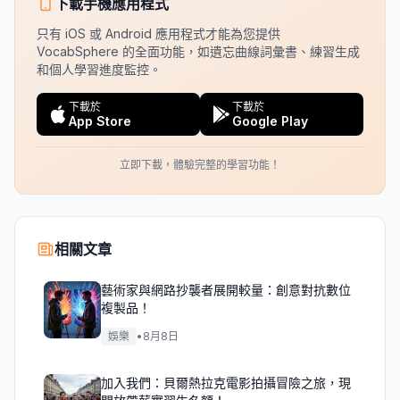
下載手機應用程式
只有 iOS 或 Android 應用程式才能為您提供
VocabSphere 的全面功能，如遺忘曲線詞彙書、練習生成
和個人學習進度監控。
下載於
下載於
App Store
Google Play
立即下載，體驗完整的學習功能！
相關文章
藝術家與網路抄襲者展開較量：創意對抗數位
複製品！
娛樂
•
8月8日
加入我們：貝爾熱拉克電影拍攝冒險之旅，現