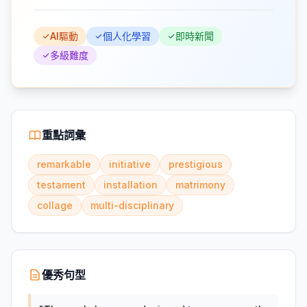
AI驅動
個人化學習
即時新聞
多級難度
重點詞彙
remarkable
initiative
prestigious
testament
installation
matrimony
collage
multi-disciplinary
優秀句型