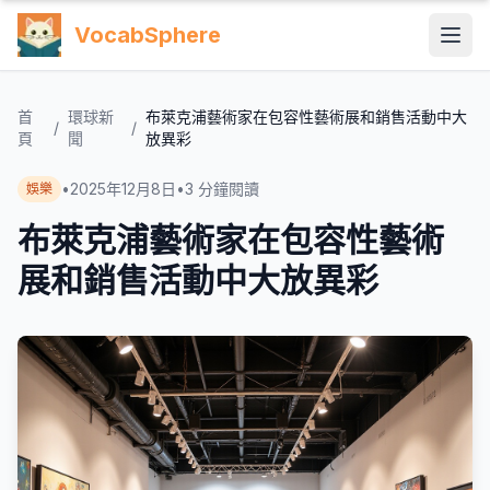
VocabSphere
首
環球新
布萊克浦藝術家在包容性藝術展和銷售活動中大
/
/
頁
聞
放異彩
•
2025年12月8日
•
3
分鐘閱讀
娛樂
布萊克浦藝術家在包容性藝術
展和銷售活動中大放異彩