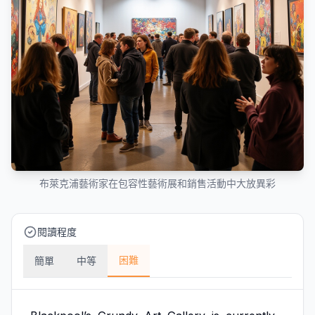
布萊克浦藝術家在包容性藝術展和銷售活動中大放異彩
閱讀程度
困難
簡單
中等