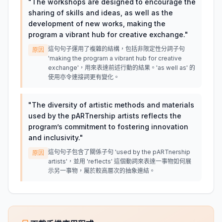
"
The workshops are designed to encourage the
sharing of skills and ideas, as well as the
development of new works, making the
program a vibrant hub for creative exchange.
"
這句句子運用了複雜的結構，包括非限定性分詞子句
原因
'making the program a vibrant hub for creative
exchange'，用來表達前述行動的結果。'as well as' 的
使用亦令連接詞更有變化。
"
The diversity of artistic methods and materials
used by the pARTnership artists reflects the
program’s commitment to fostering innovation
and inclusivity.
"
這句句子包含了關係子句 'used by the pARTnership
原因
artists'，並用 'reflects' 這個動詞來表達一事物如何展
示另一事物，屬於較高層次的抽象連結。