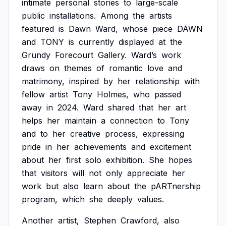
intimate
personal
stories
to
large-scale
public
installations.
Among
the
artists
featured
is
Dawn
Ward,
whose
piece
DAWN
and
TONY
is
currently
displayed
at
the
Grundy
Forecourt
Gallery.
Ward’s
work
draws
on
themes
of
romantic
love
and
matrimony,
inspired
by
her
relationship
with
fellow
artist
Tony
Holmes,
who
passed
away
in
2024.
Ward
shared
that
her
art
helps
her
maintain
a
connection
to
Tony
and
to
her
creative
process,
expressing
pride
in
her
achievements
and
excitement
about
her
first
solo
exhibition.
She
hopes
that
visitors
will
not
only
appreciate
her
work
but
also
learn
about
the
pARTnership
program,
which
she
deeply
values.
Another
artist,
Stephen
Crawford,
also