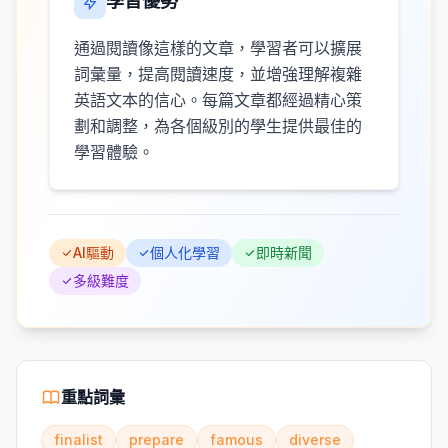
學習優勢
通過閱讀像這樣的文章，學習者可以擴展
詞彙量，提高閱讀速度，並增強理解複雜
英語文本的信心。每篇文章都經過精心策
劃和調整，為各個級別的學生提供最佳的
學習體驗。
AI驅動
個人化學習
即時新聞
多級難度
重點詞彙
finalist
prepare
famous
diverse