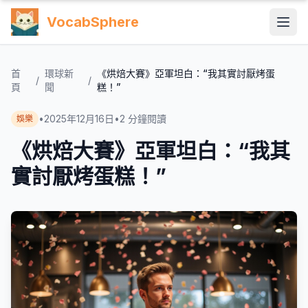
VocabSphere
首
環球新
《烘焙大賽》亞軍坦白：“我其實討厭烤蛋
/
/
頁
聞
糕！”
•
2025年12月16日
•
2
分鐘閱讀
娛樂
《烘焙大賽》亞軍坦白：“我其
實討厭烤蛋糕！”