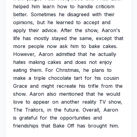
helped
him
learn
how
to
handle
criticism
better.
Sometimes
he
disagreed
with
their
opinions,
but
he
learned
to
accept
and
apply
their
advice.
After
the
show,
Aaron's
life
has
mostly
stayed
the
same,
except
that
more
people
now
ask
him
to
bake
cakes.
However,
Aaron
admitted
that
he
actually
hates
making
cakes
and
does
not
enjoy
eating
them.
For
Christmas,
he
plans
to
make
a
triple
chocolate
tart
for
his
cousin
Grace
and
might
recreate
his
trifle
from
the
show.
Aaron
also
mentioned
that
he
would
love
to
appear
on
another
reality
TV
show,
The
Traitors,
in
the
future.
Overall,
Aaron
is
grateful
for
the
opportunities
and
friendships
that
Bake
Off
has
brought
him.