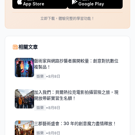
App Store
Google Play
立即下載，體驗完整的學習功能！
相關文章
藝術家與網路抄襲者展開較量：創意對抗數位
複製品！
娛樂
•
8月8日
加入我們：貝爾熱拉克電影拍攝冒險之旅，現
開放帶薪實習生名額！
娛樂
•
8月8日
三郡藝術盛會：30 年的創意魔力盡情釋放！
娛樂
•
8月8日