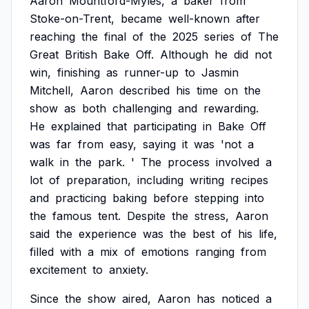
Aaron
Mountford-Myles,
a
baker
from
Stoke-on-Trent,
became
well-known
after
reaching
the
final
of
the
2025
series
of
The
Great
British
Bake
Off.
Although
he
did
not
win,
finishing
as
runner-up
to
Jasmin
Mitchell,
Aaron
described
his
time
on
the
show
as
both
challenging
and
rewarding.
He
explained
that
participating
in
Bake
Off
was
far
from
easy,
saying
it
was
'not
a
walk
in
the
park.
'
The
process
involved
a
lot
of
preparation,
including
writing
recipes
and
practicing
baking
before
stepping
into
the
famous
tent.
Despite
the
stress,
Aaron
said
the
experience
was
the
best
of
his
life,
filled
with
a
mix
of
emotions
ranging
from
excitement
to
anxiety.
Since
the
show
aired,
Aaron
has
noticed
a