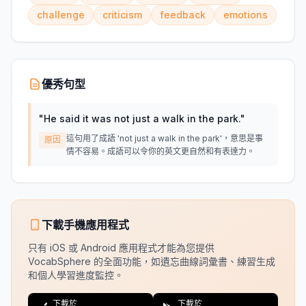
challenge
criticism
feedback
emotions
優秀句型
"
He said it was not just a walk in the park.
"
這句用了成語 'not just a walk in the park'，意思是事
原因
情不容易。成語可以令你的英文更自然和有表達力。
下載手機應用程式
只有 iOS 或 Android 應用程式才能為您提供
VocabSphere 的全面功能，如遺忘曲線詞彙書、練習生成
和個人學習進度監控。
下載於
下載於