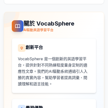
關於 VocabSphere
AI驅動英語學習平台
創新平台
VocabSphere 是一個創新的英語學習平
台，提供針對不同熟練程度量身定制的適
應性文章。我們的AI驅動系統通過引人入
勝的真實內容，幫助學習者提高詞彙、閱
讀理解和語言技能。