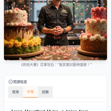
《烘焙大賽》亞軍坦白：“我其實討厭烤蛋糕！”
閱讀程度
中等
簡單
困難