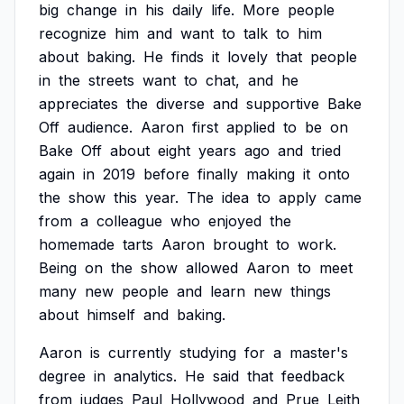
big
change
in
his
daily
life.
More
people
recognize
him
and
want
to
talk
to
him
about
baking.
He
finds
it
lovely
that
people
in
the
streets
want
to
chat,
and
he
appreciates
the
diverse
and
supportive
Bake
Off
audience.
Aaron
first
applied
to
be
on
Bake
Off
about
eight
years
ago
and
tried
again
in
2019
before
finally
making
it
onto
the
show
this
year.
The
idea
to
apply
came
from
a
colleague
who
enjoyed
the
homemade
tarts
Aaron
brought
to
work.
Being
on
the
show
allowed
Aaron
to
meet
many
new
people
and
learn
new
things
about
himself
and
baking.
Aaron
is
currently
studying
for
a
master's
degree
in
analytics.
He
said
that
feedback
from
judges
Paul
Hollywood
and
Prue
Leith