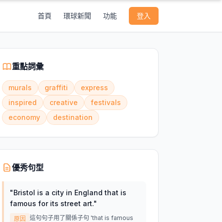
首頁
環球新聞
功能
登入
重點詞彙
murals
graffiti
express
inspired
creative
festivals
economy
destination
優秀句型
"
Bristol is a city in England that is
famous for its street art.
"
這句句子用了關係子句 'that is famous
原因