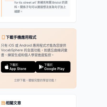
for its street art' 來補充有關 Bristol 的資
料。關係子句可以連接想法並為句子加上
細節。
下載手機應用程式
只有 iOS 或 Android 應用程式才能為您提供
VocabSphere 的全面功能，如遺忘曲線詞彙
書、練習生成和個人學習進度監控。
下載於
下載於
App Store
Google Play
立即下載，體驗完整的學習功能！
相關文章