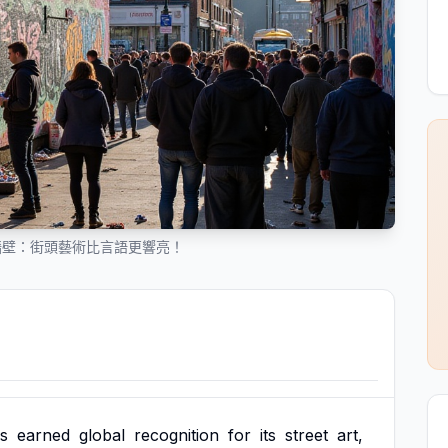
牆壁：街頭藝術比言語更響亮！
s
earned
global
recognition
for
its
street
art,