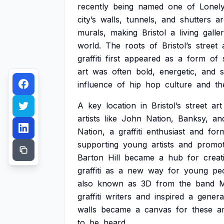
recently
being
named
one
of
Lonel
city’s
walls,
tunnels,
and
shutters
ar
murals,
making
Bristol
a
living
galle
world.
The
roots
of
Bristol’s
street
graffiti
first
appeared
as
a
form
of
art
was
often
bold,
energetic,
and
influence
of
hip
hop
culture
and
th
A
key
location
in
Bristol’s
street
art
artists
like
John
Nation,
Banksy,
an
Nation,
a
graffiti
enthusiast
and
for
supporting
young
artists
and
promot
Barton
Hill
became
a
hub
for
creati
graffiti
as
a
new
way
for
young
pe
also
known
as
3D
from
the
band
M
graffiti
writers
and
inspired
a
genera
walls
became
a
canvas
for
these
ar
to
be
heard.