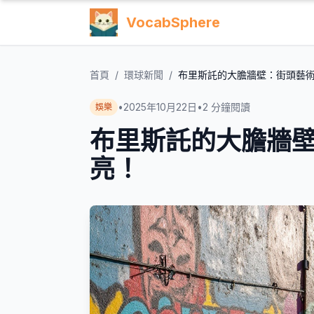
VocabSphere
首頁
/
環球新聞
/
布里斯託的大膽牆壁：街頭藝
•
2025年10月22日
•
2
分鐘閱讀
娛樂
布里斯託的大膽牆
亮！