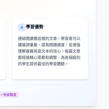
學習優勢
通過閱讀像這樣的文章，學習者可以
擴展詞彙量，提高閱讀速度，並增強
理解複雜英語文本的信心。每篇文章
都經過精心策劃和調整，為各個級別
的學生提供最佳的學習體驗。
多級難度