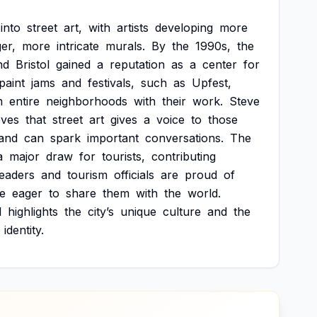
into
street
art,
with
artists
developing
more
ger,
more
intricate
murals.
By
the
1990s,
the
nd
Bristol
gained
a
reputation
as
a
center
for
paint
jams
and
festivals,
such
as
Upfest,
m
entire
neighborhoods
with
their
work.
Steve
eves
that
street
art
gives
a
voice
to
those
and
can
spark
important
conversations.
The
a
major
draw
for
tourists,
contributing
leaders
and
tourism
officials
are
proud
of
e
eager
to
share
them
with
the
world.
l
highlights
the
city’s
unique
culture
and
the
identity.