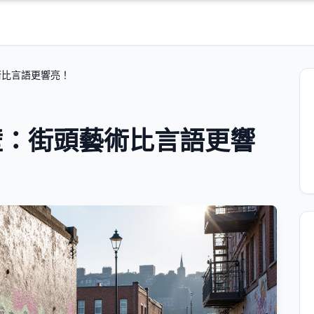
術比言語更響亮！
壁：街頭藝術比言語更響