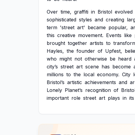
Over
time,
graffiti
in
Bristol
evolved
sophisticated
styles
and
creating
lar
term
'street
art'
became
popular,
a
this
creative
movement.
Events
like
brought
together
artists
to
transfor
Hayles,
the
founder
of
Upfest,
beli
who
might
not
otherwise
be
heard
city’s
street
art
scene
has
become
millions
to
the
local
economy.
City
Bristol’s
artistic
achievements
and
ar
Lonely
Planet’s
recognition
of
Bristo
important
role
street
art
plays
in
its