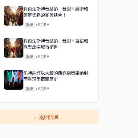
貝爾法斯特音樂節：音樂、魔術和
家庭樂趣的完美結合！
娛樂
•
8月5日
貝爾法斯特音樂節：音樂、舞蹈和
歡樂席捲城市街道！
娛樂
•
8月5日
凱特納許以大膽的西妮德奧康納封
面重現愛爾蘭歷史
娛樂
•
8月5日
←
返回消息