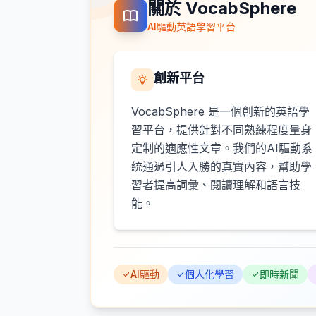
關於 VocabSphere
AI驅動英語學習平台
創新平台
VocabSphere 是一個創新的英語學
習平台，提供針對不同熟練程度量身
定制的適應性文章。我們的AI驅動系
統通過引人入勝的真實內容，幫助學
習者提高詞彙、閱讀理解和語言技
能。
AI驅動
個人化學習
即時新聞