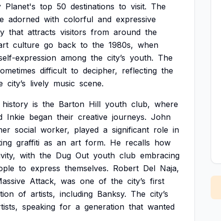
y
Planet's
top
50
destinations
to
visit.
The
e
adorned
with
colorful
and
expressive
ry
that
attracts
visitors
from
around
the
art
culture
go
back
to
the
1980s,
when
self-expression
among
the
city’s
youth.
The
sometimes
difficult
to
decipher,
reflecting
the
e
city’s
lively
music
scene.
history
is
the
Barton
Hill
youth
club,
where
d
Inkie
began
their
creative
journeys.
John
mer
social
worker,
played
a
significant
role
in
ing
graffiti
as
an
art
form.
He
recalls
how
vity,
with
the
Dug
Out
youth
club
embracing
ople
to
express
themselves.
Robert
Del
Naja,
assive
Attack,
was
one
of
the
city’s
first
tion
of
artists,
including
Banksy.
The
city’s
tists,
speaking
for
a
generation
that
wanted