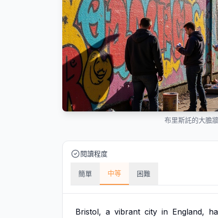
布里斯託的大膽
閱讀程度
中等
簡單
困難
Bristol,
a
vibrant
city
in
England,
ha