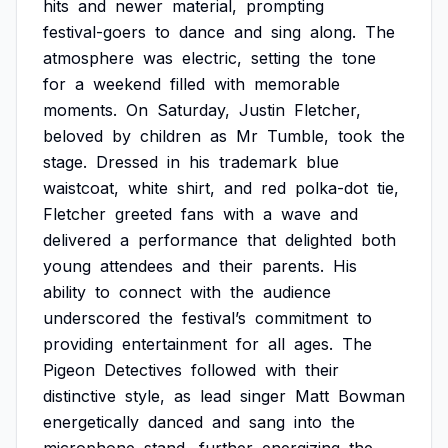
hits
and
newer
material,
prompting
festival-goers
to
dance
and
sing
along.
The
atmosphere
was
electric,
setting
the
tone
for
a
weekend
filled
with
memorable
moments.
On
Saturday,
Justin
Fletcher,
beloved
by
children
as
Mr
Tumble,
took
the
stage.
Dressed
in
his
trademark
blue
waistcoat,
white
shirt,
and
red
polka-dot
tie,
Fletcher
greeted
fans
with
a
wave
and
delivered
a
performance
that
delighted
both
young
attendees
and
their
parents.
His
ability
to
connect
with
the
audience
underscored
the
festival’s
commitment
to
providing
entertainment
for
all
ages.
The
Pigeon
Detectives
followed
with
their
distinctive
style,
as
lead
singer
Matt
Bowman
energetically
danced
and
sang
into
the