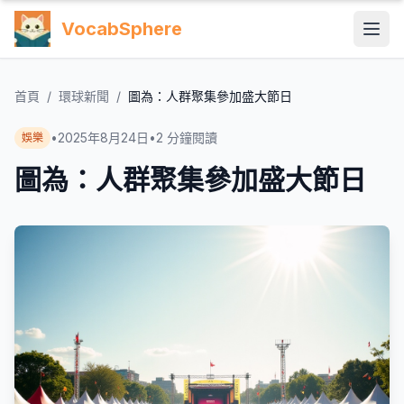
VocabSphere
首頁
/
環球新聞
/
圖為：人群聚集參加盛大節日
•
2025年8月24日
•
2
分鐘閱讀
娛樂
圖為：人群聚集參加盛大節日