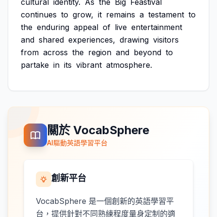
cultural
identity.
As
the
Big
Feastival
continues
to
grow,
it
remains
a
testament
to
the
enduring
appeal
of
live
entertainment
and
shared
experiences,
drawing
visitors
from
across
the
region
and
beyond
to
partake
in
its
vibrant
atmosphere.
關於 VocabSphere
AI驅動英語學習平台
創新平台
VocabSphere 是一個創新的英語學習平
台，提供針對不同熟練程度量身定制的適