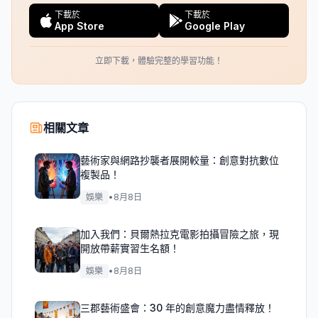
下載於
下載於
App Store
Google Play
立即下載，體驗完整的學習功能！
相關文章
藝術家與網路抄襲者展開較量：創意對抗數位
複製品！
娛樂
•
8月8日
加入我們：貝爾熱拉克電影拍攝冒險之旅，現
開放帶薪實習生名額！
娛樂
•
8月8日
三郡藝術盛會：30 年的創意魔力盡情釋放！