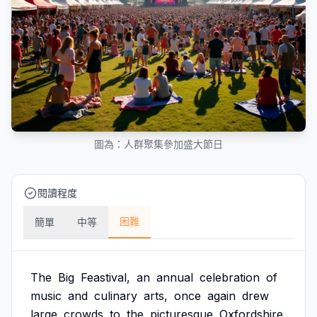
圖為：人群聚集參加盛大節日
閱讀程度
困難
簡單
中等
The
Big
Feastival,
an
annual
celebration
of
music
and
culinary
arts,
once
again
drew
large
crowds
to
the
picturesque
Oxfordshire