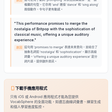
原因
複雜的句型。它亦用 'and' 連接 'dance' 和 'sing along'
兩個動作，令句子更有動感。
"
This performance promises to merge the
nostalgia of Britpop with the sophistication of
classical music, offering a unique auditory
experience.
"
這句用 'promises to merge' 表達未來意向，並結合了
原因
抽象名詞如 'nostalgia' 和 'sophistication'，顯示高級
詞彙。'offering a unique auditory experience' 是分
詞片語，提供額外資訊。
下載手機應用程式
只有 iOS 或 Android 應用程式才能為您提供
VocabSphere 的全面功能，如遺忘曲線詞彙書、練習生成
和個人學習進度監控。