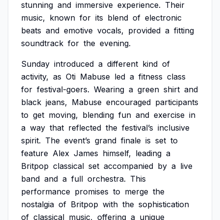
stunning
and
immersive
experience.
Their
music,
known
for
its
blend
of
electronic
beats
and
emotive
vocals,
provided
a
fitting
soundtrack
for
the
evening.
Sunday
introduced
a
different
kind
of
activity,
as
Oti
Mabuse
led
a
fitness
class
for
festival-goers.
Wearing
a
green
shirt
and
black
jeans,
Mabuse
encouraged
participants
to
get
moving,
blending
fun
and
exercise
in
a
way
that
reflected
the
festival’s
inclusive
spirit.
The
event’s
grand
finale
is
set
to
feature
Alex
James
himself,
leading
a
Britpop
classical
set
accompanied
by
a
live
band
and
a
full
orchestra.
This
performance
promises
to
merge
the
nostalgia
of
Britpop
with
the
sophistication
of
classical
music,
offering
a
unique