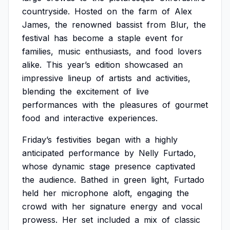
countryside.
Hosted
on
the
farm
of
Alex
James,
the
renowned
bassist
from
Blur,
the
festival
has
become
a
staple
event
for
families,
music
enthusiasts,
and
food
lovers
alike.
This
year’s
edition
showcased
an
impressive
lineup
of
artists
and
activities,
blending
the
excitement
of
live
performances
with
the
pleasures
of
gourmet
food
and
interactive
experiences.
Friday’s
festivities
began
with
a
highly
anticipated
performance
by
Nelly
Furtado,
whose
dynamic
stage
presence
captivated
the
audience.
Bathed
in
green
light,
Furtado
held
her
microphone
aloft,
engaging
the
crowd
with
her
signature
energy
and
vocal
prowess.
Her
set
included
a
mix
of
classic