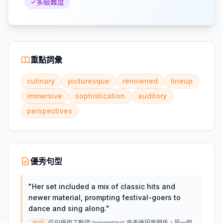
多級難度
重點詞彙
culinary
picturesque
renowned
lineup
immersive
sophistication
auditory
perspectives
優秀句型
"
Her set included a mix of classic hits and
newer material, prompting festival-goers to
dance and sing along.
"
這句使用了動詞 'prompting' 來表達因果關係，是一個