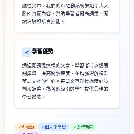
應性文章。我們的AI驅動系統通過引人入
勝的真實內容，幫助學習者提高詞彙、閱
讀理解和語言技能。
學習優勢
通過閱讀像這樣的文章，學習者可以擴展
詞彙量，提高閱讀速度，並增強理解複雜
英語文本的信心。每篇文章都經過精心策
劃和調整，為各個級別的學生提供最佳的
學習體驗。
AI驅動
個人化學習
即時新聞