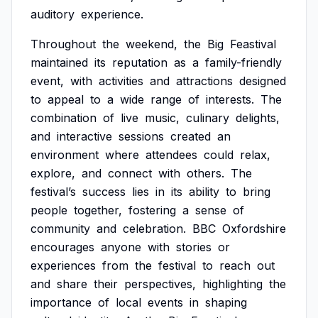
auditory
experience.
Throughout
the
weekend,
the
Big
Feastival
maintained
its
reputation
as
a
family-friendly
event,
with
activities
and
attractions
designed
to
appeal
to
a
wide
range
of
interests.
The
combination
of
live
music,
culinary
delights,
and
interactive
sessions
created
an
environment
where
attendees
could
relax,
explore,
and
connect
with
others.
The
festival’s
success
lies
in
its
ability
to
bring
people
together,
fostering
a
sense
of
community
and
celebration.
BBC
Oxfordshire
encourages
anyone
with
stories
or
experiences
from
the
festival
to
reach
out
and
share
their
perspectives,
highlighting
the
importance
of
local
events
in
shaping