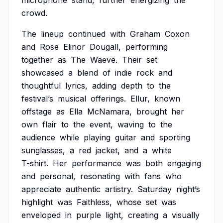
microphone
stand,
further
energizing
the
crowd.
The
lineup
continued
with
Graham
Coxon
and
Rose
Elinor
Dougall,
performing
together
as
The
Waeve.
Their
set
showcased
a
blend
of
indie
rock
and
thoughtful
lyrics,
adding
depth
to
the
festival’s
musical
offerings.
Ellur,
known
offstage
as
Ella
McNamara,
brought
her
own
flair
to
the
event,
waving
to
the
audience
while
playing
guitar
and
sporting
sunglasses,
a
red
jacket,
and
a
white
T-shirt.
Her
performance
was
both
engaging
and
personal,
resonating
with
fans
who
appreciate
authentic
artistry.
Saturday
night’s
highlight
was
Faithless,
whose
set
was
enveloped
in
purple
light,
creating
a
visually