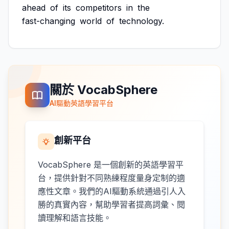
ahead
of
its
competitors
in
the
fast-changing
world
of
technology.
關於 VocabSphere
AI驅動英語學習平台
創新平台
VocabSphere 是一個創新的英語學習平
台，提供針對不同熟練程度量身定制的適
應性文章。我們的AI驅動系統通過引人入
勝的真實內容，幫助學習者提高詞彙、閱
讀理解和語言技能。