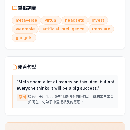
重點詞彙
metaverse
virtual
headsets
invest
wearable
artificial intelligence
translate
gadgets
優秀句型
"
Meta spent a lot of money on this idea, but not
everyone thinks it will be a big success.
"
這句句子用 'but' 來對比兩個不同的想法，幫助學生學習
原因
如何在一句句子中連接相反的意思。