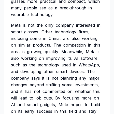
glasses
more
practical
and
compact,
which
many
people
see
as
a
breakthrough
in
wearable
technology.
Meta
is
not
the
only
company
interested
in
smart
glasses.
Other
technology
firms,
including
some
in
China,
are
also
working
on
similar
products.
The
competition
in
this
area
is
growing
quickly.
Meanwhile,
Meta
is
also
working
on
improving
its
AI
software,
such
as
the
technology
used
in
WhatsApp,
and
developing
other
smart
devices.
The
company
says
it
is
not
planning
any
major
changes
beyond
shifting
some
investments,
and
it
has
not
commented
on
whether
this
will
lead
to
job
cuts.
By
focusing
more
on
AI
and
smart
gadgets,
Meta
hopes
to
build
on
its
early
success
in
this
field
and
stay