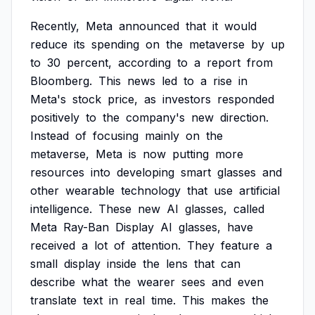
Recently,
Meta
announced
that
it
would
reduce
its
spending
on
the
metaverse
by
up
to
30
percent,
according
to
a
report
from
Bloomberg.
This
news
led
to
a
rise
in
Meta's
stock
price,
as
investors
responded
positively
to
the
company's
new
direction.
Instead
of
focusing
mainly
on
the
metaverse,
Meta
is
now
putting
more
resources
into
developing
smart
glasses
and
other
wearable
technology
that
use
artificial
intelligence.
These
new
AI
glasses,
called
Meta
Ray-Ban
Display
AI
glasses,
have
received
a
lot
of
attention.
They
feature
a
small
display
inside
the
lens
that
can
describe
what
the
wearer
sees
and
even
translate
text
in
real
time.
This
makes
the