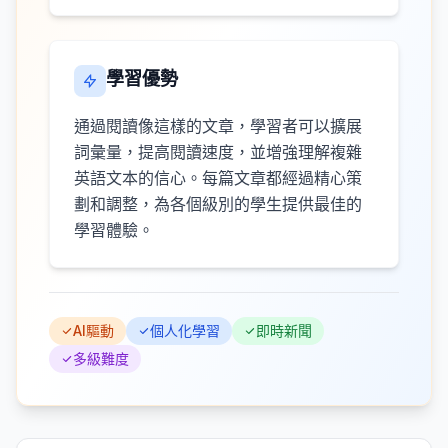
學習優勢
通過閱讀像這樣的文章，學習者可以擴展
詞彙量，提高閱讀速度，並增強理解複雜
英語文本的信心。每篇文章都經過精心策
劃和調整，為各個級別的學生提供最佳的
學習體驗。
AI驅動
個人化學習
即時新聞
多級難度