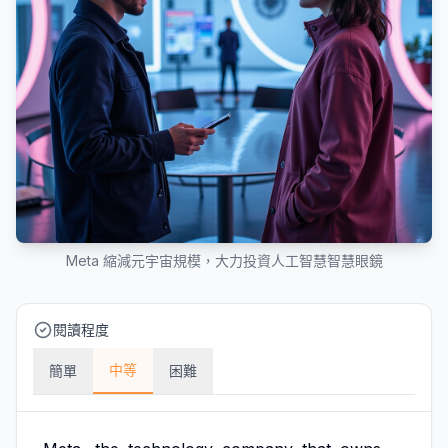
Meta 縮減元宇宙規模，大力投資人工智慧智慧眼鏡
閱讀程度
中等
簡單
困難