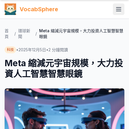
VocabSphere
首
環球新
Meta 縮減元宇宙規模，大力投資人工智慧智慧
/
/
頁
聞
眼鏡
•
2025年12月5日
•
2
分鐘閱讀
科技
Meta 縮減元宇宙規模，大力投
資人工智慧智慧眼鏡