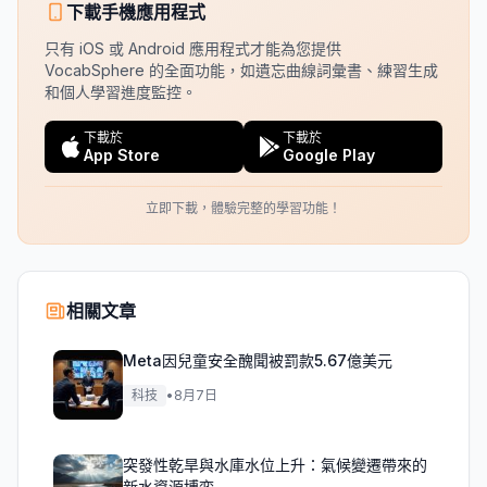
下載手機應用程式
只有 iOS 或 Android 應用程式才能為您提供
VocabSphere 的全面功能，如遺忘曲線詞彙書、練習生成
和個人學習進度監控。
下載於
下載於
App Store
Google Play
立即下載，體驗完整的學習功能！
相關文章
Meta因兒童安全醜聞被罰款5.67億美元
科技
•
8月7日
突發性乾旱與水庫水位上升：氣候變遷帶來的
新水資源博弈