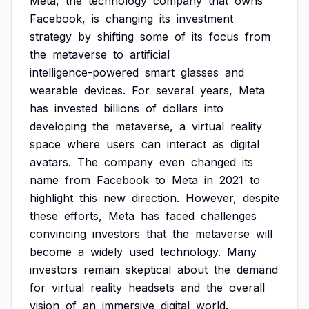
Meta,
the
technology
company
that
owns
Facebook,
is
changing
its
investment
strategy
by
shifting
some
of
its
focus
from
the
metaverse
to
artificial
intelligence-powered
smart
glasses
and
wearable
devices.
For
several
years,
Meta
has
invested
billions
of
dollars
into
developing
the
metaverse,
a
virtual
reality
space
where
users
can
interact
as
digital
avatars.
The
company
even
changed
its
name
from
Facebook
to
Meta
in
2021
to
highlight
this
new
direction.
However,
despite
these
efforts,
Meta
has
faced
challenges
convincing
investors
that
the
metaverse
will
become
a
widely
used
technology.
Many
investors
remain
skeptical
about
the
demand
for
virtual
reality
headsets
and
the
overall
vision
of
an
immersive
digital
world.