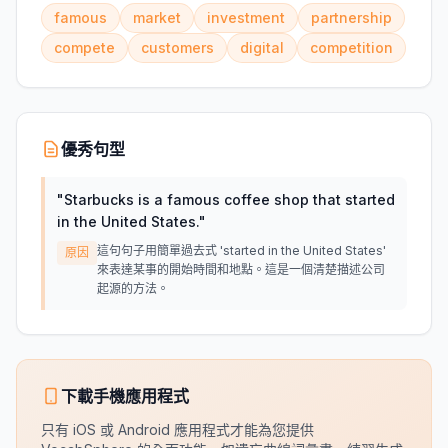
famous
market
investment
partnership
compete
customers
digital
competition
優秀句型
"
Starbucks is a famous coffee shop that started
in the United States.
"
這句句子用簡單過去式 'started in the United States'
原因
來表達某事的開始時間和地點。這是一個清楚描述公司
起源的方法。
下載手機應用程式
只有 iOS 或 Android 應用程式才能為您提供