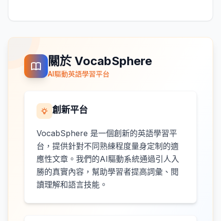
關於 VocabSphere
AI驅動英語學習平台
創新平台
VocabSphere 是一個創新的英語學習平
台，提供針對不同熟練程度量身定制的適
應性文章。我們的AI驅動系統通過引人入
勝的真實內容，幫助學習者提高詞彙、閱
讀理解和語言技能。