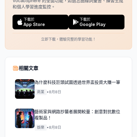
VocabSphere 的全面功能，如遺忘曲線詞彙書、練習生成
和個人學習進度監控。
下載於
下載於
App Store
Google Play
立即下載，體驗完整的學習功能！
相關文章
為什麼科技巨頭試圖透過世界盃投資大賺一筆
商業
•
8月8日
藝術家與網路抄襲者展開較量：創意對抗數位
複製品！
娛樂
•
8月8日