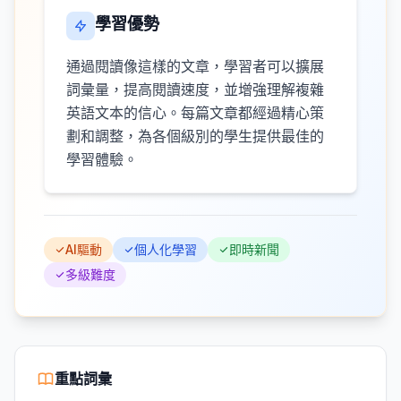
學習優勢
通過閱讀像這樣的文章，學習者可以擴展
詞彙量，提高閱讀速度，並增強理解複雜
英語文本的信心。每篇文章都經過精心策
劃和調整，為各個級別的學生提供最佳的
學習體驗。
AI驅動
個人化學習
即時新聞
多級難度
重點詞彙