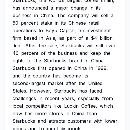
Starbucks,
the
world’s
largest
coffee
chain,
has
announced
a
major
change
in
its
business
in
China.
The
company
will
sell
a
60
percent
stake
in
its
Chinese
retail
operations
to
Boyu
Capital,
an
investment
firm
based
in
Asia,
as
part
of
a
$4
billion
deal.
After
the
sale,
Starbucks
will
still
own
40
percent
of
the
business
and
keep
the
rights
to
the
Starbucks
brand
in
China.
Starbucks
first
opened
in
China
in
1999,
and
the
country
has
become
its
second-largest
market
after
the
United
States.
However,
Starbucks
has
faced
challenges
in
recent
years,
especially
from
local
competitors
like
Luckin
Coffee,
which
now
has
more
stores
in
China
than
Starbucks
and
attracts
customers
with
lower
prices
and
frequent
discounts.