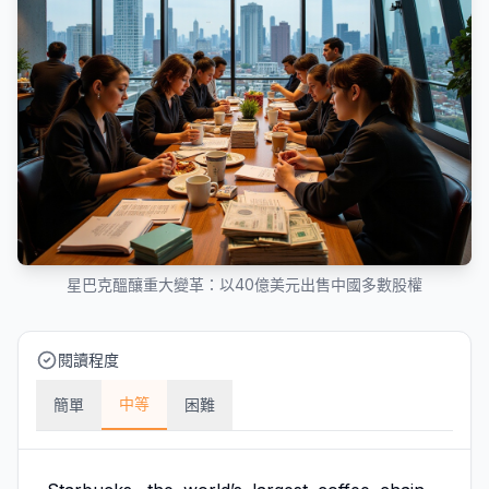
星巴克醞釀重大變革：以40億美元出售中國多數股權
閱讀程度
中等
簡單
困難