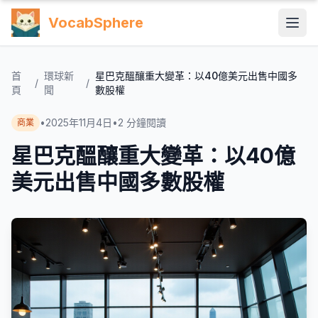
VocabSphere
首
環球新
星巴克醞釀重大變革：以40億美元出售中國多
/
/
頁
聞
數股權
•
2025年11月4日
•
2
分鐘閱讀
商業
星巴克醞釀重大變革：以40億
美元出售中國多數股權