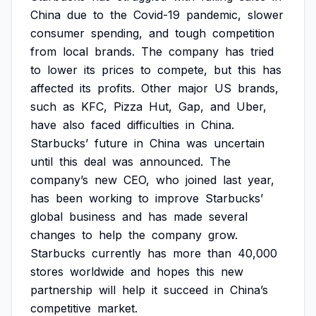
China
due
to
the
Covid-19
pandemic,
slower
consumer
spending,
and
tough
competition
from
local
brands.
The
company
has
tried
to
lower
its
prices
to
compete,
but
this
has
affected
its
profits.
Other
major
US
brands,
such
as
KFC,
Pizza
Hut,
Gap,
and
Uber,
have
also
faced
difficulties
in
China.
Starbucks’
future
in
China
was
uncertain
until
this
deal
was
announced.
The
company’s
new
CEO,
who
joined
last
year,
has
been
working
to
improve
Starbucks’
global
business
and
has
made
several
changes
to
help
the
company
grow.
Starbucks
currently
has
more
than
40,000
stores
worldwide
and
hopes
this
new
partnership
will
help
it
succeed
in
China’s
competitive
market.