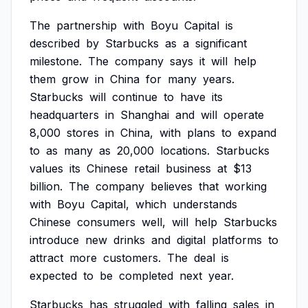
The
partnership
with
Boyu
Capital
is
described
by
Starbucks
as
a
significant
milestone.
The
company
says
it
will
help
them
grow
in
China
for
many
years.
Starbucks
will
continue
to
have
its
headquarters
in
Shanghai
and
will
operate
8,000
stores
in
China,
with
plans
to
expand
to
as
many
as
20,000
locations.
Starbucks
values
its
Chinese
retail
business
at
$13
billion.
The
company
believes
that
working
with
Boyu
Capital,
which
understands
Chinese
consumers
well,
will
help
Starbucks
introduce
new
drinks
and
digital
platforms
to
attract
more
customers.
The
deal
is
expected
to
be
completed
next
year.
Starbucks
has
struggled
with
falling
sales
in