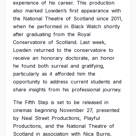
experience
of
his
career.
This
production
also
marked
Lowden’s
first
appearance
with
the
National
Theatre
of
Scotland
since
2011,
when
he
performed
in
Black
Watch
shortly
after
graduating
from
the
Royal
Conservatoire
of
Scotland.
Last
week,
Lowden
returned
to
the
conservatoire
to
receive
an
honorary
doctorate,
an
honor
he
found
both
surreal
and
gratifying,
particularly
as
it
afforded
him
the
opportunity
to
address
current
students
and
share
insights
from
his
professional
journey.
The
Fifth
Step
is
set
to
be
released
in
cinemas
beginning
November
27,
presented
by
Neal
Street
Productions,
Playful
Productions,
and
the
National
Theatre
of
Scotland
in
association
with
Nica
Burns.