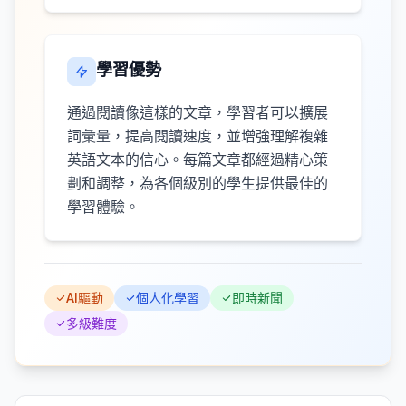
學習優勢
通過閱讀像這樣的文章，學習者可以擴展
詞彙量，提高閱讀速度，並增強理解複雜
英語文本的信心。每篇文章都經過精心策
劃和調整，為各個級別的學生提供最佳的
學習體驗。
AI驅動
個人化學習
即時新聞
多級難度