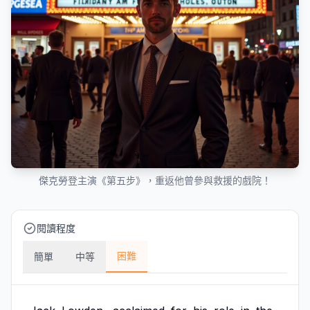
傑克勞登主演《第五步》，重返他曾參與救援的戲院！
閱讀程度
困難
簡單
中等