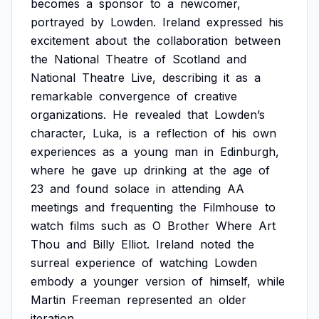
becomes
a
sponsor
to
a
newcomer,
portrayed
by
Lowden.
Ireland
expressed
his
excitement
about
the
collaboration
between
the
National
Theatre
of
Scotland
and
National
Theatre
Live,
describing
it
as
a
remarkable
convergence
of
creative
organizations.
He
revealed
that
Lowden’s
character,
Luka,
is
a
reflection
of
his
own
experiences
as
a
young
man
in
Edinburgh,
where
he
gave
up
drinking
at
the
age
of
23
and
found
solace
in
attending
AA
meetings
and
frequenting
the
Filmhouse
to
watch
films
such
as
O
Brother
Where
Art
Thou
and
Billy
Elliot.
Ireland
noted
the
surreal
experience
of
watching
Lowden
embody
a
younger
version
of
himself,
while
Martin
Freeman
represented
an
older
iteration.