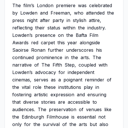
The
film’s
London
premiere
was
celebrated
by
Lowden
and
Freeman,
who
attended
the
press
night
after
party
in
stylish
attire,
reflecting
their
status
within
the
industry.
Lowden’s
presence
on
the
Bafta
Film
Awards
red
carpet
this
year
alongside
Saoirse
Ronan
further
underscores
his
continued
prominence
in
the
arts.
The
narrative
of
The
Fifth
Step,
coupled
with
Lowden’s
advocacy
for
independent
cinemas,
serves
as
a
poignant
reminder
of
the
vital
role
these
institutions
play
in
fostering
artistic
expression
and
ensuring
that
diverse
stories
are
accessible
to
audiences.
The
preservation
of
venues
like
the
Edinburgh
Filmhouse
is
essential
not
only
for
the
survival
of
the
arts
but
also