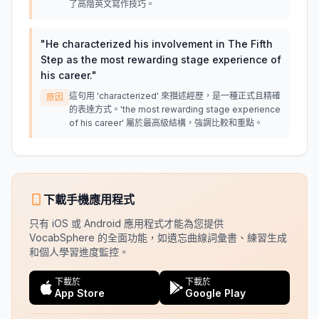
了高階英文寫作技巧。
"
He characterized his involvement in The Fifth
Step as the most rewarding stage experience of
his career.
"
這句用 'characterized' 來描述經歷，是一種正式且精確
原因
的表達方式。'the most rewarding stage experience
of his career' 屬於最高級結構，強調比較和重點。
下載手機應用程式
只有 iOS 或 Android 應用程式才能為您提供
VocabSphere 的全面功能，如遺忘曲線詞彙書、練習生成
和個人學習進度監控。
下載於
下載於
App Store
Google Play