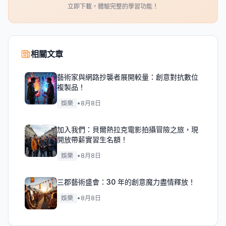
立即下載，體驗完整的學習功能！
相關文章
藝術家與網路抄襲者展開較量：創意對抗數位
複製品！
娛樂
•
8月8日
加入我們：貝爾熱拉克電影拍攝冒險之旅，現
開放帶薪實習生名額！
娛樂
•
8月8日
三郡藝術盛會：30 年的創意魔力盡情釋放！
娛樂
•
8月8日