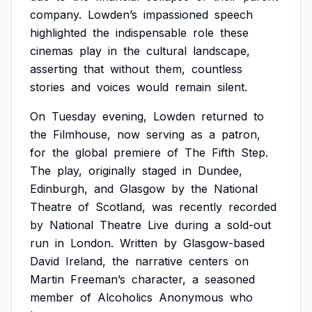
company.
Lowden’s
impassioned
speech
highlighted
the
indispensable
role
these
cinemas
play
in
the
cultural
landscape,
asserting
that
without
them,
countless
stories
and
voices
would
remain
silent.
On
Tuesday
evening,
Lowden
returned
to
the
Filmhouse,
now
serving
as
a
patron,
for
the
global
premiere
of
The
Fifth
Step.
The
play,
originally
staged
in
Dundee,
Edinburgh,
and
Glasgow
by
the
National
Theatre
of
Scotland,
was
recently
recorded
by
National
Theatre
Live
during
a
sold-out
run
in
London.
Written
by
Glasgow-based
David
Ireland,
the
narrative
centers
on
Martin
Freeman’s
character,
a
seasoned
member
of
Alcoholics
Anonymous
who