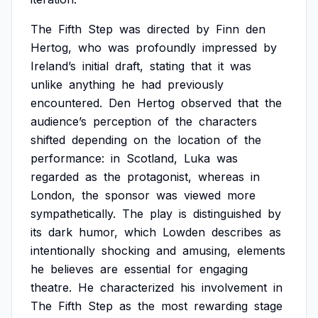
The
Fifth
Step
was
directed
by
Finn
den
Hertog,
who
was
profoundly
impressed
by
Ireland’s
initial
draft,
stating
that
it
was
unlike
anything
he
had
previously
encountered.
Den
Hertog
observed
that
the
audience’s
perception
of
the
characters
shifted
depending
on
the
location
of
the
performance:
in
Scotland,
Luka
was
regarded
as
the
protagonist,
whereas
in
London,
the
sponsor
was
viewed
more
sympathetically.
The
play
is
distinguished
by
its
dark
humor,
which
Lowden
describes
as
intentionally
shocking
and
amusing,
elements
he
believes
are
essential
for
engaging
theatre.
He
characterized
his
involvement
in
The
Fifth
Step
as
the
most
rewarding
stage