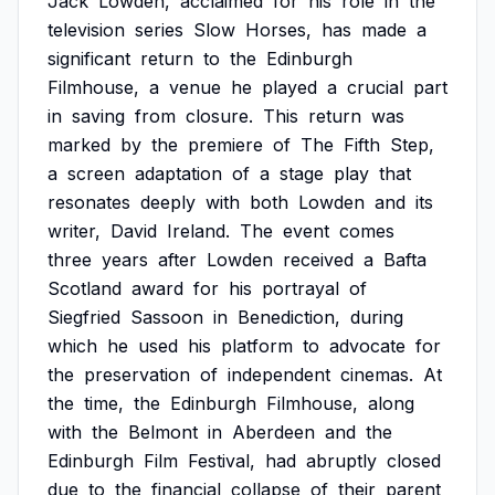
Jack
Lowden,
acclaimed
for
his
role
in
the
television
series
Slow
Horses,
has
made
a
significant
return
to
the
Edinburgh
Filmhouse,
a
venue
he
played
a
crucial
part
in
saving
from
closure.
This
return
was
marked
by
the
premiere
of
The
Fifth
Step,
a
screen
adaptation
of
a
stage
play
that
resonates
deeply
with
both
Lowden
and
its
writer,
David
Ireland.
The
event
comes
three
years
after
Lowden
received
a
Bafta
Scotland
award
for
his
portrayal
of
Siegfried
Sassoon
in
Benediction,
during
which
he
used
his
platform
to
advocate
for
the
preservation
of
independent
cinemas.
At
the
time,
the
Edinburgh
Filmhouse,
along
with
the
Belmont
in
Aberdeen
and
the
Edinburgh
Film
Festival,
had
abruptly
closed
due
to
the
financial
collapse
of
their
parent