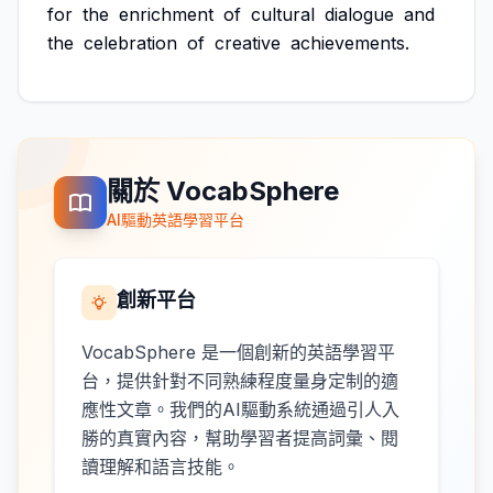
for
the
enrichment
of
cultural
dialogue
and
the
celebration
of
creative
achievements.
關於 VocabSphere
AI驅動英語學習平台
創新平台
VocabSphere 是一個創新的英語學習平
台，提供針對不同熟練程度量身定制的適
應性文章。我們的AI驅動系統通過引人入
勝的真實內容，幫助學習者提高詞彙、閱
讀理解和語言技能。