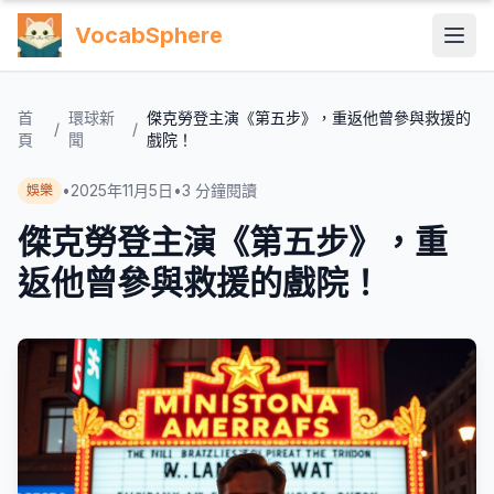
VocabSphere
首
環球新
傑克勞登主演《第五步》，重返他曾參與救援的
/
/
頁
聞
戲院！
•
2025年11月5日
•
3
分鐘閱讀
娛樂
傑克勞登主演《第五步》，重
返他曾參與救援的戲院！