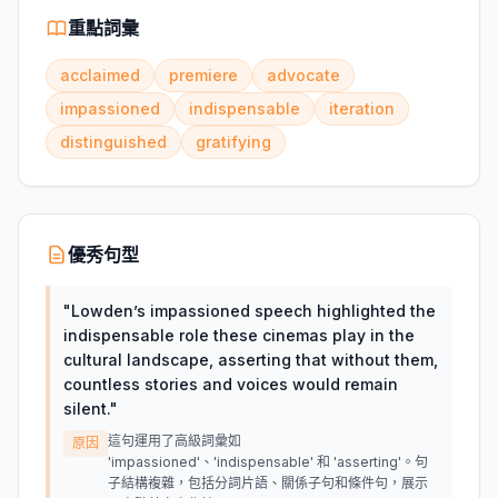
重點詞彙
acclaimed
premiere
advocate
impassioned
indispensable
iteration
distinguished
gratifying
優秀句型
"
Lowden’s impassioned speech highlighted the
indispensable role these cinemas play in the
cultural landscape, asserting that without them,
countless stories and voices would remain
silent.
"
這句運用了高級詞彙如
原因
'impassioned'、'indispensable' 和 'asserting'。句
子結構複雜，包括分詞片語、關係子句和條件句，展示