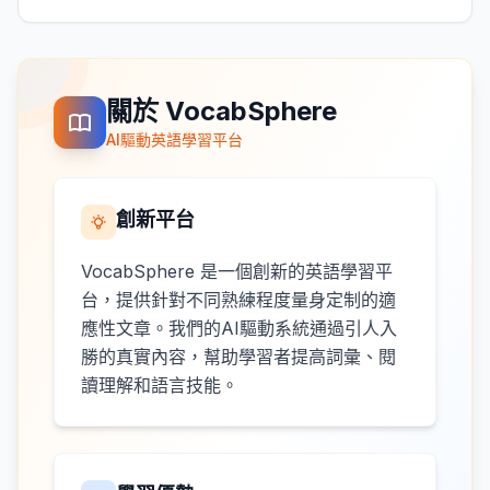
關於 VocabSphere
AI驅動英語學習平台
創新平台
VocabSphere 是一個創新的英語學習平
台，提供針對不同熟練程度量身定制的適
應性文章。我們的AI驅動系統通過引人入
勝的真實內容，幫助學習者提高詞彙、閱
讀理解和語言技能。