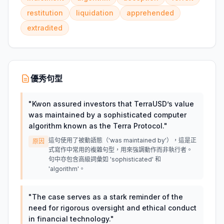
restitution
liquidation
apprehended
extradited
優秀句型
"
Kwon assured investors that TerraUSD’s value
was maintained by a sophisticated computer
algorithm known as the Terra Protocol.
"
這句使用了被動語態（'was maintained by'），這是正
原因
式寫作中常用的複雜句型，用來強調動作而非執行者。
句中亦包含高級詞彙如 'sophisticated' 和
'algorithm'。
"
The case serves as a stark reminder of the
need for rigorous oversight and ethical conduct
in financial technology.
"