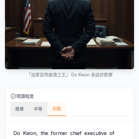
「加密貨幣崩潰之王」 Do Kwon 承認詐欺罪
閱讀程度
困難
簡單
中等
Do
Kwon,
the
former
chief
executive
of