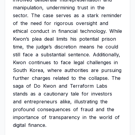
manipulation,
undermining
trust
in
the
sector.
The
case
serves
as
a
stark
reminder
of
the
need
for
rigorous
oversight
and
ethical
conduct
in
financial
technology.
While
Kwon’s
plea
deal
limits
his
potential
prison
time,
the
judge’s
discretion
means
he
could
still
face
a
substantial
sentence.
Additionally,
Kwon
continues
to
face
legal
challenges
in
South
Korea,
where
authorities
are
pursuing
further
charges
related
to
the
collapse.
The
saga
of
Do
Kwon
and
Terraform
Labs
stands
as
a
cautionary
tale
for
investors
and
entrepreneurs
alike,
illustrating
the
profound
consequences
of
fraud
and
the
importance
of
transparency
in
the
world
of
digital
finance.