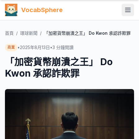
VocabSphere
首頁
/
環球新聞
/
「加密貨幣崩潰之王」 Do Kwon 承認詐欺罪
•
2025年8月13日
•
3
分鐘閱讀
商業
「加密貨幣崩潰之王」 Do
Kwon 承認詐欺罪