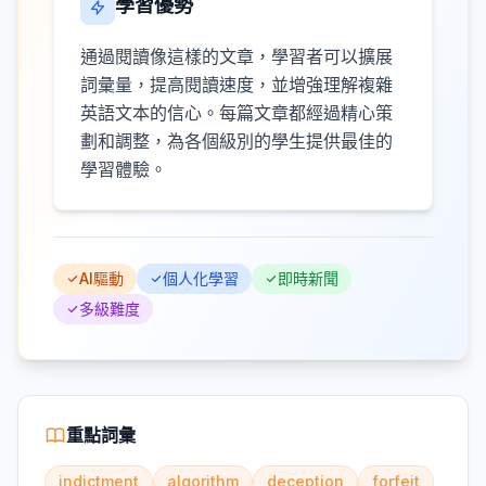
學習優勢
通過閱讀像這樣的文章，學習者可以擴展
詞彙量，提高閱讀速度，並增強理解複雜
英語文本的信心。每篇文章都經過精心策
劃和調整，為各個級別的學生提供最佳的
學習體驗。
AI驅動
個人化學習
即時新聞
多級難度
重點詞彙
indictment
algorithm
deception
forfeit