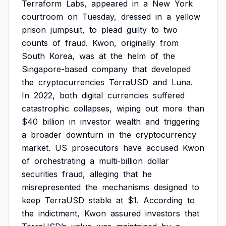
Terraform
Labs,
appeared
in
a
New
York
courtroom
on
Tuesday,
dressed
in
a
yellow
prison
jumpsuit,
to
plead
guilty
to
two
counts
of
fraud.
Kwon,
originally
from
South
Korea,
was
at
the
helm
of
the
Singapore-based
company
that
developed
the
cryptocurrencies
TerraUSD
and
Luna.
In
2022,
both
digital
currencies
suffered
catastrophic
collapses,
wiping
out
more
than
$40
billion
in
investor
wealth
and
triggering
a
broader
downturn
in
the
cryptocurrency
market.
US
prosecutors
have
accused
Kwon
of
orchestrating
a
multi-billion
dollar
securities
fraud,
alleging
that
he
misrepresented
the
mechanisms
designed
to
keep
TerraUSD
stable
at
$1.
According
to
the
indictment,
Kwon
assured
investors
that