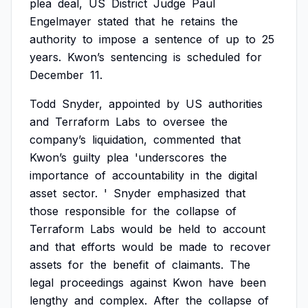
plea
deal,
US
District
Judge
Paul
Engelmayer
stated
that
he
retains
the
authority
to
impose
a
sentence
of
up
to
25
years.
Kwon’s
sentencing
is
scheduled
for
December
11.
Todd
Snyder,
appointed
by
US
authorities
and
Terraform
Labs
to
oversee
the
company’s
liquidation,
commented
that
Kwon’s
guilty
plea
'underscores
the
importance
of
accountability
in
the
digital
asset
sector.
'
Snyder
emphasized
that
those
responsible
for
the
collapse
of
Terraform
Labs
would
be
held
to
account
and
that
efforts
would
be
made
to
recover
assets
for
the
benefit
of
claimants.
The
legal
proceedings
against
Kwon
have
been
lengthy
and
complex.
After
the
collapse
of