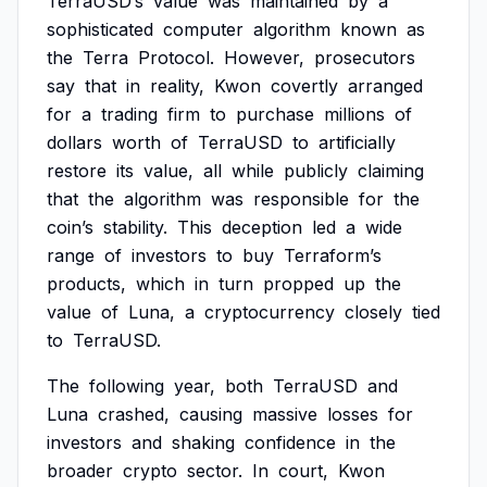
TerraUSD’s
value
was
maintained
by
a
sophisticated
computer
algorithm
known
as
the
Terra
Protocol.
However,
prosecutors
say
that
in
reality,
Kwon
covertly
arranged
for
a
trading
firm
to
purchase
millions
of
dollars
worth
of
TerraUSD
to
artificially
restore
its
value,
all
while
publicly
claiming
that
the
algorithm
was
responsible
for
the
coin’s
stability.
This
deception
led
a
wide
range
of
investors
to
buy
Terraform’s
products,
which
in
turn
propped
up
the
value
of
Luna,
a
cryptocurrency
closely
tied
to
TerraUSD.
The
following
year,
both
TerraUSD
and
Luna
crashed,
causing
massive
losses
for
investors
and
shaking
confidence
in
the
broader
crypto
sector.
In
court,
Kwon