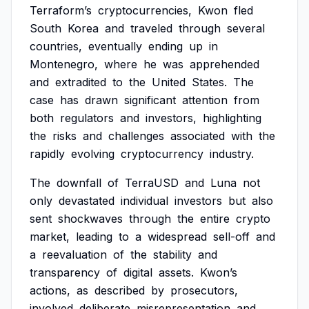
Terraform’s
cryptocurrencies,
Kwon
fled
South
Korea
and
traveled
through
several
countries,
eventually
ending
up
in
Montenegro,
where
he
was
apprehended
and
extradited
to
the
United
States.
The
case
has
drawn
significant
attention
from
both
regulators
and
investors,
highlighting
the
risks
and
challenges
associated
with
the
rapidly
evolving
cryptocurrency
industry.
The
downfall
of
TerraUSD
and
Luna
not
only
devastated
individual
investors
but
also
sent
shockwaves
through
the
entire
crypto
market,
leading
to
a
widespread
sell-off
and
a
reevaluation
of
the
stability
and
transparency
of
digital
assets.
Kwon’s
actions,
as
described
by
prosecutors,
involved
deliberate
misrepresentation
and