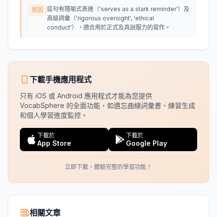
這句有隱喻式表達（'serves as a stark reminder'）及
原因
高級詞彙（'rigorous oversight', 'ethical
conduct'），適合用於正式及具說服力的寫作。
下載手機應用程式
只有 iOS 或 Android 應用程式才能為您提供
VocabSphere 的全面功能，如遺忘曲線詞彙書、練習生成
和個人學習進度監控。
下載於
下載於
App Store
Google Play
立即下載，體驗完整的學習功能！
相關文章