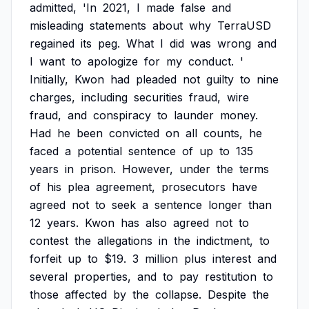
admitted,
'In
2021,
I
made
false
and
misleading
statements
about
why
TerraUSD
regained
its
peg.
What
I
did
was
wrong
and
I
want
to
apologize
for
my
conduct.
'
Initially,
Kwon
had
pleaded
not
guilty
to
nine
charges,
including
securities
fraud,
wire
fraud,
and
conspiracy
to
launder
money.
Had
he
been
convicted
on
all
counts,
he
faced
a
potential
sentence
of
up
to
135
years
in
prison.
However,
under
the
terms
of
his
plea
agreement,
prosecutors
have
agreed
not
to
seek
a
sentence
longer
than
12
years.
Kwon
has
also
agreed
not
to
contest
the
allegations
in
the
indictment,
to
forfeit
up
to
$19.
3
million
plus
interest
and
several
properties,
and
to
pay
restitution
to
those
affected
by
the
collapse.
Despite
the