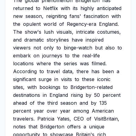
The
global
phenomenon
Bridgerton
has
returned
to
Netflix
with
its
highly
anticipated
new
season,
reigniting
fans'
fascination
with
the
opulent
world
of
Regency-era
England.
The
show's
lush
visuals,
intricate
costumes,
and
dramatic
storylines
have
inspired
viewers
not
only
to
binge-watch
but
also
to
embark
on
journeys
to
the
real-life
locations
where
the
series
was
filmed.
According
to
travel
data,
there
has
been
a
significant
surge
in
visits
to
these
iconic
sites,
with
bookings
to
Bridgerton-related
destinations
in
England
rising
by
50
percent
ahead
of
the
third
season
and
by
135
percent
year
over
year
among
American
travelers.
Patricia
Yates,
CEO
of
VisitBritain,
notes
that
Bridgerton
offers
a
unique
opportunity
to
showcase
Britain's
rich