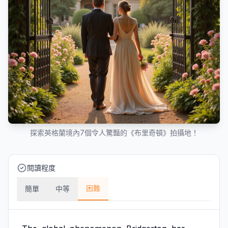
探索英格蘭境內7個令人驚豔的《布里奇頓》拍攝地！
閱讀程度
困難
簡單
中等