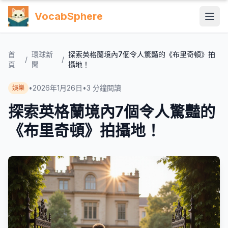
VocabSphere
首
環球新
探索英格蘭境內7個令人驚豔的《布里奇頓》拍
/
/
頁
聞
攝地！
•
2026年1月26日
•
3
分鐘閱讀
娛樂
探索英格蘭境內7個令人驚豔的
《布里奇頓》拍攝地！