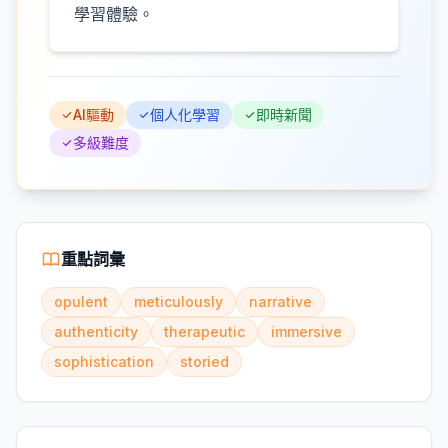
學習體驗。
AI驅動
個人化學習
即時新聞
多級難度
重點詞彙
opulent
meticulously
narrative
authenticity
therapeutic
immersive
sophistication
storied