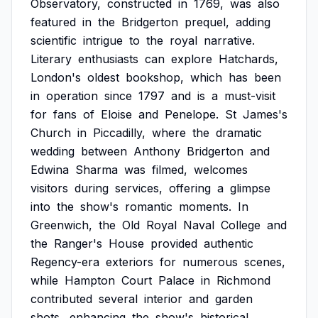
Observatory,
constructed
in
1769,
was
also
featured
in
the
Bridgerton
prequel,
adding
scientific
intrigue
to
the
royal
narrative.
Literary
enthusiasts
can
explore
Hatchards,
London's
oldest
bookshop,
which
has
been
in
operation
since
1797
and
is
a
must-visit
for
fans
of
Eloise
and
Penelope.
St
James's
Church
in
Piccadilly,
where
the
dramatic
wedding
between
Anthony
Bridgerton
and
Edwina
Sharma
was
filmed,
welcomes
visitors
during
services,
offering
a
glimpse
into
the
show's
romantic
moments.
In
Greenwich,
the
Old
Royal
Naval
College
and
the
Ranger's
House
provided
authentic
Regency-era
exteriors
for
numerous
scenes,
while
Hampton
Court
Palace
in
Richmond
contributed
several
interior
and
garden
shots,
enhancing
the
show's
historical