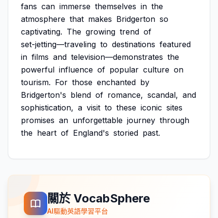
fans
can
immerse
themselves
in
the
atmosphere
that
makes
Bridgerton
so
captivating.
The
growing
trend
of
set-jetting—traveling
to
destinations
featured
in
films
and
television—demonstrates
the
powerful
influence
of
popular
culture
on
tourism.
For
those
enchanted
by
Bridgerton's
blend
of
romance,
scandal,
and
sophistication,
a
visit
to
these
iconic
sites
promises
an
unforgettable
journey
through
the
heart
of
England's
storied
past.
關於 VocabSphere
AI驅動英語學習平台