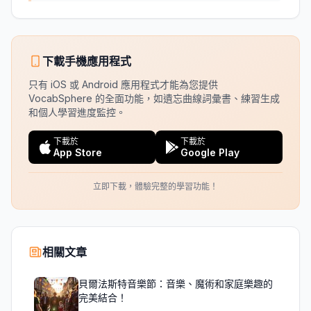
下載手機應用程式
只有 iOS 或 Android 應用程式才能為您提供
VocabSphere 的全面功能，如遺忘曲線詞彙書、練習生成
和個人學習進度監控。
下載於
下載於
App Store
Google Play
立即下載，體驗完整的學習功能！
相關文章
貝爾法斯特音樂節：音樂、魔術和家庭樂趣的
完美結合！