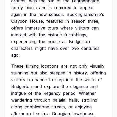
grottos,
was
the
site
of
the
Featherington
family
picnic
and
is
rumored
to
appear
again
in
the
new
season.
Buckinghamshire's
Claydon
House,
featured
in
season
three,
offers
immersive
tours
where
visitors
can
interact
with
the
historic
furnishings,
experiencing
the
house
as
Bridgerton
characters
might
have
over
two
centuries
ago.
These
filming
locations
are
not
only
visually
stunning
but
also
steeped
in
history,
offering
visitors
a
chance
to
step
into
the
world
of
Bridgerton
and
explore
the
elegance
and
intrigue
of
the
Regency
period.
Whether
wandering
through
palatial
halls,
strolling
along
cobblestone
streets,
or
enjoying
afternoon
tea
in
a
Georgian
townhouse,