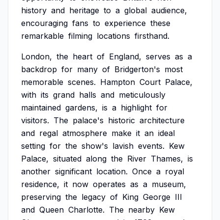
history
and
heritage
to
a
global
audience,
encouraging
fans
to
experience
these
remarkable
filming
locations
firsthand.
London,
the
heart
of
England,
serves
as
a
backdrop
for
many
of
Bridgerton's
most
memorable
scenes.
Hampton
Court
Palace,
with
its
grand
halls
and
meticulously
maintained
gardens,
is
a
highlight
for
visitors.
The
palace's
historic
architecture
and
regal
atmosphere
make
it
an
ideal
setting
for
the
show's
lavish
events.
Kew
Palace,
situated
along
the
River
Thames,
is
another
significant
location.
Once
a
royal
residence,
it
now
operates
as
a
museum,
preserving
the
legacy
of
King
George
III
and
Queen
Charlotte.
The
nearby
Kew