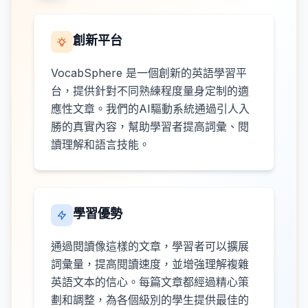
創新平台
VocabSphere 是一個創新的英語學習平
台，提供針對不同熟練程度量身定制的適
應性文章。我們的AI驅動系統通過引人入
勝的真實內容，幫助學習者提高詞彙、閱
讀理解和語言技能。
學習優勢
通過閱讀像這樣的文章，學習者可以擴展
詞彙量，提高閱讀速度，並增強理解複雜
英語文本的信心。每篇文章都經過精心策
劃和調整，為各個級別的學生提供最佳的