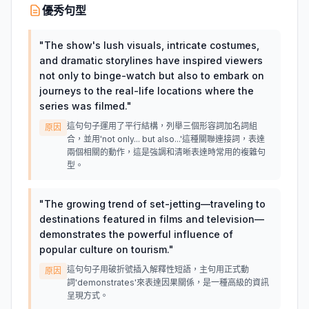
優秀句型
"
The show's lush visuals, intricate costumes,
and dramatic storylines have inspired viewers
not only to binge-watch but also to embark on
journeys to the real-life locations where the
series was filmed.
"
這句句子運用了平行結構，列舉三個形容詞加名詞組
原因
合，並用'not only... but also...'這種關聯連接詞，表達
兩個相關的動作，這是強調和清晰表達時常用的複雜句
型。
"
The growing trend of set-jetting—traveling to
destinations featured in films and television—
demonstrates the powerful influence of
popular culture on tourism.
"
這句句子用破折號插入解釋性短語，主句用正式動
原因
詞'demonstrates'來表達因果關係，是一種高級的資訊
呈現方式。