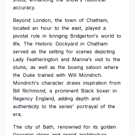
accuracy.
Beyond
London,
the
town
of
Chatham,
located
an
hour
to
the
east,
played
a
pivotal
role
in
bringing
Bridgerton's
world
to
life.
The
Historic
Dockyard
in
Chatham
served
as
the
setting
for
scenes
depicting
Lady
Featherington
and
Marina's
visit
to
the
slums,
as
well
as
the
boxing
saloon
where
the
Duke
trained
with
Will
Mondrich.
Mondrich's
character
draws
inspiration
from
Bill
Richmond,
a
prominent
Black
boxer
in
Regency
England,
adding
depth
and
authenticity
to
the
series'
portrayal
of
the
era.
The
city
of
Bath,
renowned
for
its
golden
Georgian
stone
and
grand
architecture,