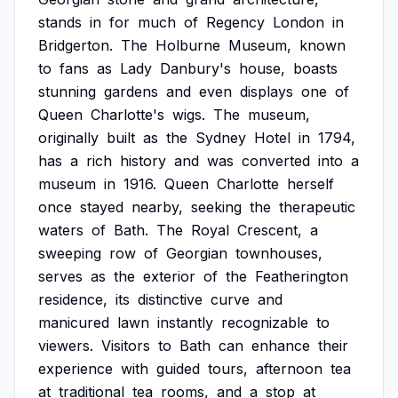
stands
in
for
much
of
Regency
London
in
Bridgerton.
The
Holburne
Museum,
known
to
fans
as
Lady
Danbury's
house,
boasts
stunning
gardens
and
even
displays
one
of
Queen
Charlotte's
wigs.
The
museum,
originally
built
as
the
Sydney
Hotel
in
1794,
has
a
rich
history
and
was
converted
into
a
museum
in
1916.
Queen
Charlotte
herself
once
stayed
nearby,
seeking
the
therapeutic
waters
of
Bath.
The
Royal
Crescent,
a
sweeping
row
of
Georgian
townhouses,
serves
as
the
exterior
of
the
Featherington
residence,
its
distinctive
curve
and
manicured
lawn
instantly
recognizable
to
viewers.
Visitors
to
Bath
can
enhance
their
experience
with
guided
tours,
afternoon
tea
at
traditional
tea
rooms,
and
a
stop
at