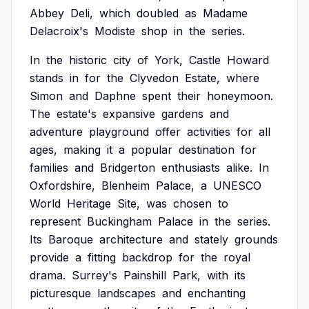
Abbey
Deli,
which
doubled
as
Madame
Delacroix's
Modiste
shop
in
the
series.
In
the
historic
city
of
York,
Castle
Howard
stands
in
for
the
Clyvedon
Estate,
where
Simon
and
Daphne
spent
their
honeymoon.
The
estate's
expansive
gardens
and
adventure
playground
offer
activities
for
all
ages,
making
it
a
popular
destination
for
families
and
Bridgerton
enthusiasts
alike.
In
Oxfordshire,
Blenheim
Palace,
a
UNESCO
World
Heritage
Site,
was
chosen
to
represent
Buckingham
Palace
in
the
series.
Its
Baroque
architecture
and
stately
grounds
provide
a
fitting
backdrop
for
the
royal
drama.
Surrey's
Painshill
Park,
with
its
picturesque
landscapes
and
enchanting