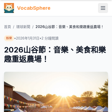
VocabSphere
首頁
/
環球新聞
/
2026山谷節：音樂、美食和樂趣重返農場！
•
2026年1月31日
•
2
分鐘閱讀
娛樂
2026山谷節：音樂、美食和樂
趣重返農場！