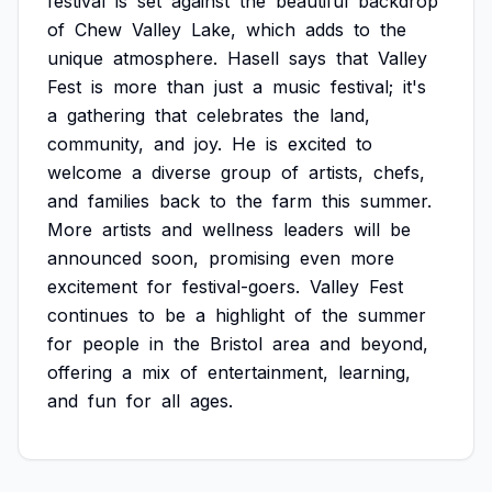
festival
is
set
against
the
beautiful
backdrop
of
Chew
Valley
Lake,
which
adds
to
the
unique
atmosphere.
Hasell
says
that
Valley
Fest
is
more
than
just
a
music
festival;
it's
a
gathering
that
celebrates
the
land,
community,
and
joy.
He
is
excited
to
welcome
a
diverse
group
of
artists,
chefs,
and
families
back
to
the
farm
this
summer.
More
artists
and
wellness
leaders
will
be
announced
soon,
promising
even
more
excitement
for
festival-goers.
Valley
Fest
continues
to
be
a
highlight
of
the
summer
for
people
in
the
Bristol
area
and
beyond,
offering
a
mix
of
entertainment,
learning,
and
fun
for
all
ages.