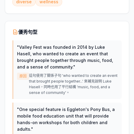
diverse
wellness
優秀句型
"
Valley Fest was founded in 2014 by Luke
Hasell, who wanted to create an event that
brought people together through music, food,
and a sense of community.
"
這句使用了關係子句 'who wanted to create an event
原因
that brought people together...' 來補充說明 Luke
Hasell，同時也用了平行結構 'music, food, and a
sense of community'。
"
One special feature is Eggleton's Pony Bus, a
mobile food education unit that will provide
hands-on workshops for both children and
adults.
"