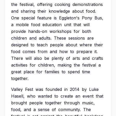
the
festival,
offering
cooking
demonstrations
and
sharing
their
knowledge
about
food.
One
special
feature
is
Eggleton's
Pony
Bus,
a
mobile
food
education
unit
that
will
provide
hands-on
workshops
for
both
children
and
adults.
These
sessions
are
designed
to
teach
people
about
where
their
food
comes
from
and
how
to
prepare
it.
There
will
also
be
plenty
of
arts
and
crafts
activities
for
children,
making
the
festival
a
great
place
for
families
to
spend
time
together.
Valley
Fest
was
founded
in
2014
by
Luke
Hasell,
who
wanted
to
create
an
event
that
brought
people
together
through
music,
food,
and
a
sense
of
community.
The