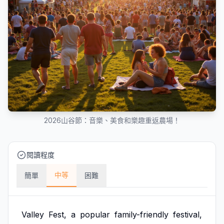
2026山谷節：音樂、美食和樂趣重返農場！
閱讀程度
中等
簡單
困難
Valley
Fest,
a
popular
family-friendly
festival,