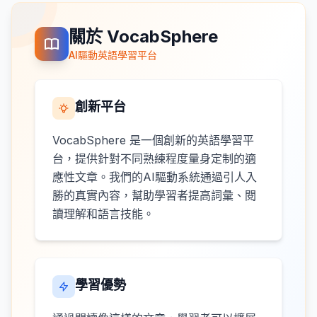
關於 VocabSphere
AI驅動英語學習平台
創新平台
VocabSphere 是一個創新的英語學習平
台，提供針對不同熟練程度量身定制的適
應性文章。我們的AI驅動系統通過引人入
勝的真實內容，幫助學習者提高詞彙、閱
讀理解和語言技能。
學習優勢