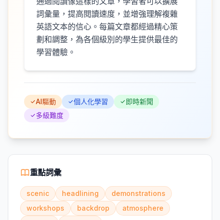
通過閱讀像這樣的文章，學習者可以擴展
詞彙量，提高閱讀速度，並增強理解複雜
英語文本的信心。每篇文章都經過精心策
劃和調整，為各個級別的學生提供最佳的
學習體驗。
AI驅動
個人化學習
即時新聞
多級難度
重點詞彙
scenic
headlining
demonstrations
workshops
backdrop
atmosphere