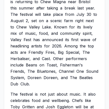
is
returning
to
Chew
Magna
near
Bristol
this
summer
after
taking
a
break
last
year.
The
festival
will
take
place
from
July
30
to
August
2,
set
on
a
scenic
farm
right
next
to
Chew
Valley
Lake.
Known
for
its
lively
mix
of
music,
food,
and
community
spirit,
Valley
Fest
has
announced
its
first
wave
of
headlining
artists
for
2026.
Among
the
top
acts
are
Friendly
Fires,
Big
Special,
The
Herbaliser,
and
Cast.
Other
performers
include
Beans
on
Toast,
Fisherman's
Friends,
The
Bluetones,
Channel
One
Sound
System,
Doreen
Doreen,
and
The
Beatles
Dub
Club.
The
festival
is
not
just
about
music.
It
also
celebrates
food
and
wellbeing.
Chefs
like
Toby
Gritten
and
Josh
Eggleton
will
be
at