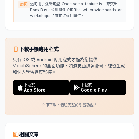
這句用了強調句型 'One special feature is...' 來突出
原因
Pony Bus，並用關係子句 'that will provide hands-on
workshops...' 來描述這個單位。
下載手機應用程式
只有 iOS 或 Android 應用程式才能為您提供
VocabSphere 的全面功能，如遺忘曲線詞彙書、練習生成
和個人學習進度監控。
下載於
下載於
App Store
Google Play
立即下載，體驗完整的學習功能！
相關文章