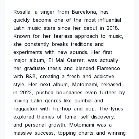
Rosalía,
a
singer
from
Barcelona,
has
quickly
become
one
of
the
most
influential
Latin
music
stars
since
her
debut
in
2018.
Known
for
her
fearless
approach
to
music,
she
constantly
breaks
traditions
and
experiments
with
new
sounds.
Her
first
major
album,
El
Mal
Querer,
was
actually
her
graduate
thesis
and
blended
Flamenco
with
R&B,
creating
a
fresh
and
addictive
style.
Her
next
album,
Motomami,
released
in
2022,
pushed
boundaries
even
further
by
mixing
Latin
genres
like
cumbia
and
reggaeton
with
hip-hop
and
pop.
The
lyrics
explored
themes
of
fame,
self-discovery,
and
personal
growth.
Motomami
was
a
massive
success,
topping
charts
and
winning