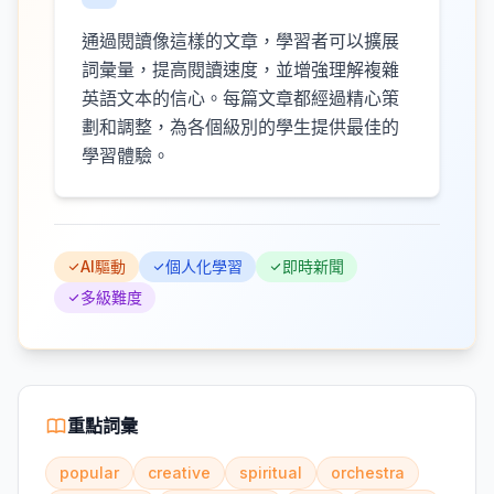
通過閱讀像這樣的文章，學習者可以擴展
詞彙量，提高閱讀速度，並增強理解複雜
英語文本的信心。每篇文章都經過精心策
劃和調整，為各個級別的學生提供最佳的
學習體驗。
AI驅動
個人化學習
即時新聞
多級難度
重點詞彙
popular
creative
spiritual
orchestra