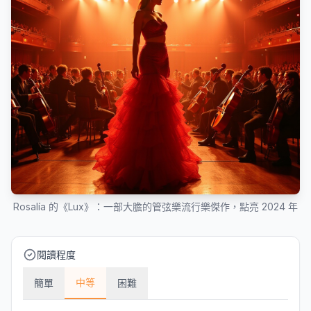
Rosalía 的《Lux》：一部大膽的管弦樂流行樂傑作，點亮 2024 年
閱讀程度
中等
簡單
困難