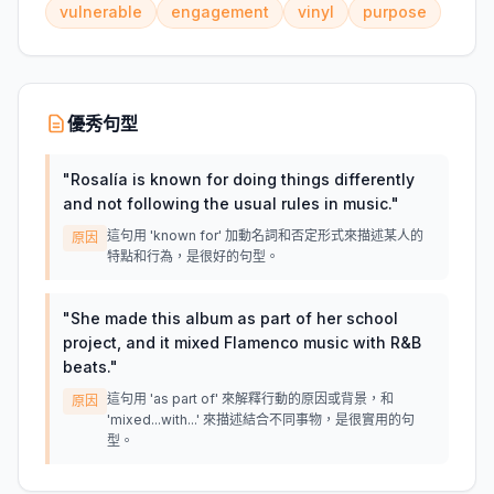
vulnerable
engagement
vinyl
purpose
優秀句型
"
Rosalía is known for doing things differently
and not following the usual rules in music.
"
這句用 'known for' 加動名詞和否定形式來描述某人的
原因
特點和行為，是很好的句型。
"
She made this album as part of her school
project, and it mixed Flamenco music with R&B
beats.
"
這句用 'as part of' 來解釋行動的原因或背景，和
原因
'mixed...with...' 來描述結合不同事物，是很實用的句
型。