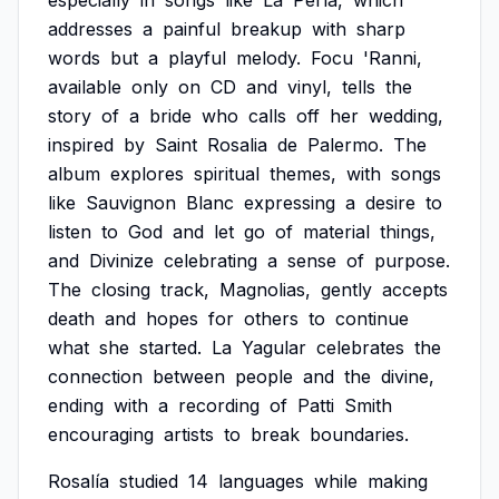
especially
in
songs
like
La
Perla,
which
addresses
a
painful
breakup
with
sharp
words
but
a
playful
melody.
Focu
'Ranni,
available
only
on
CD
and
vinyl,
tells
the
story
of
a
bride
who
calls
off
her
wedding,
inspired
by
Saint
Rosalia
de
Palermo.
The
album
explores
spiritual
themes,
with
songs
like
Sauvignon
Blanc
expressing
a
desire
to
listen
to
God
and
let
go
of
material
things,
and
Divinize
celebrating
a
sense
of
purpose.
The
closing
track,
Magnolias,
gently
accepts
death
and
hopes
for
others
to
continue
what
she
started.
La
Yagular
celebrates
the
connection
between
people
and
the
divine,
ending
with
a
recording
of
Patti
Smith
encouraging
artists
to
break
boundaries.
Rosalía
studied
14
languages
while
making