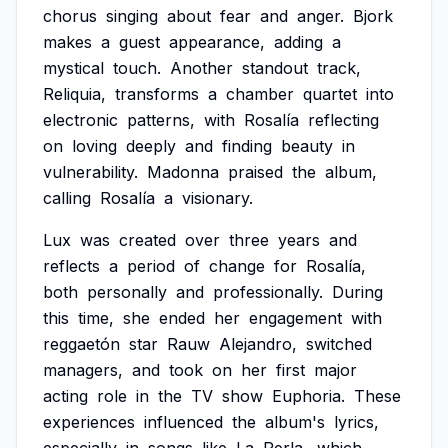
chorus
singing
about
fear
and
anger.
Bjork
makes
a
guest
appearance,
adding
a
mystical
touch.
Another
standout
track,
Reliquia,
transforms
a
chamber
quartet
into
electronic
patterns,
with
Rosalía
reflecting
on
loving
deeply
and
finding
beauty
in
vulnerability.
Madonna
praised
the
album,
calling
Rosalía
a
visionary.
Lux
was
created
over
three
years
and
reflects
a
period
of
change
for
Rosalía,
both
personally
and
professionally.
During
this
time,
she
ended
her
engagement
with
reggaetón
star
Rauw
Alejandro,
switched
managers,
and
took
on
her
first
major
acting
role
in
the
TV
show
Euphoria.
These
experiences
influenced
the
album's
lyrics,