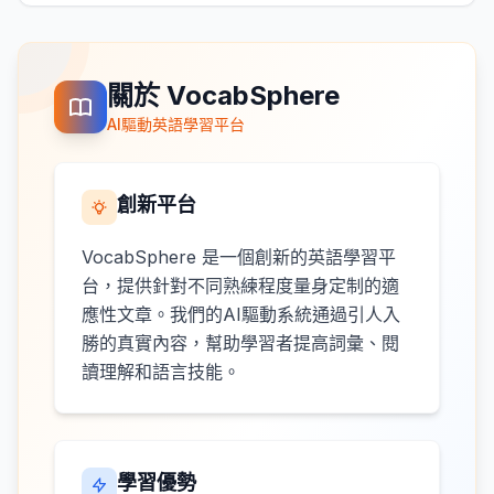
關於 VocabSphere
AI驅動英語學習平台
創新平台
VocabSphere 是一個創新的英語學習平
台，提供針對不同熟練程度量身定制的適
應性文章。我們的AI驅動系統通過引人入
勝的真實內容，幫助學習者提高詞彙、閱
讀理解和語言技能。
學習優勢