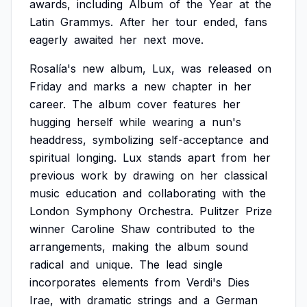
awards,
including
Album
of
the
Year
at
the
Latin
Grammys.
After
her
tour
ended,
fans
eagerly
awaited
her
next
move.
Rosalía's
new
album,
Lux,
was
released
on
Friday
and
marks
a
new
chapter
in
her
career.
The
album
cover
features
her
hugging
herself
while
wearing
a
nun's
headdress,
symbolizing
self-acceptance
and
spiritual
longing.
Lux
stands
apart
from
her
previous
work
by
drawing
on
her
classical
music
education
and
collaborating
with
the
London
Symphony
Orchestra.
Pulitzer
Prize
winner
Caroline
Shaw
contributed
to
the
arrangements,
making
the
album
sound
radical
and
unique.
The
lead
single
incorporates
elements
from
Verdi's
Dies
Irae,
with
dramatic
strings
and
a
German