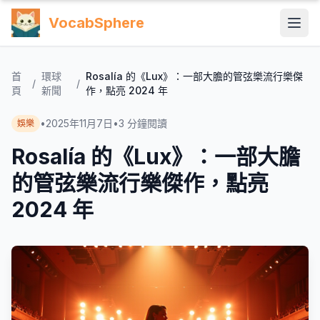
VocabSphere
首
環球
Rosalía 的《Lux》：一部大膽的管弦樂流行樂傑
/
/
頁
新聞
作，點亮 2024 年
•
2025年11月7日
•
3
分鐘閱讀
娛樂
Rosalía 的《Lux》：一部大膽
的管弦樂流行樂傑作，點亮
2024 年