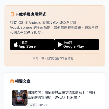
下載手機應用程式
只有 iOS 或 Android 應用程式才能為您提供
VocabSphere 的全面功能，如遺忘曲線詞彙書、練習生成
和個人學習進度監控。
下載於
下載於
App Store
Google Play
立即下載，體驗完整的學習功能！
相關文章
測驗時間：哪輛經典車讓艾德希蘭惹上了英國
車輛牌照管理局（DVLA）的麻煩？
娛樂
•
8月7日