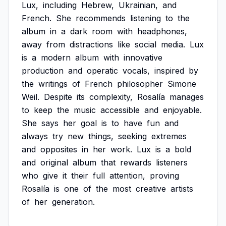
Lux,
including
Hebrew,
Ukrainian,
and
French.
She
recommends
listening
to
the
album
in
a
dark
room
with
headphones,
away
from
distractions
like
social
media.
Lux
is
a
modern
album
with
innovative
production
and
operatic
vocals,
inspired
by
the
writings
of
French
philosopher
Simone
Weil.
Despite
its
complexity,
Rosalía
manages
to
keep
the
music
accessible
and
enjoyable.
She
says
her
goal
is
to
have
fun
and
always
try
new
things,
seeking
extremes
and
opposites
in
her
work.
Lux
is
a
bold
and
original
album
that
rewards
listeners
who
give
it
their
full
attention,
proving
Rosalía
is
one
of
the
most
creative
artists
of
her
generation.