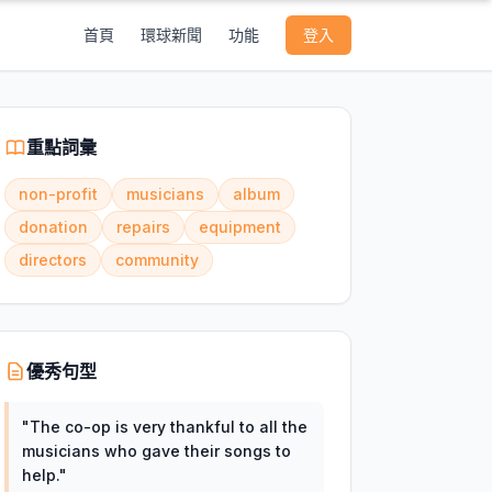
首頁
環球新聞
功能
登入
重點詞彙
non-profit
musicians
album
donation
repairs
equipment
directors
community
優秀句型
"
The co-op is very thankful to all the
musicians who gave their songs to
help.
"