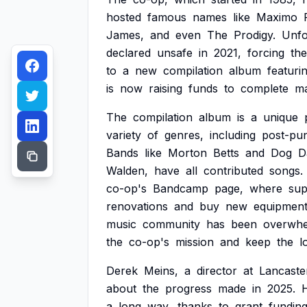
hosted
famous
names
like
Maximo
James,
and
even
The
Prodigy.
Unfo
declared
unsafe
in
2021,
forcing
the
to
a
new
compilation
album
featuri
is
now
raising
funds
to
complete
ma
The
compilation
album
is
a
unique
variety
of
genres,
including
post-pu
Bands
like
Morton
Betts
and
Dog
D
Walden,
have
all
contributed
songs.
co-op's
Bandcamp
page,
where
sup
renovations
and
buy
new
equipmen
music
community
has
been
overwhe
the
co-op's
mission
and
keep
the
l
Derek
Meins,
a
director
at
Lancaste
about
the
progress
made
in
2025.
a
long
way,
thanks
to
grant
fundin