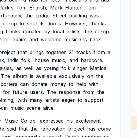
Park's
Tom
English,
Mark
Hunter
from
rtunately,
the
Lodge
Street
building
was
co-op
to
shut
its
doors.
However,
thanks
ng
tracks
donated
by
local
artists,
the
co-op
jor
repairs
and
welcome
musicians
back.
project
that
brings
together
21
tracks
from
a
nk,
indie
folk,
house
music,
and
hardcore.
aisies,
as
well
as
young
folk
singer
Matilda
The
album
is
available
exclusively
on
the
porters
can
donate
money
to
help
with
t
for
future
users.
The
response
from
the
lming,
with
many
artists
eager
to
support
ocal
music
scene
alive.
r
Music
Co-op,
expressed
his
excitement
He
said
that
the
renovation
project
has
come
g
and
community
support.
Derek
emphasized