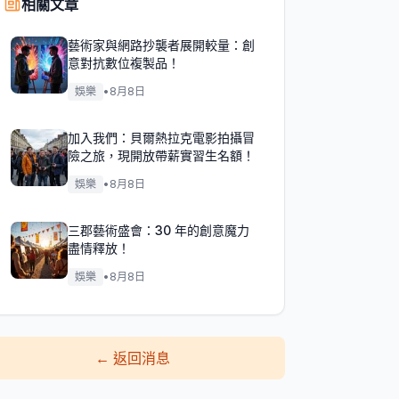
相關文章
藝術家與網路抄襲者展開較量：創
意對抗數位複製品！
娛樂
•
8月8日
加入我們：貝爾熱拉克電影拍攝冒
險之旅，現開放帶薪實習生名額！
娛樂
•
8月8日
三郡藝術盛會：30 年的創意魔力
盡情釋放！
娛樂
•
8月8日
←
返回消息