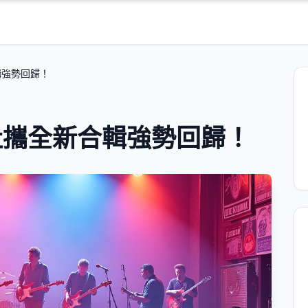
輯強勢回歸！
社攜全新合輯強勢回歸！