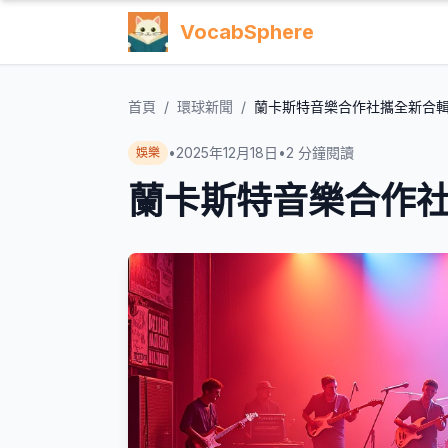
VocabSphere
首頁
/
環球新聞
/
蘭卡斯特音樂合作社攜全新合
•
2025年12月18日
•
2
分鐘閱讀
娛樂
蘭卡斯特音樂合作