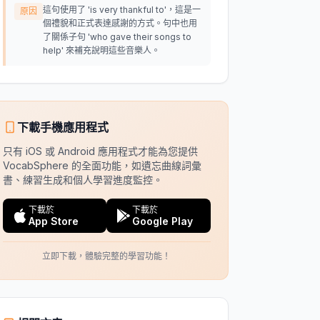
這句使用了 'is very thankful to'，這是一
原因
個禮貌和正式表達感謝的方式。句中也用
了關係子句 'who gave their songs to
help' 來補充說明這些音樂人。
下載手機應用程式
只有 iOS 或 Android 應用程式才能為您提供
VocabSphere 的全面功能，如遺忘曲線詞彙
書、練習生成和個人學習進度監控。
下載於
下載於
App Store
Google Play
立即下載，體驗完整的學習功能！