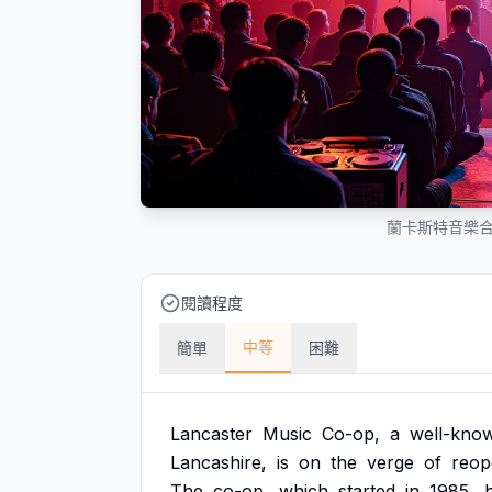
蘭卡斯特音樂
閱讀程度
中等
簡單
困難
Lancaster
Music
Co-op,
a
well-kno
Lancashire,
is
on
the
verge
of
reop
The
co-op,
which
started
in
1985,