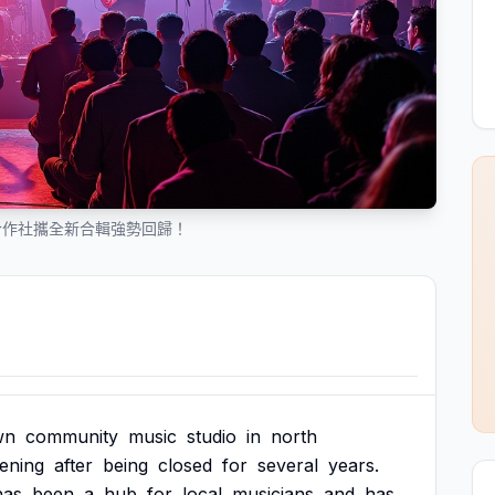
合作社攜全新合輯強勢回歸！
wn
community
music
studio
in
north
ening
after
being
closed
for
several
years.
has
been
a
hub
for
local
musicians
and
has