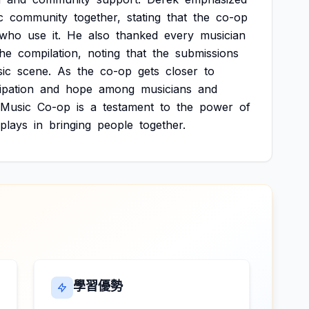
c
community
together,
stating
that
the
co-op
who
use
it.
He
also
thanked
every
musician
the
compilation,
noting
that
the
submissions
ic
scene.
As
the
co-op
gets
closer
to
ipation
and
hope
among
musicians
and
Music
Co-op
is
a
testament
to
the
power
of
plays
in
bringing
people
together.
學習優勢