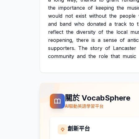
the
importance
of
keeping
the
musi
would
not
exist
without
the
people
and
band
who
donated
a
track
to
reflect
the
diversity
of
the
local
mus
reopening,
there
is
a
sense
of
antic
supporters.
The
story
of
Lancaster
community
and
the
role
that
music
關於 VocabSphere
AI驅動英語學習平台
創新平台