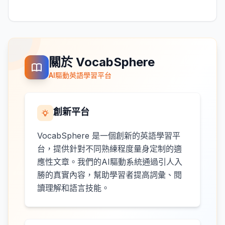
關於 VocabSphere
AI驅動英語學習平台
創新平台
VocabSphere 是一個創新的英語學習平
台，提供針對不同熟練程度量身定制的適
應性文章。我們的AI驅動系統通過引人入
勝的真實內容，幫助學習者提高詞彙、閱
讀理解和語言技能。