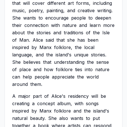
that
will
cover
different
art
forms,
including
music,
poetry,
painting,
and
creative
writing.
She
wants
to
encourage
people
to
deepen
their
connection
with
nature
and
learn
more
about
the
stories
and
traditions
of
the
Isle
of
Man.
Alice
said
that
she
has
been
inspired
by
Manx
folklore,
the
local
language,
and
the
island's
unique
stories.
She
believes
that
understanding
the
sense
of
place
and
how
folklore
ties
into
nature
can
help
people
appreciate
the
world
around
them.
A
major
part
of
Alice's
residency
will
be
creating
a
concept
album,
with
songs
inspired
by
Manx
folklore
and
the
island's
natural
beauty.
She
also
wants
to
put
together
a
book
where
artists
can
respond