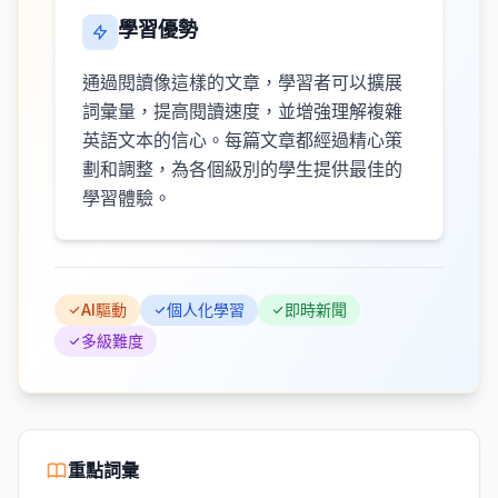
學習優勢
通過閱讀像這樣的文章，學習者可以擴展
詞彙量，提高閱讀速度，並增強理解複雜
英語文本的信心。每篇文章都經過精心策
劃和調整，為各個級別的學生提供最佳的
學習體驗。
AI驅動
個人化學習
即時新聞
多級難度
重點詞彙