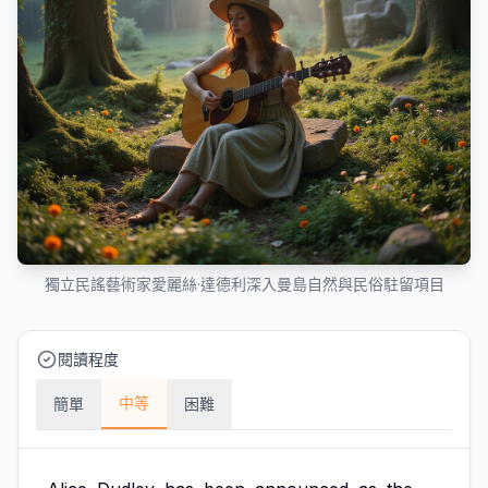
獨立民謠藝術家愛麗絲·達德利深入曼島自然與民俗駐留項目
閱讀程度
中等
簡單
困難