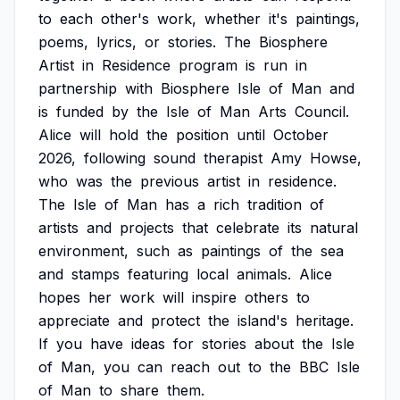
to
each
other's
work,
whether
it's
paintings,
poems,
lyrics,
or
stories.
The
Biosphere
Artist
in
Residence
program
is
run
in
partnership
with
Biosphere
Isle
of
Man
and
is
funded
by
the
Isle
of
Man
Arts
Council.
Alice
will
hold
the
position
until
October
2026,
following
sound
therapist
Amy
Howse,
who
was
the
previous
artist
in
residence.
The
Isle
of
Man
has
a
rich
tradition
of
artists
and
projects
that
celebrate
its
natural
environment,
such
as
paintings
of
the
sea
and
stamps
featuring
local
animals.
Alice
hopes
her
work
will
inspire
others
to
appreciate
and
protect
the
island's
heritage.
If
you
have
ideas
for
stories
about
the
Isle
of
Man,
you
can
reach
out
to
the
BBC
Isle
of
Man
to
share
them.