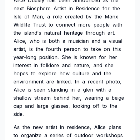
Alice
Dudley
has
been
announced
as
the
next
Biosphere
Artist
in
Residence
for
the
Isle
of
Man,
a
role
created
by
the
Manx
Wildlife
Trust
to
connect
more
people
with
the
island's
natural
heritage
through
art.
Alice,
who
is
both
a
musician
and
a
visual
artist,
is
the
fourth
person
to
take
on
this
year-long
position.
She
is
known
for
her
interest
in
folklore
and
nature,
and
she
hopes
to
explore
how
culture
and
the
environment
are
linked.
In
a
recent
photo,
Alice
is
seen
standing
in
a
glen
with
a
shallow
stream
behind
her,
wearing
a
beige
cap
and
large
glasses,
looking
off
to
the
side.
As
the
new
artist
in
residence,
Alice
plans
to
organize
a
series
of
outdoor
workshops