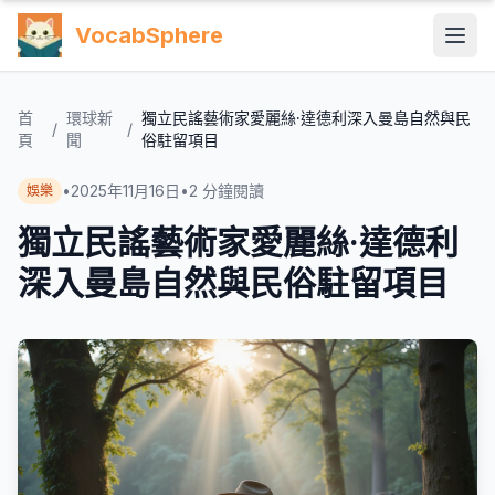
VocabSphere
首
環球新
獨立民謠藝術家愛麗絲·達德利深入曼島自然與民
/
/
頁
聞
俗駐留項目
•
2025年11月16日
•
2
分鐘閱讀
娛樂
獨立民謠藝術家愛麗絲·達德利
深入曼島自然與民俗駐留項目