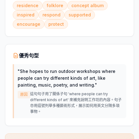
residence
folklore
concept album
inspired
respond
supported
encourage
protect
優秀句型
"
She hopes to run outdoor workshops where
people can try different kinds of art, like
painting, music, poetry, and writing.
"
這句句子用了關係子句 'where people can try
原因
different kinds of art' 來補充說明工作坊的內容。句子
亦用逗號列舉多種藝術形式，展示如何用英文分隔多項
事物。