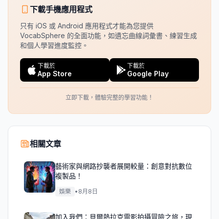
下載手機應用程式
只有 iOS 或 Android 應用程式才能為您提供
VocabSphere 的全面功能，如遺忘曲線詞彙書、練習生成
和個人學習進度監控。
下載於
下載於
App Store
Google Play
立即下載，體驗完整的學習功能！
相關文章
藝術家與網路抄襲者展開較量：創意對抗數位
複製品！
娛樂
•
8月8日
加入我們：貝爾熱拉克電影拍攝冒險之旅，現