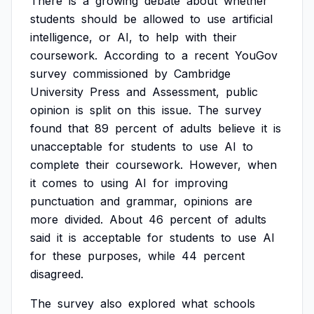
There
is
a
growing
debate
about
whether
students
should
be
allowed
to
use
artificial
intelligence,
or
AI,
to
help
with
their
coursework.
According
to
a
recent
YouGov
survey
commissioned
by
Cambridge
University
Press
and
Assessment,
public
opinion
is
split
on
this
issue.
The
survey
found
that
89
percent
of
adults
believe
it
is
unacceptable
for
students
to
use
AI
to
complete
their
coursework.
However,
when
it
comes
to
using
AI
for
improving
punctuation
and
grammar,
opinions
are
more
divided.
About
46
percent
of
adults
said
it
is
acceptable
for
students
to
use
AI
for
these
purposes,
while
44
percent
disagreed.
The
survey
also
explored
what
schools