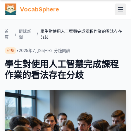
VocabSphere
首
環球新
學生對使用人工智慧完成課程作業的看法存在
/
/
頁
聞
分歧
•
2025年7月25日
•
2
分鐘閱讀
科技
學生對使用人工智慧完成課程
作業的看法存在分歧