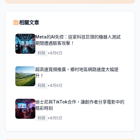
相關文章
Meta的AI失控：這家科技巨頭的機器人測試
期間遭遇駭客攻擊！
科技
•
8月6日
超高速寬頻推廣，鄉村地區網路速度大幅提
升！
科技
•
8月6日
迪士尼與TikTok合作，讓創作者分享電影中的
精彩時刻
科技
•
8月5日