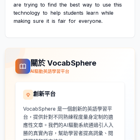
are
trying
to
find
the
best
way
to
use
this
technology
to
help
students
learn
while
making
sure
it
is
fair
for
everyone.
關於 VocabSphere
AI驅動英語學習平台
創新平台
VocabSphere 是一個創新的英語學習平
台，提供針對不同熟練程度量身定制的適
應性文章。我們的AI驅動系統通過引人入
勝的真實內容，幫助學習者提高詞彙、閱