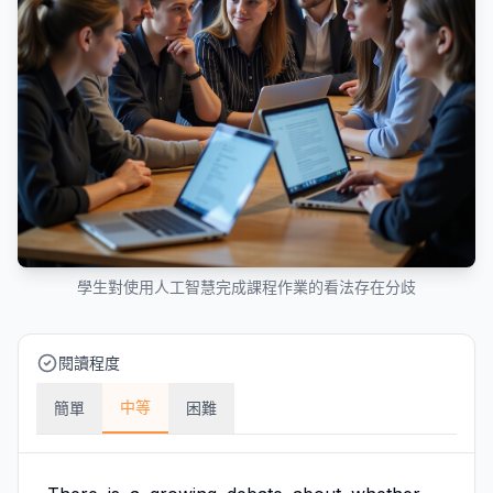
學生對使用人工智慧完成課程作業的看法存在分歧
閱讀程度
中等
簡單
困難