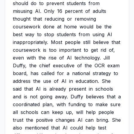
should
do
to
prevent
students
from
misusing
AI.
Only
16
percent
of
adults
thought
that
reducing
or
removing
coursework
done
at
home
would
be
the
best
way
to
stop
students
from
using
AI
inappropriately.
Most
people
still
believe
that
coursework
is
too
important
to
get
rid
of,
even
with
the
rise
of
AI
technology.
Jill
Duffy,
the
chief
executive
of
the
OCR
exam
board,
has
called
for
a
national
strategy
to
address
the
use
of
AI
in
education.
She
said
that
AI
is
already
present
in
schools
and
is
not
going
away.
Duffy
believes
that
a
coordinated
plan,
with
funding
to
make
sure
all
schools
can
keep
up,
will
help
people
trust
the
positive
changes
AI
can
bring.
She
also
mentioned
that
AI
could
help
test