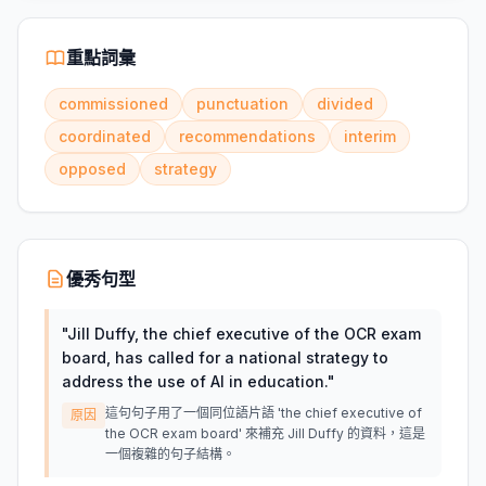
重點詞彙
commissioned
punctuation
divided
coordinated
recommendations
interim
opposed
strategy
優秀句型
"
Jill Duffy, the chief executive of the OCR exam
board, has called for a national strategy to
address the use of AI in education.
"
這句句子用了一個同位語片語 'the chief executive of
原因
the OCR exam board' 來補充 Jill Duffy 的資料，這是
一個複雜的句子結構。