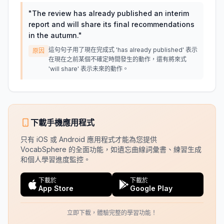
"
The review has already published an interim
report and will share its final recommendations
in the autumn.
"
這句句子用了現在完成式 'has already published' 表示
原因
在現在之前某個不確定時間發生的動作，還有將來式
'will share' 表示未來的動作。
下載手機應用程式
只有 iOS 或 Android 應用程式才能為您提供
VocabSphere 的全面功能，如遺忘曲線詞彙書、練習生成
和個人學習進度監控。
下載於
下載於
App Store
Google Play
立即下載，體驗完整的學習功能！