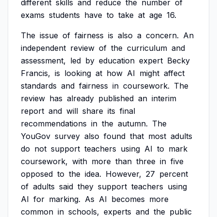
different
skills
and
reduce
the
number
of
exams
students
have
to
take
at
age
16.
The
issue
of
fairness
is
also
a
concern.
An
independent
review
of
the
curriculum
and
assessment,
led
by
education
expert
Becky
Francis,
is
looking
at
how
AI
might
affect
standards
and
fairness
in
coursework.
The
review
has
already
published
an
interim
report
and
will
share
its
final
recommendations
in
the
autumn.
The
YouGov
survey
also
found
that
most
adults
do
not
support
teachers
using
AI
to
mark
coursework,
with
more
than
three
in
five
opposed
to
the
idea.
However,
27
percent
of
adults
said
they
support
teachers
using
AI
for
marking.
As
AI
becomes
more
common
in
schools,
experts
and
the
public