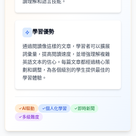
讀理解和語言技能。
學習優勢
通過閱讀像這樣的文章，學習者可以擴展
詞彙量，提高閱讀速度，並增強理解複雜
英語文本的信心。每篇文章都經過精心策
劃和調整，為各個級別的學生提供最佳的
學習體驗。
AI驅動
個人化學習
即時新聞
多級難度