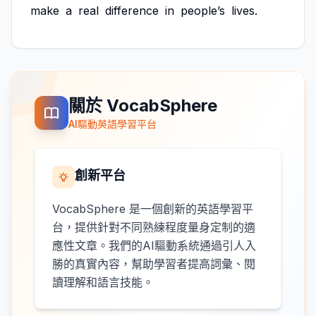
make
a
real
difference
in
people’s
lives.
關於 VocabSphere
AI驅動英語學習平台
創新平台
VocabSphere 是一個創新的英語學習平
台，提供針對不同熟練程度量身定制的適
應性文章。我們的AI驅動系統通過引人入
勝的真實內容，幫助學習者提高詞彙、閱
讀理解和語言技能。