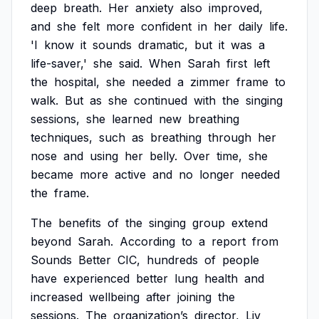
deep
breath.
Her
anxiety
also
improved,
and
she
felt
more
confident
in
her
daily
life.
'I
know
it
sounds
dramatic,
but
it
was
a
life-saver,'
she
said.
When
Sarah
first
left
the
hospital,
she
needed
a
zimmer
frame
to
walk.
But
as
she
continued
with
the
singing
sessions,
she
learned
new
breathing
techniques,
such
as
breathing
through
her
nose
and
using
her
belly.
Over
time,
she
became
more
active
and
no
longer
needed
the
frame.
The
benefits
of
the
singing
group
extend
beyond
Sarah.
According
to
a
report
from
Sounds
Better
CIC,
hundreds
of
people
have
experienced
better
lung
health
and
increased
wellbeing
after
joining
the
sessions.
The
organization’s
director,
Liv