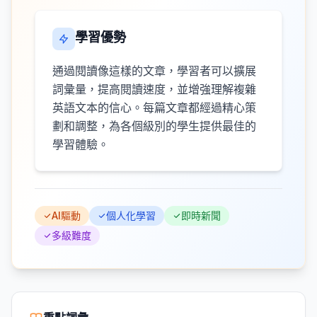
學習優勢
通過閱讀像這樣的文章，學習者可以擴展
詞彙量，提高閱讀速度，並增強理解複雜
英語文本的信心。每篇文章都經過精心策
劃和調整，為各個級別的學生提供最佳的
學習體驗。
AI驅動
個人化學習
即時新聞
多級難度