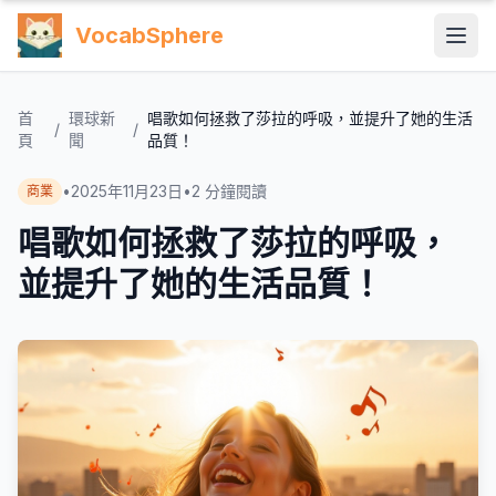
VocabSphere
首
環球新
唱歌如何拯救了莎拉的呼吸，並提升了她的生活
/
/
頁
聞
品質！
•
2025年11月23日
•
2
分鐘閱讀
商業
唱歌如何拯救了莎拉的呼吸，
並提升了她的生活品質！