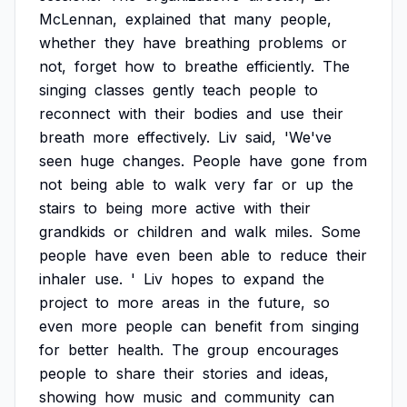
McLennan,
explained
that
many
people,
whether
they
have
breathing
problems
or
not,
forget
how
to
breathe
efficiently.
The
singing
classes
gently
teach
people
to
reconnect
with
their
bodies
and
use
their
breath
more
effectively.
Liv
said,
'We've
seen
huge
changes.
People
have
gone
from
not
being
able
to
walk
very
far
or
up
the
stairs
to
being
more
active
with
their
grandkids
or
children
and
walk
miles.
Some
people
have
even
been
able
to
reduce
their
inhaler
use.
'
Liv
hopes
to
expand
the
project
to
more
areas
in
the
future,
so
even
more
people
can
benefit
from
singing
for
better
health.
The
group
encourages
people
to
share
their
stories
and
ideas,
showing
how
music
and
community
can