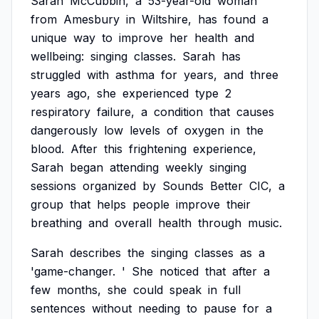
Sarah
McCubbin,
a
53-year-old
woman
from
Amesbury
in
Wiltshire,
has
found
a
unique
way
to
improve
her
health
and
wellbeing:
singing
classes.
Sarah
has
struggled
with
asthma
for
years,
and
three
years
ago,
she
experienced
type
2
respiratory
failure,
a
condition
that
causes
dangerously
low
levels
of
oxygen
in
the
blood.
After
this
frightening
experience,
Sarah
began
attending
weekly
singing
sessions
organized
by
Sounds
Better
CIC,
a
group
that
helps
people
improve
their
breathing
and
overall
health
through
music.
Sarah
describes
the
singing
classes
as
a
'game-changer.
'
She
noticed
that
after
a
few
months,
she
could
speak
in
full
sentences
without
needing
to
pause
for
a