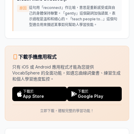
這句用「reconnect」作比喻，意思是重新感受或與自
原因
己的身體保持聯繫。「gently」這個副詞加強語氣，表
示過程是溫和和細心的。「teach people to...」這個句
型適合用來描述某事如何幫助人學習技能。
下載手機應用程式
只有 iOS 或 Android 應用程式才能為您提供
VocabSphere 的全面功能，如遺忘曲線詞彙書、練習生成
和個人學習進度監控。
下載於
下載於
App Store
Google Play
立即下載，體驗完整的學習功能！