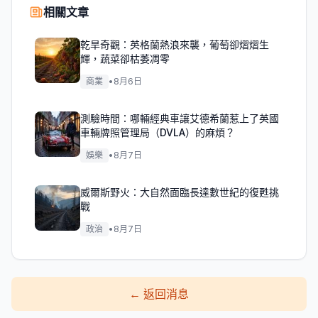
相關文章
乾旱奇觀：英格蘭熱浪來襲，葡萄卻熠熠生
輝，蔬菜卻枯萎凋零
商業
•
8月6日
測驗時間：哪輛經典車讓艾德希蘭惹上了英國
車輛牌照管理局（DVLA）的麻煩？
娛樂
•
8月7日
威爾斯野火：大自然面臨長達數世紀的復甦挑
戰
政治
•
8月7日
←
返回消息