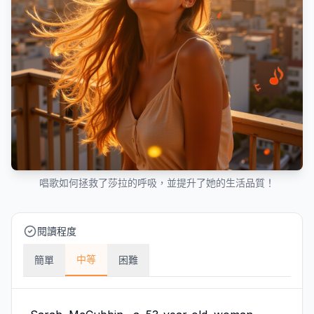
唱歌如何拯救了莎拉的呼吸，並提升了她的生活品質！
閱讀程度
中等
簡單
困難