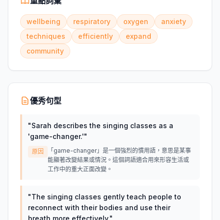
重點詞彙
wellbeing
respiratory
oxygen
anxiety
techniques
efficiently
expand
community
優秀句型
"
Sarah describes the singing classes as a
'game-changer.'
"
「game-changer」是一個強烈的慣用語，意思是某事
原因
能顯著改變結果或情況。這個詞語適合用來形容生活或
工作中的重大正面改變。
"
The singing classes gently teach people to
reconnect with their bodies and use their
breath more effectively.
"