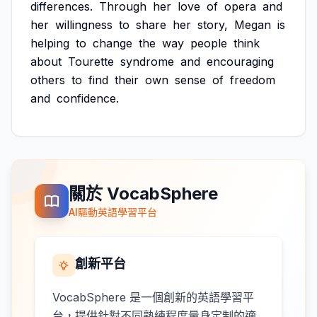
differences.
Through
her
love
of
opera
and
her
willingness
to
share
her
story,
Megan
is
helping
to
change
the
way
people
think
about
Tourette
syndrome
and
encouraging
others
to
find
their
own
sense
of
freedom
and
confidence.
關於 VocabSphere
AI驅動英語學習平台
創新平台
VocabSphere 是一個創新的英語學習平
台，提供針對不同熟練程度量身定制的適