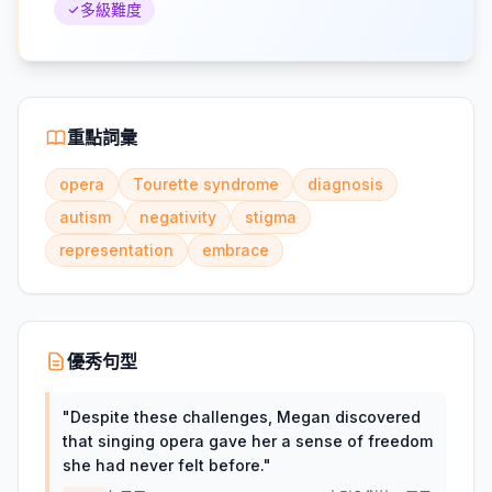
多級難度
重點詞彙
opera
Tourette syndrome
diagnosis
autism
negativity
stigma
representation
embrace
優秀句型
"
Despite these challenges, Megan discovered
that singing opera gave her a sense of freedom
she had never felt before.
"