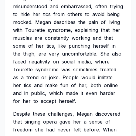
misunderstood
and
embarrassed,
often
trying
to
hide
her
tics
from
others
to
avoid
being
mocked.
Megan
describes
the
pain
of
living
with
Tourette
syndrome,
explaining
that
her
muscles
are
constantly
working
and
that
some
of
her
tics,
like
punching
herself
in
the
thigh,
are
very
uncomfortable.
She
also
faced
negativity
on
social
media,
where
Tourette
syndrome
was
sometimes
treated
as
a
trend
or
joke.
People
would
imitate
her
tics
and
make
fun
of
her,
both
online
and
in
public,
which
made
it
even
harder
for
her
to
accept
herself.
Despite
these
challenges,
Megan
discovered
that
singing
opera
gave
her
a
sense
of
freedom
she
had
never
felt
before.
When