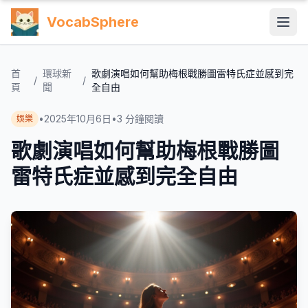
VocabSphere
首
環球新
歌劇演唱如何幫助梅根戰勝圖雷特氏症並感到完
/
/
頁
聞
全自由
•
2025年10月6日
•
3
分鐘閱讀
娛樂
歌劇演唱如何幫助梅根戰勝圖
雷特氏症並感到完全自由