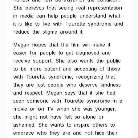
She
believes
that
seeing
real
representation
in
media
can
help
people
understand
what
it
is
like
to
live
with
Tourette
syndrome
and
reduce
the
stigma
around
it.
Megan
hopes
that
the
film
will
make
it
easier
for
people
to
get
diagnosed
and
receive
support.
She
also
wants
the
public
to
be
more
patient
and
accepting
of
those
with
Tourette
syndrome,
recognizing
that
they
are
just
people
who
deserve
kindness
and
respect.
Megan
says
that
if
she
had
seen
someone
with
Tourette
syndrome
in
a
movie
or
on
TV
when
she
was
younger,
she
might
not
have
felt
so
alone
or
ashamed.
She
wants
to
inspire
others
to
embrace
who
they
are
and
not
hide
their