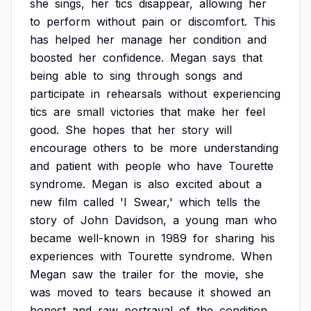
she
sings,
her
tics
disappear,
allowing
her
to
perform
without
pain
or
discomfort.
This
has
helped
her
manage
her
condition
and
boosted
her
confidence.
Megan
says
that
being
able
to
sing
through
songs
and
participate
in
rehearsals
without
experiencing
tics
are
small
victories
that
make
her
feel
good.
She
hopes
that
her
story
will
encourage
others
to
be
more
understanding
and
patient
with
people
who
have
Tourette
syndrome.
Megan
is
also
excited
about
a
new
film
called
'I
Swear,'
which
tells
the
story
of
John
Davidson,
a
young
man
who
became
well-known
in
1989
for
sharing
his
experiences
with
Tourette
syndrome.
When
Megan
saw
the
trailer
for
the
movie,
she
was
moved
to
tears
because
it
showed
an
honest
and
raw
portrayal
of
the
condition.