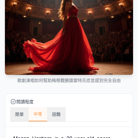
歌劇演唱如何幫助梅根戰勝圖雷特氏症並感到完全自由
閱讀程度
中等
簡單
困難