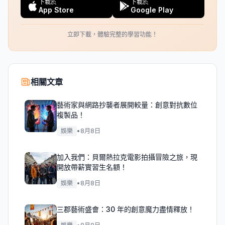
下載於
下載於
App Store
Google Play
立即下載，體驗完整的學習功能！
相關文章
藝術家與網路抄襲者展開較量：創意對抗數位
複製品！
娛樂
•
8月8日
加入我們：貝爾熱拉克電影拍攝冒險之旅，現
開放帶薪實習生名額！
娛樂
•
8月8日
三郡藝術盛會：30 年的創意魔力盡情釋放！