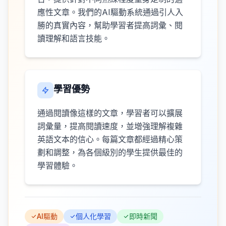
應性文章。我們的AI驅動系統通過引人入
勝的真實內容，幫助學習者提高詞彙、閱
讀理解和語言技能。
學習優勢
通過閱讀像這樣的文章，學習者可以擴展
詞彙量，提高閱讀速度，並增強理解複雜
英語文本的信心。每篇文章都經過精心策
劃和調整，為各個級別的學生提供最佳的
學習體驗。
AI驅動
個人化學習
即時新聞