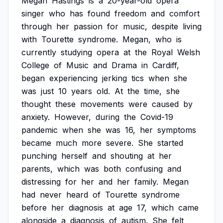
Megan
Hastings
is
a
20-year-old
opera
singer
who
has
found
freedom
and
comfort
through
her
passion
for
music,
despite
living
with
Tourette
syndrome.
Megan,
who
is
currently
studying
opera
at
the
Royal
Welsh
College
of
Music
and
Drama
in
Cardiff,
began
experiencing
jerking
tics
when
she
was
just
10
years
old.
At
the
time,
she
thought
these
movements
were
caused
by
anxiety.
However,
during
the
Covid-19
pandemic
when
she
was
16,
her
symptoms
became
much
more
severe.
She
started
punching
herself
and
shouting
at
her
parents,
which
was
both
confusing
and
distressing
for
her
and
her
family.
Megan
had
never
heard
of
Tourette
syndrome
before
her
diagnosis
at
age
17,
which
came
alongside
a
diagnosis
of
autism.
She
felt