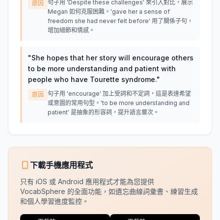
句子用 'Despite these challenges' 來引入對比，展示
原因
Megan 如何克服困難。'gave her a sense of
freedom she had never felt before' 用了關係子句，
增加細節和情感。
"
She hopes that her story will encourage others
to be more understanding and patient with
people who have Tourette syndrome.
"
句子用 'encourage' 加上受詞和不定詞，這是表達希望
原因
或意圖的常用句型。'to be more understanding and
patient' 是抽象的形容詞，提升語言層次。
下載手機應用程式
只有 iOS 或 Android 應用程式才能為您提供
VocabSphere 的全面功能，如遺忘曲線詞彙書、練習生成
和個人學習進度監控。