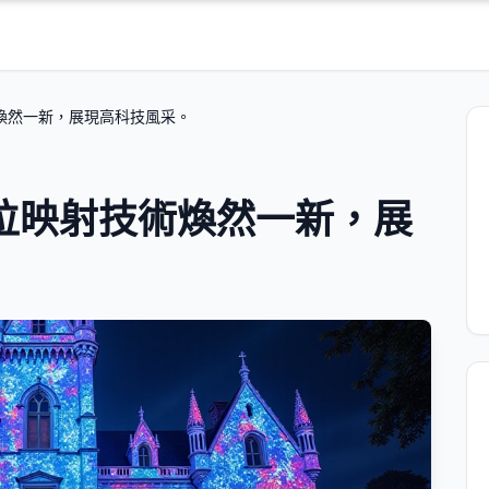
煥然一新，展現高科技風采。
位映射技術煥然一新，展