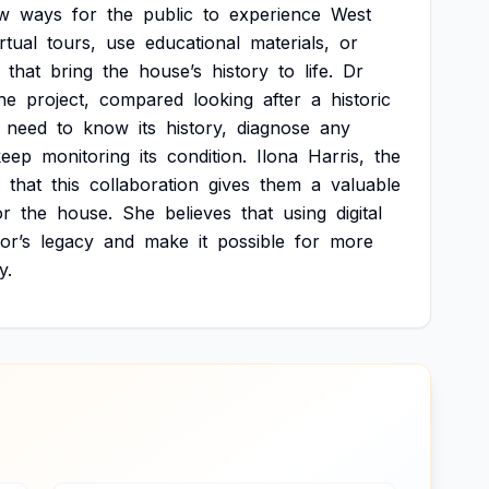
w
ways
for
the
public
to
experience
West
irtual
tours,
use
educational
materials,
or
that
bring
the
house’s
history
to
life.
Dr
he
project,
compared
looking
after
a
historic
need
to
know
its
history,
diagnose
any
keep
monitoring
its
condition.
Ilona
Harris,
the
that
this
collaboration
gives
them
a
valuable
or
the
house.
She
believes
that
using
digital
or’s
legacy
and
make
it
possible
for
more
y.