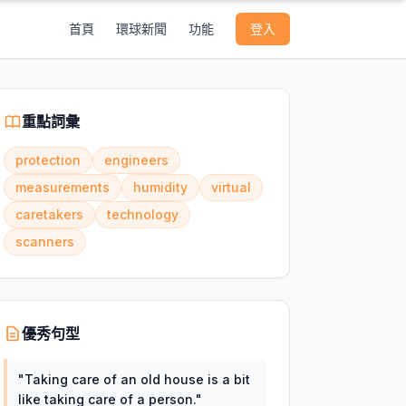
首頁
環球新聞
功能
登入
重點詞彙
protection
engineers
measurements
humidity
virtual
caretakers
technology
scanners
優秀句型
"
Taking care of an old house is a bit
like taking care of a person.
"