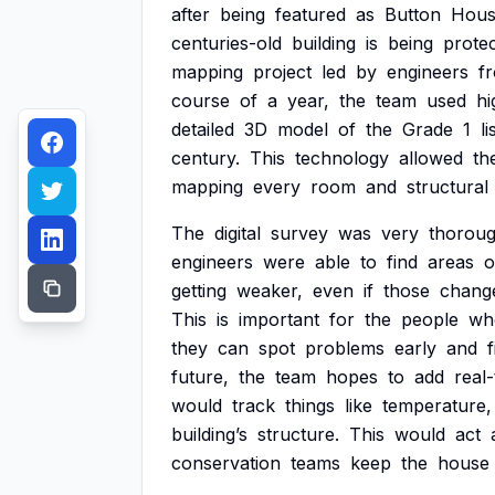
after
being
featured
as
Button
Hous
centuries-old
building
is
being
prote
mapping
project
led
by
engineers
f
course
of
a
year,
the
team
used
hi
detailed
3D
model
of
the
Grade
1
li
century.
This
technology
allowed
th
mapping
every
room
and
structural
The
digital
survey
was
very
thoroug
engineers
were
able
to
find
areas
o
getting
weaker,
even
if
those
chang
This
is
important
for
the
people
wh
they
can
spot
problems
early
and
f
future,
the
team
hopes
to
add
real
would
track
things
like
temperature,
building’s
structure.
This
would
act
conservation
teams
keep
the
house