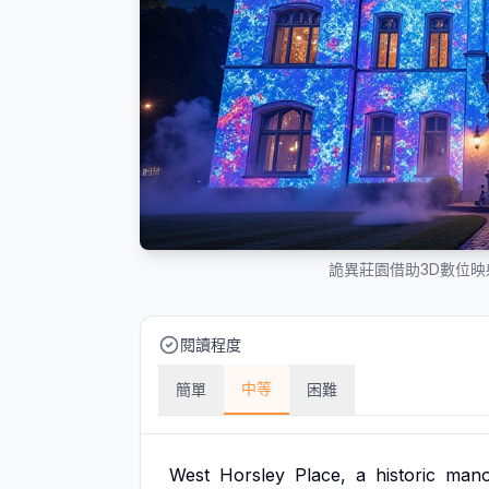
詭異莊園借助3D數位
閱讀程度
中等
簡單
困難
West
Horsley
Place,
a
historic
mano