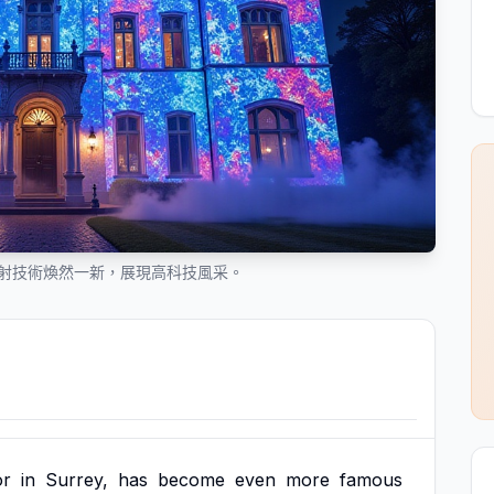
映射技術煥然一新，展現高科技風采。
r
in
Surrey,
has
become
even
more
famous