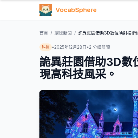
VocabSphere
首頁
/
環球新聞
/
詭異莊園借助3D數位映射技術
•
2025年12月28日
•
2
分鐘閱讀
科技
詭異莊園借助3D數
現高科技風采。