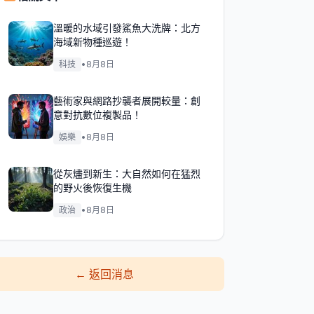
溫暖的水域引發鯊魚大洗牌：北方
海域新物種巡遊！
科技
•
8月8日
藝術家與網路抄襲者展開較量：創
意對抗數位複製品！
娛樂
•
8月8日
從灰燼到新生：大自然如何在猛烈
的野火後恢復生機
政治
•
8月8日
←
返回消息