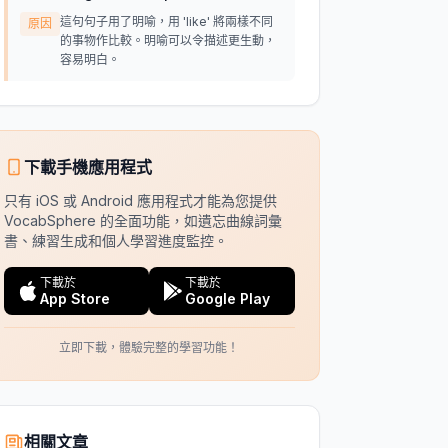
這句句子用了明喻，用 'like' 將兩樣不同
原因
的事物作比較。明喻可以令描述更生動，
容易明白。
下載手機應用程式
只有 iOS 或 Android 應用程式才能為您提供
VocabSphere 的全面功能，如遺忘曲線詞彙
書、練習生成和個人學習進度監控。
下載於
下載於
App Store
Google Play
立即下載，體驗完整的學習功能！
相關文章