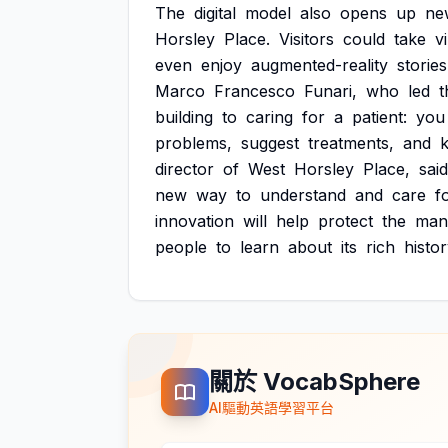
The
digital
model
also
opens
up
ne
Horsley
Place.
Visitors
could
take
v
even
enjoy
augmented-reality
stories
Marco
Francesco
Funari,
who
led
t
building
to
caring
for
a
patient:
you
problems,
suggest
treatments,
and
director
of
West
Horsley
Place,
said
new
way
to
understand
and
care
f
innovation
will
help
protect
the
man
people
to
learn
about
its
rich
histor
關於 VocabSphere
AI驅動英語學習平台