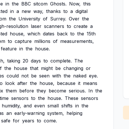
e
in
the
BBC
sitcom
Ghosts.
Now,
this
cted
in
a
new
way,
thanks
to
a
digital
rom
the
University
of
Surrey.
Over
the
gh-resolution
laser
scanners
to
create
a
sted
house,
which
dates
back
to
the
15th
em
to
capture
millions
of
measurements,
feature
in
the
house.
h,
taking
20
days
to
complete.
The
f
the
house
that
might
be
changing
or
es
could
not
be
seen
with
the
naked
eye.
o
look
after
the
house,
because
it
means
ix
them
before
they
become
serious.
In
the
-time
sensors
to
the
house.
These
sensors
humidity,
and
even
small
shifts
in
the
as
an
early-warning
system,
helping
safe
for
years
to
come.