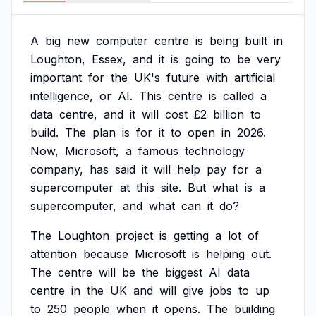
A
big
new
computer
centre
is
being
built
in
Loughton,
Essex,
and
it
is
going
to
be
very
important
for
the
UK's
future
with
artificial
intelligence,
or
AI.
This
centre
is
called
a
data
centre,
and
it
will
cost
£2
billion
to
build.
The
plan
is
for
it
to
open
in
2026.
Now,
Microsoft,
a
famous
technology
company,
has
said
it
will
help
pay
for
a
supercomputer
at
this
site.
But
what
is
a
supercomputer,
and
what
can
it
do?
The
Loughton
project
is
getting
a
lot
of
attention
because
Microsoft
is
helping
out.
The
centre
will
be
the
biggest
AI
data
centre
in
the
UK
and
will
give
jobs
to
up
to
250
people
when
it
opens.
The
building