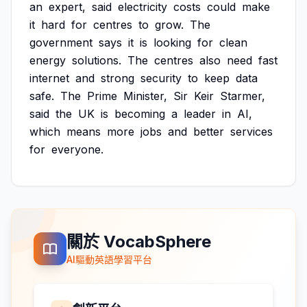
an
expert,
said
electricity
costs
could
make
it
hard
for
centres
to
grow.
The
government
says
it
is
looking
for
clean
energy
solutions.
The
centres
also
need
fast
internet
and
strong
security
to
keep
data
safe.
The
Prime
Minister,
Sir
Keir
Starmer,
said
the
UK
is
becoming
a
leader
in
AI,
which
means
more
jobs
and
better
services
for
everyone.
關於 VocabSphere
AI驅動英語學習平台