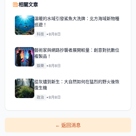
相關文章
溫暖的水域引發鯊魚大洗牌：北方海域新物種
巡遊！
科技
•
8月8日
藝術家與網路抄襲者展開較量：創意對抗數位
複製品！
娛樂
•
8月8日
從灰燼到新生：大自然如何在猛烈的野火後恢
復生機
政治
•
8月8日
←
返回消息