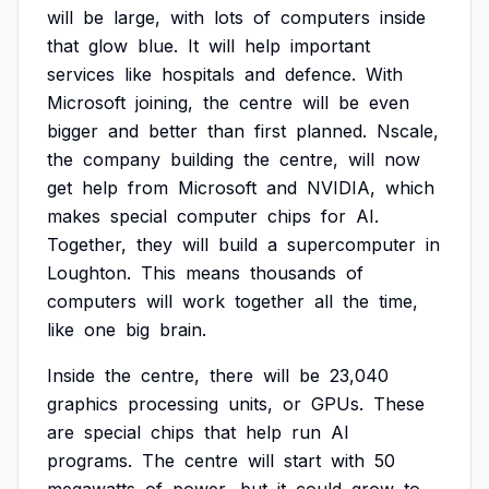
will
be
large,
with
lots
of
computers
inside
that
glow
blue.
It
will
help
important
services
like
hospitals
and
defence.
With
Microsoft
joining,
the
centre
will
be
even
bigger
and
better
than
first
planned.
Nscale,
the
company
building
the
centre,
will
now
get
help
from
Microsoft
and
NVIDIA,
which
makes
special
computer
chips
for
AI.
Together,
they
will
build
a
supercomputer
in
Loughton.
This
means
thousands
of
computers
will
work
together
all
the
time,
like
one
big
brain.
Inside
the
centre,
there
will
be
23,040
graphics
processing
units,
or
GPUs.
These
are
special
chips
that
help
run
AI
programs.
The
centre
will
start
with
50