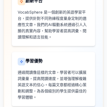
創新平台
VocabSphere 是一個創新的英語學習平
台，提供針對不同熟練程度量身定制的適
應性文章。我們的AI驅動系統通過引人入
勝的真實內容，幫助學習者提高詞彙、閱
讀理解和語言技能。
學習優勢
通過閱讀像這樣的文章，學習者可以擴展
詞彙量，提高閱讀速度，並增強理解複雜
英語文本的信心。每篇文章都經過精心策
劃和調整，為各個級別的學生提供最佳的
學習體驗。