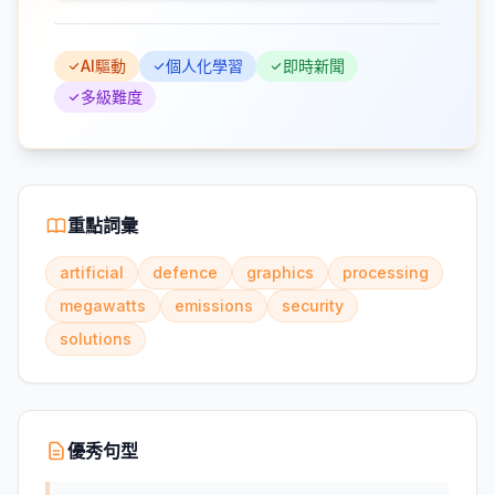
AI驅動
個人化學習
即時新聞
多級難度
重點詞彙
artificial
defence
graphics
processing
megawatts
emissions
security
solutions
優秀句型