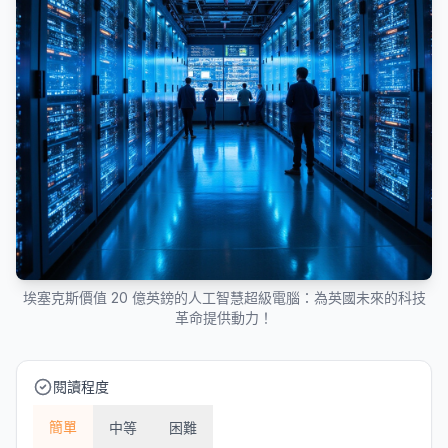
埃塞克斯價值 20 億英鎊的人工智慧超級電腦：為英國未來的科技
革命提供動力！
閱讀程度
簡單
中等
困難