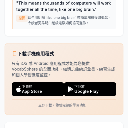
"
This means thousands of computers will work
together all the time, like one big brain.
"
這句用明喻 'like one big brain' 來簡單解釋複雜概念，
原因
令讀者更易明白超級電腦如何協同運作。
下載手機應用程式
只有 iOS 或 Android 應用程式才能為您提供
VocabSphere 的全面功能，如遺忘曲線詞彙書、練習生成
和個人學習進度監控。
下載於
下載於
App Store
Google Play
立即下載，體驗完整的學習功能！