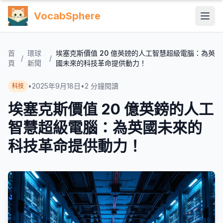
VocabSphere
首
環球
埃塞克斯價值 20 億英鎊的人工智慧超級電腦：為英
/
/
頁
新聞
國未來的科技革命提供動力！
•
2025年9月18日
•
2
分鐘閱讀
科技
埃塞克斯價值 20 億英鎊的人工
智慧超級電腦：為英國未來的
科技革命提供動力！