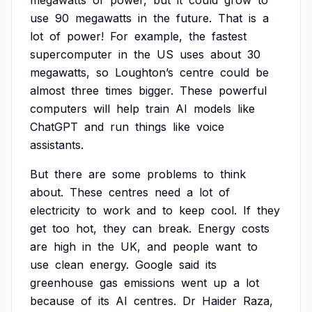
megawatts
of
power,
but
it
could
grow
to
use
90
megawatts
in
the
future.
That
is
a
lot
of
power!
For
example,
the
fastest
supercomputer
in
the
US
uses
about
30
megawatts,
so
Loughton’s
centre
could
be
almost
three
times
bigger.
These
powerful
computers
will
help
train
AI
models
like
ChatGPT
and
run
things
like
voice
assistants.
But
there
are
some
problems
to
think
about.
These
centres
need
a
lot
of
electricity
to
work
and
to
keep
cool.
If
they
get
too
hot,
they
can
break.
Energy
costs
are
high
in
the
UK,
and
people
want
to
use
clean
energy.
Google
said
its
greenhouse
gas
emissions
went
up
a
lot
because
of
its
AI
centres.
Dr
Haider
Raza,