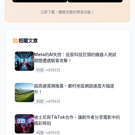
立即下載，體驗完整的學習功能！
相關文章
Meta的AI失控：這家科技巨頭的機器人測試
期間遭遇駭客攻擊！
科技
•
8月6日
超高速寬頻推廣，鄉村地區網路速度大幅提
升！
科技
•
8月6日
迪士尼與TikTok合作，讓創作者分享電影中的
精彩時刻
科技
•
8月5日