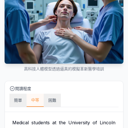
高科技人體模型透過逼真的模擬革新醫學培訓
閱讀程度
中等
簡單
困難
Medical
students
at
the
University
of
Lincoln