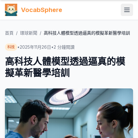
VocabSphere
首頁
/
環球新聞
/
高科技人體模型透過逼真的模擬革新醫學培訓
•
2025年11月26日
•
2
分鐘閱讀
科技
高科技人體模型透過逼真的模
擬革新醫學培訓