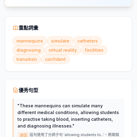
重點詞彙
mannequins
simulate
catheters
diagnosing
virtual reality
facilities
transition
confident
優秀句型
"
These mannequins can simulate many
different medical conditions, allowing students
to practise taking blood, inserting catheters,
and diagnosing illnesses.
"
這句使用了分詞子句 'allowing students to...'，將兩個
原因