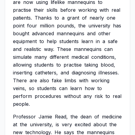
are
now
using
lifelike
mannequins
to
practise
their
skills
before
working
with
real
patients.
Thanks
to
a
grant
of
nearly
one
point
four
million
pounds,
the
university
has
bought
advanced
mannequins
and
other
equipment
to
help
students
learn
in
a
safe
and
realistic
way.
These
mannequins
can
simulate
many
different
medical
conditions,
allowing
students
to
practise
taking
blood,
inserting
catheters,
and
diagnosing
illnesses.
There
are
also
fake
limbs
with
working
veins,
so
students
can
learn
how
to
perform
procedures
without
any
risk
to
real
people.
Professor
Jamie
Read,
the
dean
of
medicine
at
the
university,
is
very
excited
about
the
new
technology.
He
says
the
mannequins