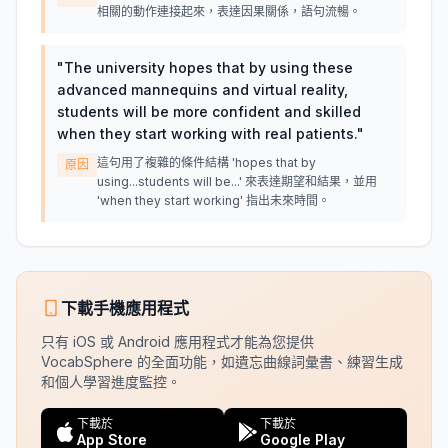
相關的動作連接起來，表達因果關係，語句流暢。
"
The university hopes that by using these
advanced mannequins and virtual reality,
students will be more confident and skilled
when they start working with real patients.
"
這句用了複雜的條件結構 'hopes that by
原因
using...students will be...' 來表達期望和結果，並用
'when they start working' 指出未來時間。
下載手機應用程式
只有 iOS 或 Android 應用程式才能為您提供
VocabSphere 的全面功能，如遺忘曲線詞彙書、練習生成
和個人學習進度監控。
下載於
下載於
App Store
Google Play