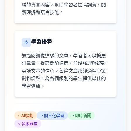
勝的真實內容，幫助學習者提高詞彙、閱
讀理解和語言技能。
學習優勢
通過閱讀像這樣的文章，學習者可以擴展
詞彙量，提高閱讀速度，並增強理解複雜
英語文本的信心。每篇文章都經過精心策
劃和調整，為各個級別的學生提供最佳的
學習體驗。
AI驅動
個人化學習
即時新聞
多級難度