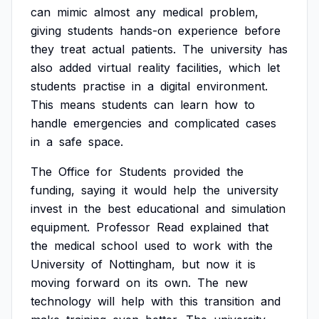
can
mimic
almost
any
medical
problem,
giving
students
hands-on
experience
before
they
treat
actual
patients.
The
university
has
also
added
virtual
reality
facilities,
which
let
students
practise
in
a
digital
environment.
This
means
students
can
learn
how
to
handle
emergencies
and
complicated
cases
in
a
safe
space.
The
Office
for
Students
provided
the
funding,
saying
it
would
help
the
university
invest
in
the
best
educational
and
simulation
equipment.
Professor
Read
explained
that
the
medical
school
used
to
work
with
the
University
of
Nottingham,
but
now
it
is
moving
forward
on
its
own.
The
new
technology
will
help
with
this
transition
and