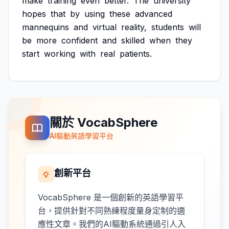
make
training
even
better.
The
university
hopes
that
by
using
these
advanced
mannequins
and
virtual
reality,
students
will
be
more
confident
and
skilled
when
they
start
working
with
real
patients.
關於 VocabSphere
AI驅動英語學習平台
創新平台
VocabSphere 是一個創新的英語學習平
台，提供針對不同熟練程度量身定制的適
應性文章。我們的AI驅動系統通過引人入