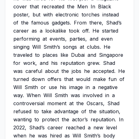
cover
that
recreated
the
Men
In
Black
poster,
but
with
electronic
torches
instead
of
the
famous
gadgets.
From
there,
Shad’s
career
as
a
lookalike
took
off.
He
started
performing
at
events,
parties,
and
even
singing
Will
Smith’s
songs
at
clubs.
He
traveled
to
places
like
Dubai
and
Singapore
for
work,
and
his
reputation
grew.
Shad
was
careful
about
the
jobs
he
accepted.
He
turned
down
offers
that
would
make
fun
of
Will
Smith
or
use
his
image
in
a
negative
way.
When
Will
Smith
was
involved
in
a
controversial
moment
at
the
Oscars,
Shad
refused
to
take
advantage
of
the
situation,
wanting
to
protect
the
actor’s
reputation.
In
2022,
Shad’s
career
reached
a
new
level
when
he
was
hired
as
Will
Smith’s
body