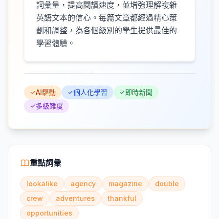
詞彙量，提高閱讀速度，並增強理解複雜
英語文本的信心。每篇文章都經過精心策
劃和調整，為各個級別的學生提供最佳的
學習體驗。
AI驅動
個人化學習
即時新聞
多級難度
重點詞彙
lookalike
agency
magazine
double
crew
adventures
thankful
opportunities