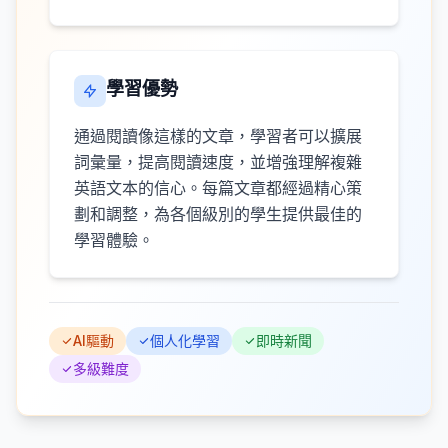
學習優勢
通過閱讀像這樣的文章，學習者可以擴展
詞彙量，提高閱讀速度，並增強理解複雜
英語文本的信心。每篇文章都經過精心策
劃和調整，為各個級別的學生提供最佳的
學習體驗。
AI驅動
個人化學習
即時新聞
多級難度