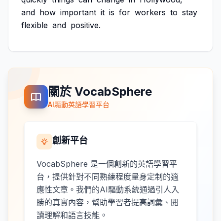
and
how
important
it
is
for
workers
to
stay
flexible
and
positive.
關於 VocabSphere
AI驅動英語學習平台
創新平台
VocabSphere 是一個創新的英語學習平
台，提供針對不同熟練程度量身定制的適
應性文章。我們的AI驅動系統通過引人入
勝的真實內容，幫助學習者提高詞彙、閱
讀理解和語言技能。