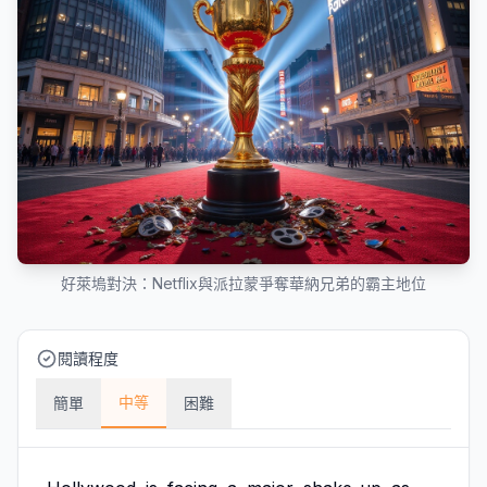
好萊塢對決：Netflix與派拉蒙爭奪華納兄弟的霸主地位
閱讀程度
中等
簡單
困難