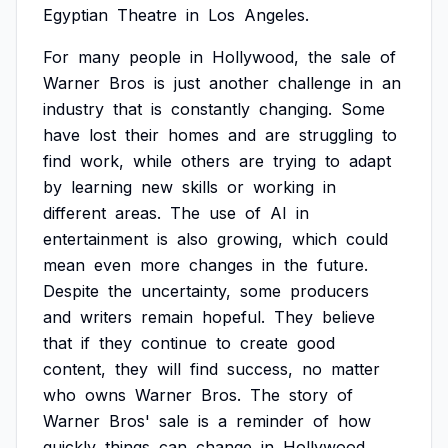
Egyptian
Theatre
in
Los
Angeles.
For
many
people
in
Hollywood,
the
sale
of
Warner
Bros
is
just
another
challenge
in
an
industry
that
is
constantly
changing.
Some
have
lost
their
homes
and
are
struggling
to
find
work,
while
others
are
trying
to
adapt
by
learning
new
skills
or
working
in
different
areas.
The
use
of
AI
in
entertainment
is
also
growing,
which
could
mean
even
more
changes
in
the
future.
Despite
the
uncertainty,
some
producers
and
writers
remain
hopeful.
They
believe
that
if
they
continue
to
create
good
content,
they
will
find
success,
no
matter
who
owns
Warner
Bros.
The
story
of
Warner
Bros'
sale
is
a
reminder
of
how
quickly
things
can
change
in
Hollywood,