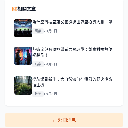
相關文章
為什麼科技巨頭試圖透過世界盃投資大賺一筆
商業
•
8月8日
藝術家與網路抄襲者展開較量：創意對抗數位
複製品！
娛樂
•
8月8日
從灰燼到新生：大自然如何在猛烈的野火後恢
復生機
政治
•
8月8日
←
返回消息