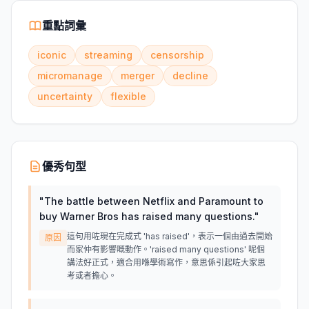
重點詞彙
iconic
streaming
censorship
micromanage
merger
decline
uncertainty
flexible
優秀句型
"
The battle between Netflix and Paramount to
buy Warner Bros has raised many questions.
"
這句用咗現在完成式 'has raised'，表示一個由過去開始
原因
而家仲有影響嘅動作。'raised many questions' 呢個
講法好正式，適合用喺學術寫作，意思係引起咗大家思
考或者擔心。