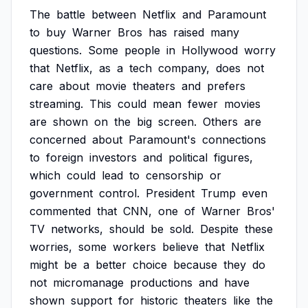
The
battle
between
Netflix
and
Paramount
to
buy
Warner
Bros
has
raised
many
questions.
Some
people
in
Hollywood
worry
that
Netflix,
as
a
tech
company,
does
not
care
about
movie
theaters
and
prefers
streaming.
This
could
mean
fewer
movies
are
shown
on
the
big
screen.
Others
are
concerned
about
Paramount's
connections
to
foreign
investors
and
political
figures,
which
could
lead
to
censorship
or
government
control.
President
Trump
even
commented
that
CNN,
one
of
Warner
Bros'
TV
networks,
should
be
sold.
Despite
these
worries,
some
workers
believe
that
Netflix
might
be
a
better
choice
because
they
do
not
micromanage
productions
and
have
shown
support
for
historic
theaters
like
the