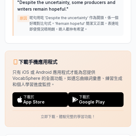
"
Despite the uncertainty, some producers and
writers remain hopeful.
"
呢句用咗 'Despite the uncertainty' 作為開頭，係一個
原因
好嘅對比句式。'Remain hopeful' 簡潔又正面，表達咗
即使情況唔明朗，啲人都仲有希望。
下載手機應用程式
只有 iOS 或 Android 應用程式才能為您提供
VocabSphere 的全面功能，如遺忘曲線詞彙書、練習生成
和個人學習進度監控。
下載於
下載於
App Store
Google Play
立即下載，體驗完整的學習功能！