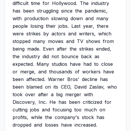
difficult
time
for
Hollywood.
The
industry
has
been
struggling
since
the
pandemic,
with
production
slowing
down
and
many
people
losing
their
jobs.
Last
year,
there
were
strikes
by
actors
and
writers,
which
stopped
many
movies
and
TV
shows
from
being
made.
Even
after
the
strikes
ended,
the
industry
did
not
bounce
back
as
expected.
Many
studios
have
had
to
close
or
merge,
and
thousands
of
workers
have
been
affected.
Warner
Bros'
decline
has
been
blamed
on
its
CEO,
David
Zaslav,
who
took
over
after
a
big
merger
with
Discovery,
Inc.
He
has
been
criticized
for
cutting
jobs
and
focusing
too
much
on
profits,
while
the
company's
stock
has
dropped
and
losses
have
increased.