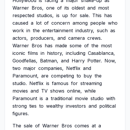
Hollywood
is
facing
a
major
shake-up
as
Warner
Bros,
one
of
its
oldest
and
most
respected
studios,
is
up
for
sale.
This
has
caused
a
lot
of
concern
among
people
who
work
in
the
entertainment
industry,
such
as
actors,
producers,
and
camera
crews.
Warner
Bros
has
made
some
of
the
most
iconic
films
in
history,
including
Casablanca,
Goodfellas,
Batman,
and
Harry
Potter.
Now,
two
major
companies,
Netflix
and
Paramount,
are
competing
to
buy
the
studio.
Netflix
is
famous
for
streaming
movies
and
TV
shows
online,
while
Paramount
is
a
traditional
movie
studio
with
strong
ties
to
wealthy
investors
and
political
figures.
The
sale
of
Warner
Bros
comes
at
a