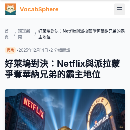
VocabSphere
首
環球新
好萊塢對決：Netflix與派拉蒙爭奪華納兄弟的霸
/
/
頁
聞
主地位
•
2025年12月14日
•
2
分鐘閱讀
商業
好萊塢對決：Netflix與派拉蒙
爭奪華納兄弟的霸主地位