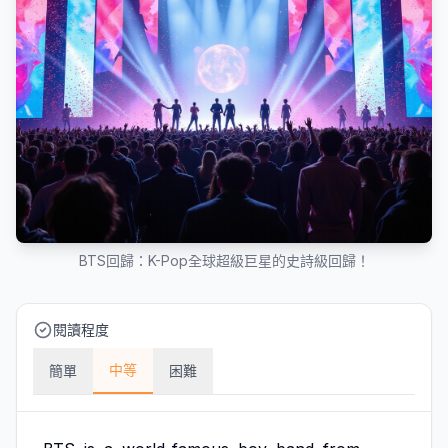
BTS回歸：K-Pop全球超級巨星的史詩級回歸！
閱讀程度
中等
簡單
困難