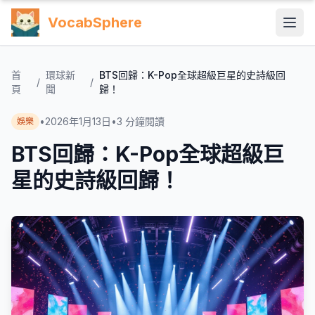
VocabSphere
首
環球新
BTS回歸：K-Pop全球超級巨星的史詩級回
/
/
頁
聞
歸！
•
2026年1月13日
•
3
分鐘閱讀
娛樂
BTS回歸：K-Pop全球超級巨
星的史詩級回歸！