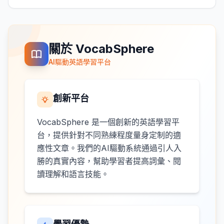
關於 VocabSphere
AI驅動英語學習平台
創新平台
VocabSphere 是一個創新的英語學習平
台，提供針對不同熟練程度量身定制的適
應性文章。我們的AI驅動系統通過引人入
勝的真實內容，幫助學習者提高詞彙、閱
讀理解和語言技能。