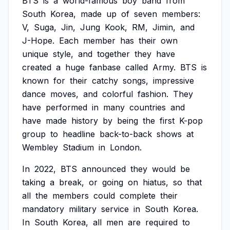
BTS
is
a
world-famous
boy
band
from
South
Korea,
made
up
of
seven
members:
V,
Suga,
Jin,
Jung
Kook,
RM,
Jimin,
and
J-Hope.
Each
member
has
their
own
unique
style,
and
together
they
have
created
a
huge
fanbase
called
Army.
BTS
is
known
for
their
catchy
songs,
impressive
dance
moves,
and
colorful
fashion.
They
have
performed
in
many
countries
and
have
made
history
by
being
the
first
K-pop
group
to
headline
back-to-back
shows
at
Wembley
Stadium
in
London.
In
2022,
BTS
announced
they
would
be
taking
a
break,
or
going
on
hiatus,
so
that
all
the
members
could
complete
their
mandatory
military
service
in
South
Korea.
In
South
Korea,
all
men
are
required
to