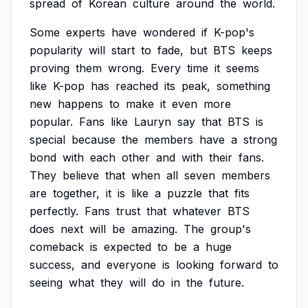
spread
of
Korean
culture
around
the
world.
Some
experts
have
wondered
if
K-pop's
popularity
will
start
to
fade,
but
BTS
keeps
proving
them
wrong.
Every
time
it
seems
like
K-pop
has
reached
its
peak,
something
new
happens
to
make
it
even
more
popular.
Fans
like
Lauryn
say
that
BTS
is
special
because
the
members
have
a
strong
bond
with
each
other
and
with
their
fans.
They
believe
that
when
all
seven
members
are
together,
it
is
like
a
puzzle
that
fits
perfectly.
Fans
trust
that
whatever
BTS
does
next
will
be
amazing.
The
group's
comeback
is
expected
to
be
a
huge
success,
and
everyone
is
looking
forward
to
seeing
what
they
will
do
in
the
future.