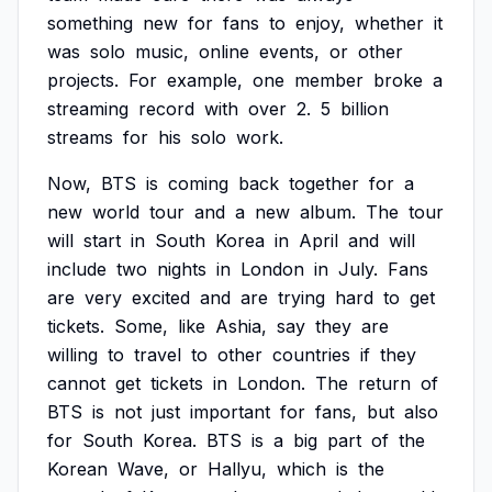
something
new
for
fans
to
enjoy,
whether
it
was
solo
music,
online
events,
or
other
projects.
For
example,
one
member
broke
a
streaming
record
with
over
2.
5
billion
streams
for
his
solo
work.
Now,
BTS
is
coming
back
together
for
a
new
world
tour
and
a
new
album.
The
tour
will
start
in
South
Korea
in
April
and
will
include
two
nights
in
London
in
July.
Fans
are
very
excited
and
are
trying
hard
to
get
tickets.
Some,
like
Ashia,
say
they
are
willing
to
travel
to
other
countries
if
they
cannot
get
tickets
in
London.
The
return
of
BTS
is
not
just
important
for
fans,
but
also
for
South
Korea.
BTS
is
a
big
part
of
the
Korean
Wave,
or
Hallyu,
which
is
the