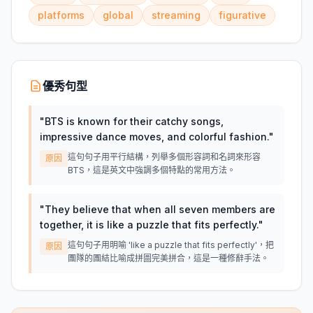
platforms
global
streaming
figurative
優秀句型
"
BTS is known for their catchy songs,
impressive dance moves, and colorful fashion.
"
這句句子用平行結構，列舉多個形容詞和名詞來形容
原因
BTS，這是英文中強調多個特點的常用方法。
"
They believe that when all seven members are
together, it is like a puzzle that fits perfectly.
"
這句句子用明喻 'like a puzzle that fits perfectly'，把
原因
團隊的團結比喻成拼圖完美拼合，這是一種修辭手法。