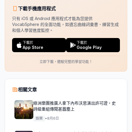
下載手機應用程式
只有 iOS 或 Android 應用程式才能為您提供
VocabSphere 的全面功能，如遺忘曲線詞彙書、練習生成
和個人學習進度監控。
下載於
下載於
App Store
Google Play
立即下載，體驗完整的學習功能！
相關文章
綠洲樂團推廣人拿下內布沃思演出許可證，史
詩級重組傳聞甚囂塵上
娛樂
•
8月6日