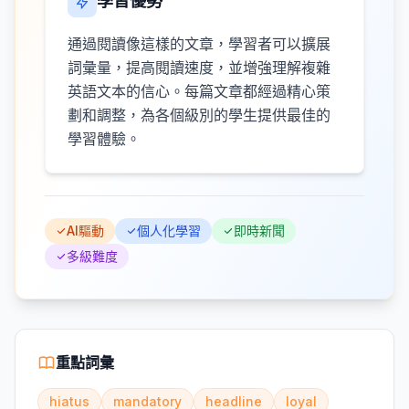
學習優勢
通過閱讀像這樣的文章，學習者可以擴展
詞彙量，提高閱讀速度，並增強理解複雜
英語文本的信心。每篇文章都經過精心策
劃和調整，為各個級別的學生提供最佳的
學習體驗。
AI驅動
個人化學習
即時新聞
多級難度
重點詞彙
hiatus
mandatory
headline
loyal