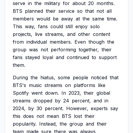
serve
in
the
military
for
about
20
months.
BTS
planned
their
service
so
that
not
all
members
would
be
away
at
the
same
time.
This
way,
fans
could
still
enjoy
solo
projects,
live
streams,
and
other
content
from
individual
members.
Even
though
the
group
was
not
performing
together,
their
fans
stayed
loyal
and
continued
to
support
them.
During
the
hiatus,
some
people
noticed
that
BTS's
music
streams
on
platforms
like
Spotify
went
down.
In
2023,
their
global
streams
dropped
by
24
percent,
and
in
2024,
by
30
percent.
However,
experts
say
this
does
not
mean
BTS
lost
their
popularity.
Instead,
the
group
and
their
team
made
sure
there
was
always