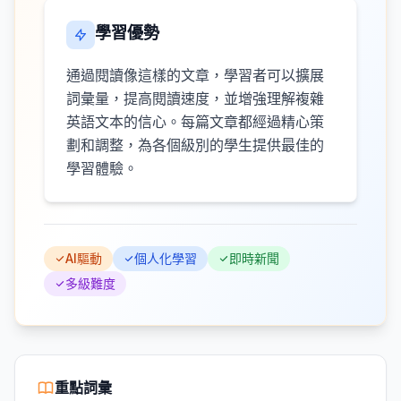
學習優勢
通過閱讀像這樣的文章，學習者可以擴展
詞彙量，提高閱讀速度，並增強理解複雜
英語文本的信心。每篇文章都經過精心策
劃和調整，為各個級別的學生提供最佳的
學習體驗。
AI驅動
個人化學習
即時新聞
多級難度
重點詞彙