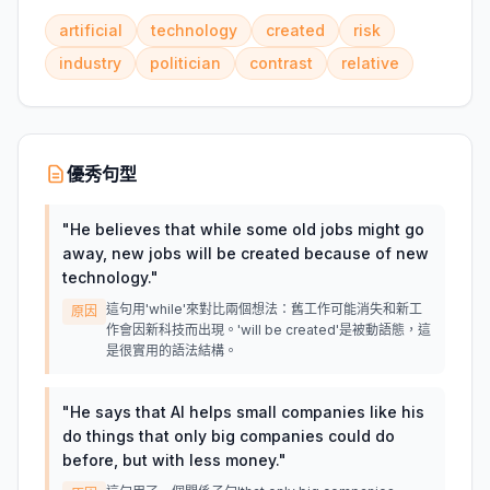
artificial
technology
created
risk
industry
politician
contrast
relative
優秀句型
"
He believes that while some old jobs might go
away, new jobs will be created because of new
technology.
"
這句用'while'來對比兩個想法：舊工作可能消失和新工
原因
作會因新科技而出現。'will be created'是被動語態，這
是很實用的語法結構。
"
He says that AI helps small companies like his
do things that only big companies could do
before, but with less money.
"