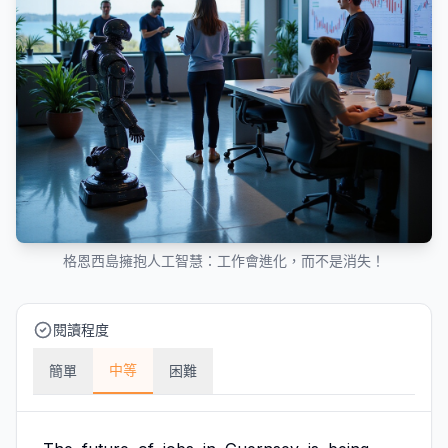
格恩西島擁抱人工智慧：工作會進化，而不是消失！
閱讀程度
中等
簡單
困難