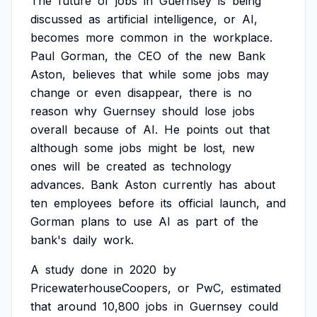
The
future
of
jobs
in
Guernsey
is
being
discussed
as
artificial
intelligence,
or
AI,
becomes
more
common
in
the
workplace.
Paul
Gorman,
the
CEO
of
the
new
Bank
Aston,
believes
that
while
some
jobs
may
change
or
even
disappear,
there
is
no
reason
why
Guernsey
should
lose
jobs
overall
because
of
AI.
He
points
out
that
although
some
jobs
might
be
lost,
new
ones
will
be
created
as
technology
advances.
Bank
Aston
currently
has
about
ten
employees
before
its
official
launch,
and
Gorman
plans
to
use
AI
as
part
of
the
bank's
daily
work.
A
study
done
in
2020
by
PricewaterhouseCoopers,
or
PwC,
estimated
that
around
10,800
jobs
in
Guernsey
could