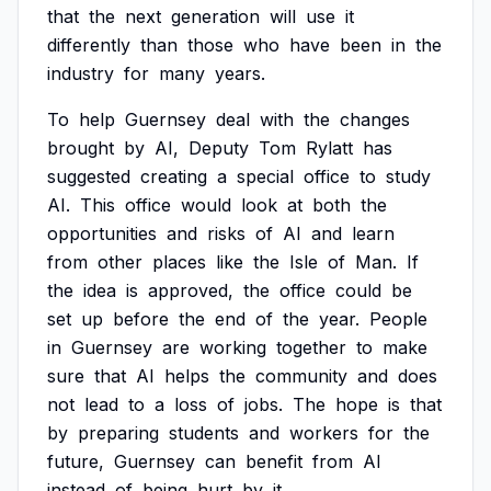
that
the
next
generation
will
use
it
differently
than
those
who
have
been
in
the
industry
for
many
years.
To
help
Guernsey
deal
with
the
changes
brought
by
AI,
Deputy
Tom
Rylatt
has
suggested
creating
a
special
office
to
study
AI.
This
office
would
look
at
both
the
opportunities
and
risks
of
AI
and
learn
from
other
places
like
the
Isle
of
Man.
If
the
idea
is
approved,
the
office
could
be
set
up
before
the
end
of
the
year.
People
in
Guernsey
are
working
together
to
make
sure
that
AI
helps
the
community
and
does
not
lead
to
a
loss
of
jobs.
The
hope
is
that
by
preparing
students
and
workers
for
the
future,
Guernsey
can
benefit
from
AI
instead
of
being
hurt
by
it.