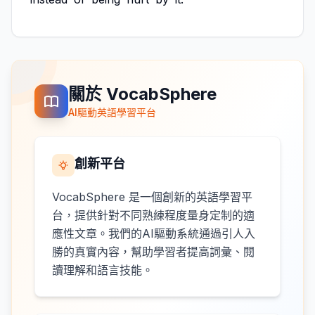
關於 VocabSphere
AI驅動英語學習平台
創新平台
VocabSphere 是一個創新的英語學習平
台，提供針對不同熟練程度量身定制的適
應性文章。我們的AI驅動系統通過引人入
勝的真實內容，幫助學習者提高詞彙、閱
讀理解和語言技能。