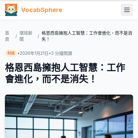
VocabSphere
首
環球新
格恩西島擁抱人工智慧：工作會進化，而不是消
/
/
頁
聞
失！
•
2026年1月21日
•
3
分鐘閱讀
科技
格恩西島擁抱人工智慧：工作
會進化，而不是消失！