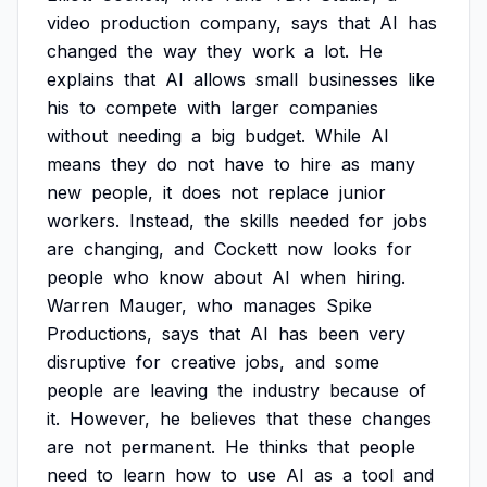
video
production
company,
says
that
AI
has
changed
the
way
they
work
a
lot.
He
explains
that
AI
allows
small
businesses
like
his
to
compete
with
larger
companies
without
needing
a
big
budget.
While
AI
means
they
do
not
have
to
hire
as
many
new
people,
it
does
not
replace
junior
workers.
Instead,
the
skills
needed
for
jobs
are
changing,
and
Cockett
now
looks
for
people
who
know
about
AI
when
hiring.
Warren
Mauger,
who
manages
Spike
Productions,
says
that
AI
has
been
very
disruptive
for
creative
jobs,
and
some
people
are
leaving
the
industry
because
of
it.
However,
he
believes
that
these
changes
are
not
permanent.
He
thinks
that
people
need
to
learn
how
to
use
AI
as
a
tool
and