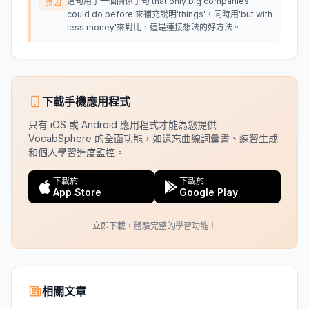
這句用了一個關係子句'that only big companies
原因
could do before'來補充說明'things'，同時用'but with
less money'來對比，這是連接想法的好方法。
下載手機應用程式
只有 iOS 或 Android 應用程式才能為您提供
VocabSphere 的全面功能，如遺忘曲線詞彙書、練習生成
和個人學習進度監控。
下載於
下載於
App Store
Google Play
立即下載，體驗完整的學習功能！
相關文章