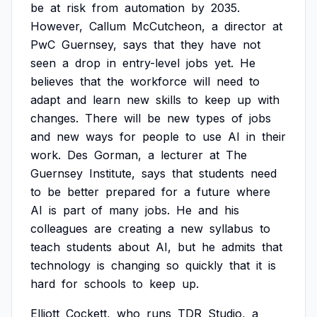
be
at
risk
from
automation
by
2035.
However,
Callum
McCutcheon,
a
director
at
PwC
Guernsey,
says
that
they
have
not
seen
a
drop
in
entry-level
jobs
yet.
He
believes
that
the
workforce
will
need
to
adapt
and
learn
new
skills
to
keep
up
with
changes.
There
will
be
new
types
of
jobs
and
new
ways
for
people
to
use
AI
in
their
work.
Des
Gorman,
a
lecturer
at
The
Guernsey
Institute,
says
that
students
need
to
be
better
prepared
for
a
future
where
AI
is
part
of
many
jobs.
He
and
his
colleagues
are
creating
a
new
syllabus
to
teach
students
about
AI,
but
he
admits
that
technology
is
changing
so
quickly
that
it
is
hard
for
schools
to
keep
up.
Elliott
Cockett,
who
runs
TDR
Studio,
a