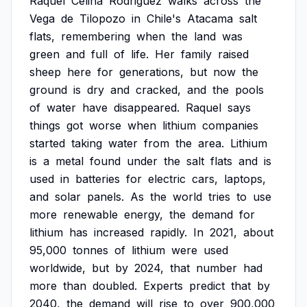
Raquel
Celina
Rodriguez
walks
across
the
Vega
de
Tilopozo
in
Chile's
Atacama
salt
flats,
remembering
when
the
land
was
green
and
full
of
life.
Her
family
raised
sheep
here
for
generations,
but
now
the
ground
is
dry
and
cracked,
and
the
pools
of
water
have
disappeared.
Raquel
says
things
got
worse
when
lithium
companies
started
taking
water
from
the
area.
Lithium
is
a
metal
found
under
the
salt
flats
and
is
used
in
batteries
for
electric
cars,
laptops,
and
solar
panels.
As
the
world
tries
to
use
more
renewable
energy,
the
demand
for
lithium
has
increased
rapidly.
In
2021,
about
95,000
tonnes
of
lithium
were
used
worldwide,
but
by
2024,
that
number
had
more
than
doubled.
Experts
predict
that
by
2040,
the
demand
will
rise
to
over
900,000