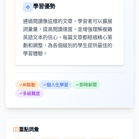
學習優勢
通過閱讀像這樣的文章，學習者可以擴展
詞彙量，提高閱讀速度，並增強理解複雜
英語文本的信心。每篇文章都經過精心策
劃和調整，為各個級別的學生提供最佳的
學習體驗。
AI驅動
個人化學習
即時新聞
多級難度
重點詞彙