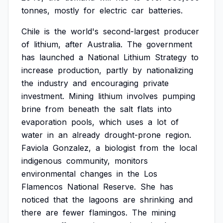
tonnes,
mostly
for
electric
car
batteries.
Chile
is
the
world's
second-largest
producer
of
lithium,
after
Australia.
The
government
has
launched
a
National
Lithium
Strategy
to
increase
production,
partly
by
nationalizing
the
industry
and
encouraging
private
investment.
Mining
lithium
involves
pumping
brine
from
beneath
the
salt
flats
into
evaporation
pools,
which
uses
a
lot
of
water
in
an
already
drought-prone
region.
Faviola
Gonzalez,
a
biologist
from
the
local
indigenous
community,
monitors
environmental
changes
in
the
Los
Flamencos
National
Reserve.
She
has
noticed
that
the
lagoons
are
shrinking
and
there
are
fewer
flamingos.
The
mining