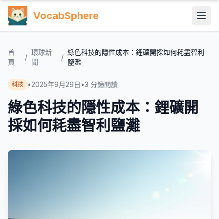
VocabSphere
首
環球新
綠色科技的隱性成本：鋰礦開採如何耗盡智利
/
/
頁
聞
鹽灘
•
2025年9月29日
•
3
分鐘閱讀
科技
綠色科技的隱性成本：鋰礦開
採如何耗盡智利鹽灘