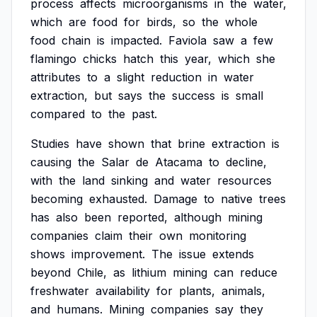
process
affects
microorganisms
in
the
water,
which
are
food
for
birds,
so
the
whole
food
chain
is
impacted.
Faviola
saw
a
few
flamingo
chicks
hatch
this
year,
which
she
attributes
to
a
slight
reduction
in
water
extraction,
but
says
the
success
is
small
compared
to
the
past.
Studies
have
shown
that
brine
extraction
is
causing
the
Salar
de
Atacama
to
decline,
with
the
land
sinking
and
water
resources
becoming
exhausted.
Damage
to
native
trees
has
also
been
reported,
although
mining
companies
claim
their
own
monitoring
shows
improvement.
The
issue
extends
beyond
Chile,
as
lithium
mining
can
reduce
freshwater
availability
for
plants,
animals,
and
humans.
Mining
companies
say
they