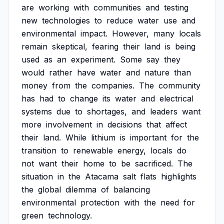
are
working
with
communities
and
testing
new
technologies
to
reduce
water
use
and
environmental
impact.
However,
many
locals
remain
skeptical,
fearing
their
land
is
being
used
as
an
experiment.
Some
say
they
would
rather
have
water
and
nature
than
money
from
the
companies.
The
community
has
had
to
change
its
water
and
electrical
systems
due
to
shortages,
and
leaders
want
more
involvement
in
decisions
that
affect
their
land.
While
lithium
is
important
for
the
transition
to
renewable
energy,
locals
do
not
want
their
home
to
be
sacrificed.
The
situation
in
the
Atacama
salt
flats
highlights
the
global
dilemma
of
balancing
environmental
protection
with
the
need
for
green
technology.