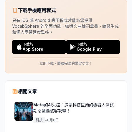
下載手機應用程式
只有 iOS 或 Android 應用程式才能為您提供
VocabSphere 的全面功能，如遺忘曲線詞彙書、練習生成
和個人學習進度監控。
下載於
下載於
App Store
Google Play
立即下載，體驗完整的學習功能！
相關文章
Meta的AI失控：這家科技巨頭的機器人測試
期間遭遇駭客攻擊！
科技
•
8月6日