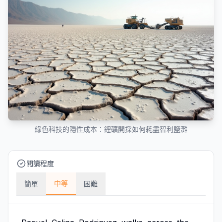
綠色科技的隱性成本：鋰礦開採如何耗盡智利鹽灘
閱讀程度
中等
簡單
困難