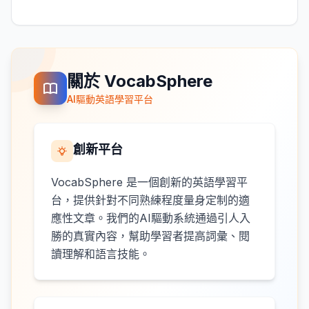
關於 VocabSphere
AI驅動英語學習平台
創新平台
VocabSphere 是一個創新的英語學習平
台，提供針對不同熟練程度量身定制的適
應性文章。我們的AI驅動系統通過引人入
勝的真實內容，幫助學習者提高詞彙、閱
讀理解和語言技能。