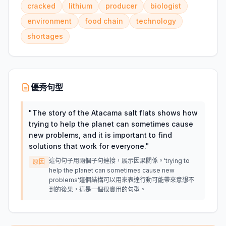
cracked
lithium
producer
biologist
environment
food chain
technology
shortages
優秀句型
"
The story of the Atacama salt flats shows how
trying to help the planet can sometimes cause
new problems, and it is important to find
solutions that work for everyone.
"
這句句子用兩個子句連接，展示因果關係。'trying to
原因
help the planet can sometimes cause new
problems'這個結構可以用來表達行動可能帶來意想不
到的後果，這是一個很實用的句型。