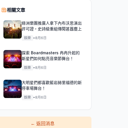
相關文章
綠洲樂團推廣人拿下內布沃思演出
許可證，史詩級重組傳聞甚囂塵上
娛樂
•
8月6日
探索 Boardmasters 冉冉升起的
新星們如何點亮音樂節舞台！
娛樂
•
8月6日
大明星們都喜歡藍岩赫里福德的新
停車場舞台！
娛樂
•
8月6日
←
返回消息