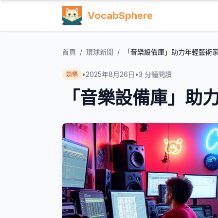
VocabSphere
首頁
/
環球新聞
/
「音樂設備庫」助力年輕藝術
•
2025年8月26日
•
3
分鐘閱讀
娛樂
「音樂設備庫」助