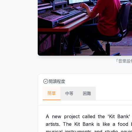
「音樂設
閱讀程度
簡單
中等
困難
A
new
project
called
the
'Kit
Bank'
artists.
The
Kit
Bank
is
like
a
food
musical
instruments
and
studio
equi