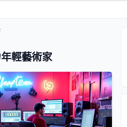
家
力年輕藝術家