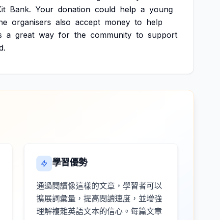
it
Bank.
Your
donation
could
help
a
young
he
organisers
also
accept
money
to
help
s
a
great
way
for
the
community
to
support
d.
學習優勢
通過閱讀像這樣的文章，學習者可以
擴展詞彙量，提高閱讀速度，並增強
理解複雜英語文本的信心。每篇文章