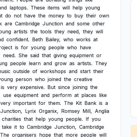
and
laptops.
These
items
will
help
young
t
do
not
have
the
money
to
buy
their
own
k
are
Cambridge
Junction
and
some
other
oung
artists
the
tools
they
need,
they
will
nd
confident.
Beth
Bailey,
who
works
at
roject
is
for
young
people
who
have
y
need.
She
said
that
giving
equipment
or
ung
people
learn
and
grow
as
artists.
They
usic
outside
of
workshops
and
start
their
young
person
who
joined
the
creative
is
very
expensive.
But
since
joining
the
o
use
equipment
and
perform
at
places
like
very
important
for
them.
The
Kit
Bank
is
a
Junction,
Lyrix
Organix,
Romsey
Mill,
Anglia
charities
that
help
young
people.
If
you
take
it
to
Cambridge
Junction,
Cambridge
The
organisers
hope
that
more
people
will