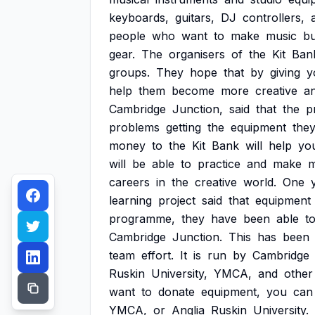
keyboards,
guitars,
DJ
controllers,
people
who
want
to
make
music
bu
gear.
The
organisers
of
the
Kit
Ban
groups.
They
hope
that
by
giving
y
help
them
become
more
creative
a
Cambridge
Junction,
said
that
the
p
problems
getting
the
equipment
the
money
to
the
Kit
Bank
will
help
yo
will
be
able
to
practice
and
make
m
careers
in
the
creative
world.
One
learning
project
said
that
equipment
programme,
they
have
been
able
t
Cambridge
Junction.
This
has
been
team
effort.
It
is
run
by
Cambridge
Ruskin
University,
YMCA,
and
other
want
to
donate
equipment,
you
can
YMCA,
or
Anglia
Ruskin
University.