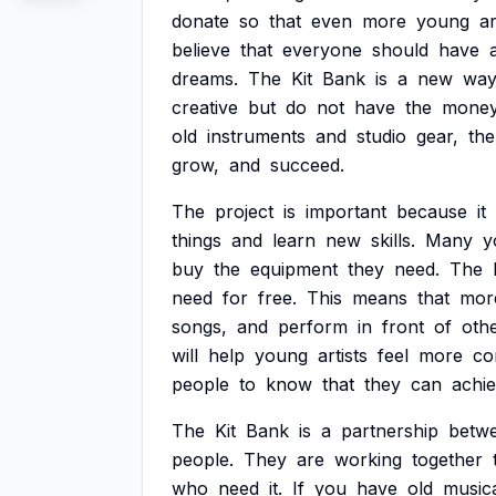
donate
so
that
even
more
young
ar
believe
that
everyone
should
have
dreams.
The
Kit
Bank
is
a
new
wa
creative
but
do
not
have
the
mone
old
instruments
and
studio
gear,
the
grow,
and
succeed.
The
project
is
important
because
it
things
and
learn
new
skills.
Many
y
buy
the
equipment
they
need.
The
need
for
free.
This
means
that
mor
songs,
and
perform
in
front
of
othe
will
help
young
artists
feel
more
co
people
to
know
that
they
can
achi
The
Kit
Bank
is
a
partnership
betw
people.
They
are
working
together
who
need
it.
If
you
have
old
music