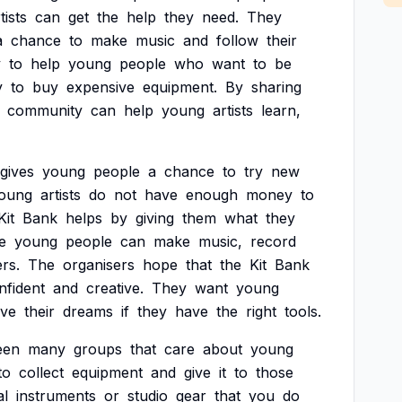
tists
can
get
the
help
they
need.
They
a
chance
to
make
music
and
follow
their
y
to
help
young
people
who
want
to
be
y
to
buy
expensive
equipment.
By
sharing
community
can
help
young
artists
learn,
gives
young
people
a
chance
to
try
new
oung
artists
do
not
have
enough
money
to
Kit
Bank
helps
by
giving
them
what
they
e
young
people
can
make
music,
record
rs.
The
organisers
hope
that
the
Kit
Bank
nfident
and
creative.
They
want
young
eve
their
dreams
if
they
have
the
right
tools.
een
many
groups
that
care
about
young
to
collect
equipment
and
give
it
to
those
al
instruments
or
studio
gear
that
you
do