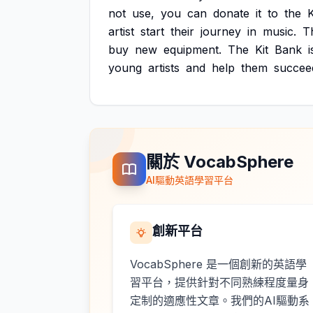
not
use,
you
can
donate
it
to
the
K
artist
start
their
journey
in
music.
T
buy
new
equipment.
The
Kit
Bank
i
young
artists
and
help
them
succee
關於 VocabSphere
AI驅動英語學習平台
創新平台
VocabSphere 是一個創新的英語學
習平台，提供針對不同熟練程度量身
定制的適應性文章。我們的AI驅動系