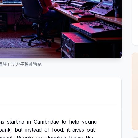
備庫」助力年輕藝術家
is
starting
in
Cambridge
to
help
young
bank,
but
instead
of
food,
it
gives
out
pment.
People
are
donating
things
like