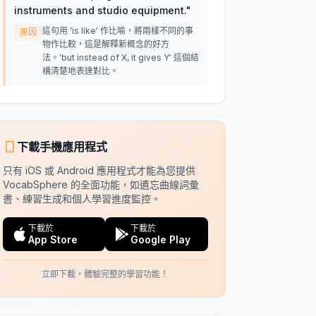
instruments and studio equipment.
"
這句用 'is like' 作比喻，將兩樣不同的事
原因
物作比較，這是解釋新概念的好方
法。'but instead of X, it gives Y' 這個結
構清楚地表達對比。
下載手機應用程式
只有 iOS 或 Android 應用程式才能為您提供
VocabSphere 的全面功能，如遺忘曲線詞彙
書、練習生成和個人學習進度監控。
下載於
下載於
App Store
Google Play
立即下載，體驗完整的學習功能！