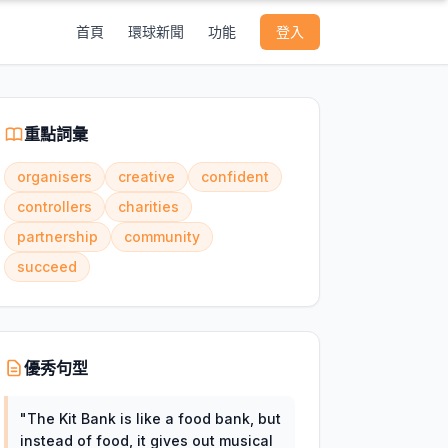
首頁
環球新聞
功能
登入
重點詞彙
organisers
creative
confident
controllers
charities
partnership
community
succeed
優秀句型
"
The Kit Bank is like a food bank, but
instead of food, it gives out musical