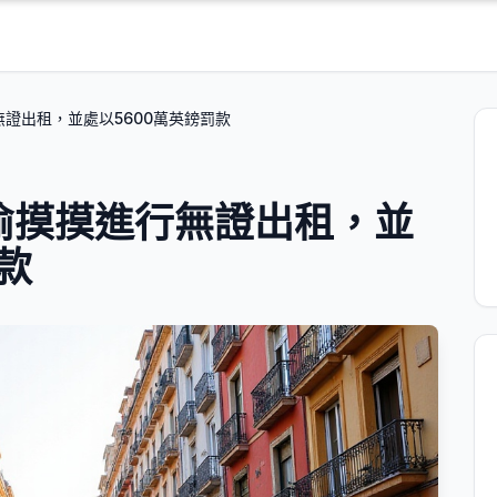
行無證出租，並處以5600萬英鎊罰款
偷偷摸摸進行無證出租，並
款