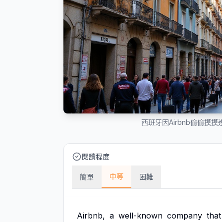
西班牙因Airbnb偷偷摸
閱讀程度
中等
簡單
困難
Airbnb,
a
well-known
company
that