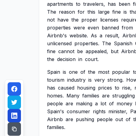
apartments
to
travelers,
has
been
f
The
reason
for
this
large
fine
is
th
not
have
the
proper
licenses
requir
properties
were
even
banned
from
Airbnb's
website.
As
a
result,
Airbn
unlicensed
properties.
The
Spanish
fine
cannot
be
appealed,
but
Airbn
the
decision
in
court.
Spain
is
one
of
the
most
popular
t
tourism
industry
is
very
strong.
How
has
caused
housing
prices
to
rise,
homes.
Many
families
are
struggling
people
are
making
a
lot
of
money
Spain's
consumer
rights
minister,
Pa
Airbnb
are
pushing
people
out
of
t
families.