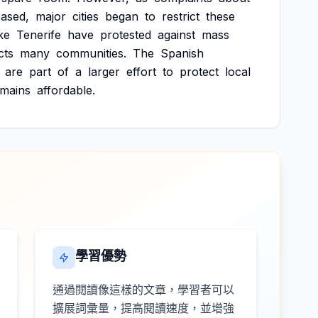
eased,
major
cities
began
to
restrict
these
ike
Tenerife
have
protested
against
mass
cts
many
communities.
The
Spanish
are
part
of
a
larger
effort
to
protect
local
emains
affordable.
學習優勢
通過閱讀像這樣的文章，學習者可以
擴展詞彙量，提高閱讀速度，並增強