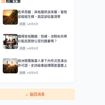
相關文章
乾旱奇觀：英格蘭熱浪來襲，葡萄
卻熠熠生輝，蔬菜卻枯萎凋零
商業
•
8月6日
職場穿搭難題：短褲、涼鞋和吊帶
衫能抵禦辦公室的酷暑嗎？
商業
•
8月6日
綠洲樂團推廣人拿下內布沃思演出
許可證，史詩級重組傳聞甚囂塵上
娛樂
•
8月6日
←
返回消息