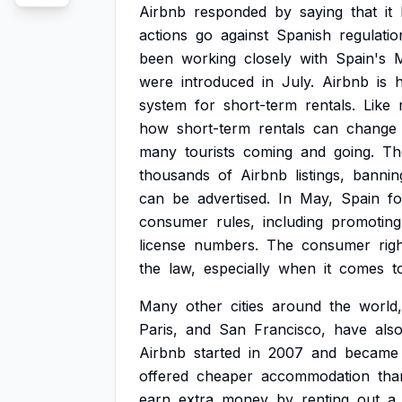
Airbnb
responded
by
saying
that
it
actions
go
against
Spanish
regulatio
been
working
closely
with
Spain's
M
were
introduced
in
July.
Airbnb
is
h
system
for
short-term
rentals.
Like
how
short-term
rentals
can
change
many
tourists
coming
and
going.
Th
thousands
of
Airbnb
listings,
bannin
can
be
advertised.
In
May,
Spain
f
consumer
rules,
including
promoting
license
numbers.
The
consumer
rig
the
law,
especially
when
it
comes
t
Many
other
cities
around
the
world,
Paris,
and
San
Francisco,
have
als
Airbnb
started
in
2007
and
became
offered
cheaper
accommodation
tha
earn
extra
money
by
renting
out
a