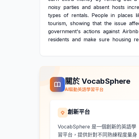
noisy
parties
and
absent
hosts
incr
types
of
rentals.
People
in
places
l
tourism,
showing
that
the
issue
affe
government's
actions
against
Airbnb
residents
and
make
sure
housing
r
關於 VocabSphere
AI驅動英語學習平台
創新平台
VocabSphere 是一個創新的英語學
習平台，提供針對不同熟練程度量身