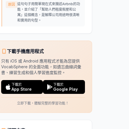
這句句子用簡單現在式來描述Airbnb的功
原因
能，並介紹了「幫助人們租度假屋和公
寓」這個概念，是解釋公司用途時很清晰
和實用的句型。
下載手機應用程式
只有 iOS 或 Android 應用程式才能為您提供
VocabSphere 的全面功能，如遺忘曲線詞彙
書、練習生成和個人學習進度監控。
下載於
下載於
App Store
Google Play
立即下載，體驗完整的學習功能！