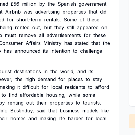
ined
£56
million
by
the
Spanish
government.
at
Airbnb
was
advertising
properties
that
did
ed
for
short-term
rentals.
Some
of
these
being
rented
out,
but
they
still
appeared
on
b
must
remove
all
advertisements
for
these
Consumer
Affairs
Ministry
has
stated
that
the
b
has
announced
its
intention
to
challenge
ourist
destinations
in
the
world,
and
its
ever,
the
high
demand
for
places
to
stay
making
it
difficult
for
local
residents
to
afford
to
find
affordable
housing,
while
some
by
renting
out
their
properties
to
tourists.
blo
Bustinduy,
said
that
business
models
like
heir
homes
and
making
life
harder
for
local