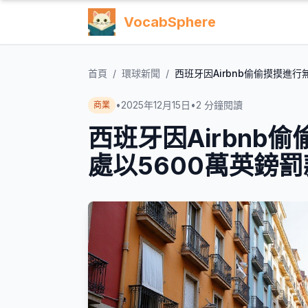
VocabSphere
首頁
/
環球新聞
/
西班牙因Airbnb偷偷摸摸進
•
2025年12月15日
•
2
分鐘閱讀
商業
西班牙因Airbnb
處以5600萬英鎊罰