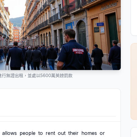
摸進行無證出租，並處以5600萬英鎊罰款
allows
people
to
rent
out
their
homes
or