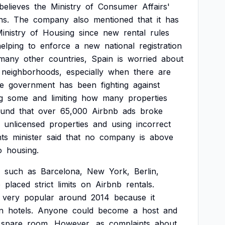
believes
the
Ministry
of
Consumer
Affairs'
ns.
The
company
also
mentioned
that
it
has
inistry
of
Housing
since
new
rental
rules
elping
to
enforce
a
new
national
registration
many
other
countries,
Spain
is
worried
about
neighborhoods,
especially
when
there
are
e
government
has
been
fighting
against
g
some
and
limiting
how
many
properties
ound
that
over
65,000
Airbnb
ads
broke
unlicensed
properties
and
using
incorrect
hts
minister
said
that
no
company
is
above
o
housing.
such
as
Barcelona,
New
York,
Berlin,
o
placed
strict
limits
on
Airbnb
rentals.
very
popular
around
2014
because
it
n
hotels.
Anyone
could
become
a
host
and
spare
room.
However,
as
complaints
about