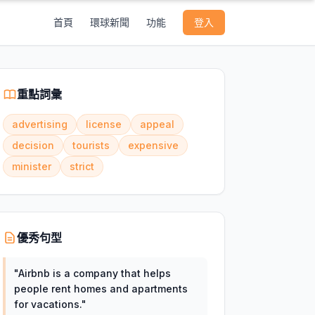
首頁
環球新聞
功能
登入
重點詞彙
advertising
license
appeal
decision
tourists
expensive
minister
strict
優秀句型
"
Airbnb is a company that helps
people rent homes and apartments
for vacations.
"