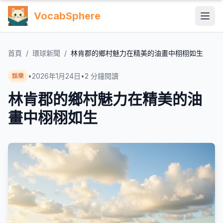
VocabSphere
首頁
/
環球新聞
/
林肯郡的鄉村魅力在精美的油畫中栩栩如生
•
2026年1月24日
•
2
分鐘閱讀
娛樂
林肯郡的鄉村魅力在精美的油
畫中栩栩如生