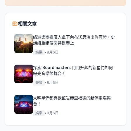
相關文章
綠洲樂團推廣人拿下內布沃思演出許可證，史
詩級重組傳聞甚囂塵上
娛樂
•
8月6日
探索 Boardmasters 冉冉升起的新星們如何
點亮音樂節舞台！
娛樂
•
8月6日
大明星們都喜歡藍岩赫里福德的新停車場舞
台！
娛樂
•
8月6日