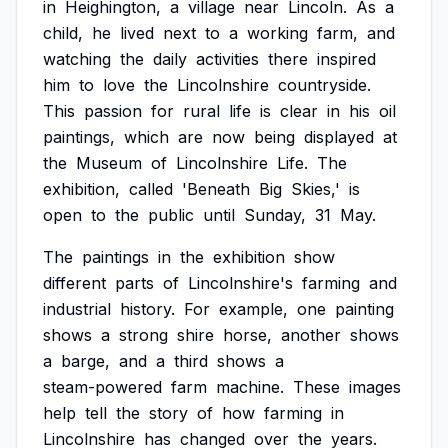
in
Heighington,
a
village
near
Lincoln.
As
a
child,
he
lived
next
to
a
working
farm,
and
watching
the
daily
activities
there
inspired
him
to
love
the
Lincolnshire
countryside.
This
passion
for
rural
life
is
clear
in
his
oil
paintings,
which
are
now
being
displayed
at
the
Museum
of
Lincolnshire
Life.
The
exhibition,
called
'Beneath
Big
Skies,'
is
open
to
the
public
until
Sunday,
31
May.
The
paintings
in
the
exhibition
show
different
parts
of
Lincolnshire's
farming
and
industrial
history.
For
example,
one
painting
shows
a
strong
shire
horse,
another
shows
a
barge,
and
a
third
shows
a
steam-powered
farm
machine.
These
images
help
tell
the
story
of
how
farming
in
Lincolnshire
has
changed
over
the
years.