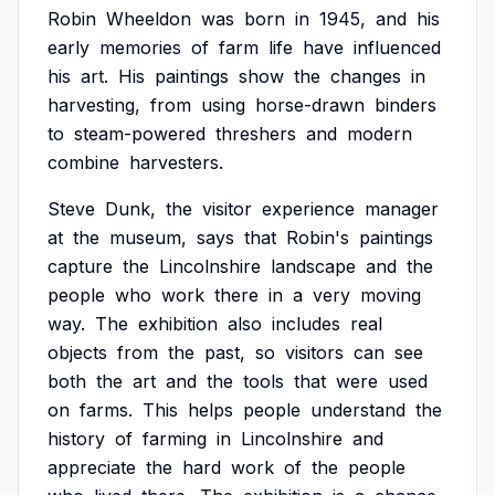
Robin
Wheeldon
was
born
in
1945,
and
his
early
memories
of
farm
life
have
influenced
his
art.
His
paintings
show
the
changes
in
harvesting,
from
using
horse-drawn
binders
to
steam-powered
threshers
and
modern
combine
harvesters.
Steve
Dunk,
the
visitor
experience
manager
at
the
museum,
says
that
Robin's
paintings
capture
the
Lincolnshire
landscape
and
the
people
who
work
there
in
a
very
moving
way.
The
exhibition
also
includes
real
objects
from
the
past,
so
visitors
can
see
both
the
art
and
the
tools
that
were
used
on
farms.
This
helps
people
understand
the
history
of
farming
in
Lincolnshire
and
appreciate
the
hard
work
of
the
people