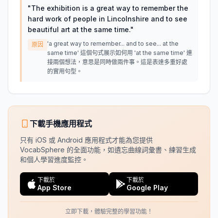
"
The exhibition is a great way to remember the
hard work of people in Lincolnshire and to see
beautiful art at the same time.
"
'a great way to remember... and to see... at the
原因
same time' 這個句式展示如何用 'at the same time' 連
接兩個想法，意思是同時做兩件事。這是表達多重好處
的實用句型。
下載手機應用程式
只有 iOS 或 Android 應用程式才能為您提供
VocabSphere 的全面功能，如遺忘曲線詞彙書、練習生成
和個人學習進度監控。
下載於
下載於
App Store
Google Play
立即下載，體驗完整的學習功能！