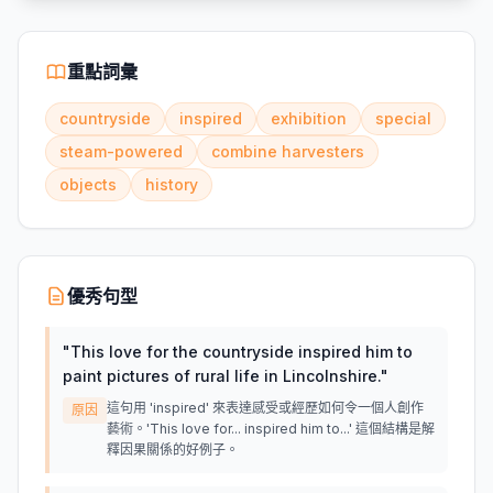
重點詞彙
countryside
inspired
exhibition
special
steam-powered
combine harvesters
objects
history
優秀句型
"
This love for the countryside inspired him to
paint pictures of rural life in Lincolnshire.
"
這句用 'inspired' 來表達感受或經歷如何令一個人創作
原因
藝術。'This love for... inspired him to...' 這個結構是解
釋因果關係的好例子。