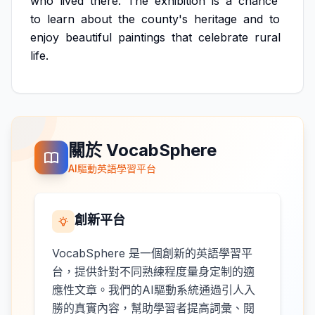
who
lived
there.
The
exhibition
is
a
chance
to
learn
about
the
county's
heritage
and
to
enjoy
beautiful
paintings
that
celebrate
rural
life.
關於 VocabSphere
AI驅動英語學習平台
創新平台
VocabSphere 是一個創新的英語學習平
台，提供針對不同熟練程度量身定制的適
應性文章。我們的AI驅動系統通過引人入
勝的真實內容，幫助學習者提高詞彙、閱