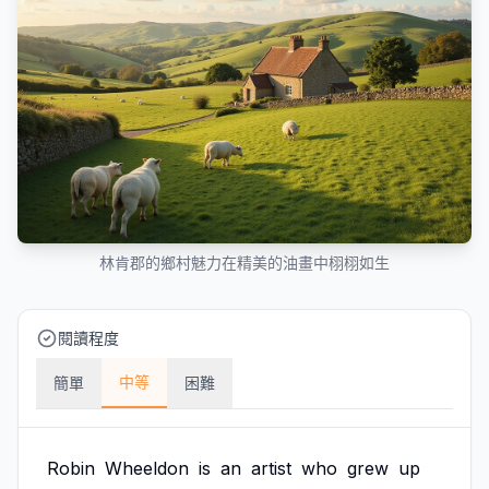
林肯郡的鄉村魅力在精美的油畫中栩栩如生
閱讀程度
中等
簡單
困難
Robin
Wheeldon
is
an
artist
who
grew
up