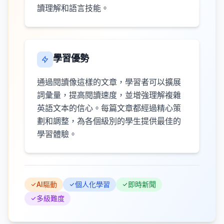
讀理解和語言技能。
學習優勢
通過閱讀像這樣的文章，學習者可以擴展
詞彙量，提高閱讀速度，並增強理解複雜
英語文本的信心。每篇文章都經過精心策
劃和調整，為各個級別的學生提供最佳的
學習體驗。
AI驅動
個人化學習
即時新聞
多級難度