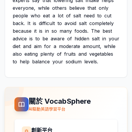
experts
say
that
lowering
salt
intake
helps
everyone,
while
others
believe
that
only
people
who
eat
a
lot
of
salt
need
to
cut
back.
It
is
difficult
to
avoid
salt
completely
because
it
is
in
so
many
foods.
The
best
advice
is
to
be
aware
of
hidden
salt
in
your
diet
and
aim
for
a
moderate
amount,
while
also
eating
plenty
of
fruits
and
vegetables
to
help
balance
your
sodium
levels.
關於 VocabSphere
AI驅動英語學習平台
創新平台