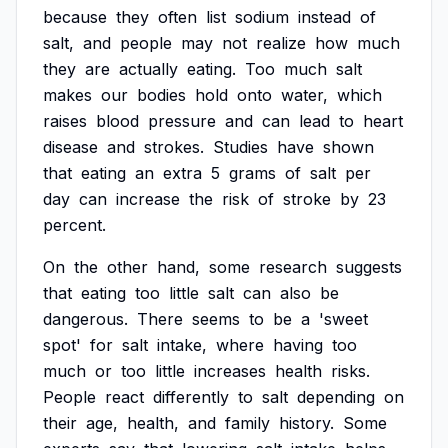
because
they
often
list
sodium
instead
of
salt,
and
people
may
not
realize
how
much
they
are
actually
eating.
Too
much
salt
makes
our
bodies
hold
onto
water,
which
raises
blood
pressure
and
can
lead
to
heart
disease
and
strokes.
Studies
have
shown
that
eating
an
extra
5
grams
of
salt
per
day
can
increase
the
risk
of
stroke
by
23
percent.
On
the
other
hand,
some
research
suggests
that
eating
too
little
salt
can
also
be
dangerous.
There
seems
to
be
a
'sweet
spot'
for
salt
intake,
where
having
too
much
or
too
little
increases
health
risks.
People
react
differently
to
salt
depending
on
their
age,
health,
and
family
history.
Some