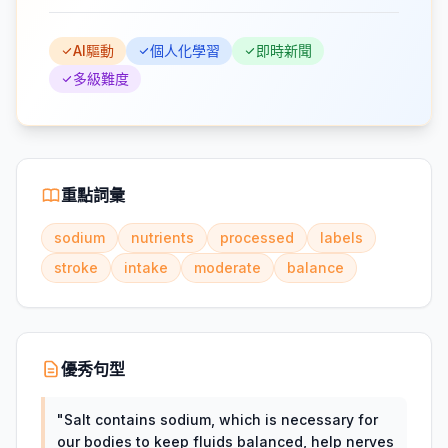
AI驅動
個人化學習
即時新聞
多級難度
重點詞彙
sodium
nutrients
processed
labels
stroke
intake
moderate
balance
優秀句型
"
Salt contains sodium, which is necessary for
our bodies to keep fluids balanced, help nerves