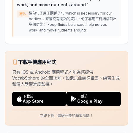
work, and move nutrients around.
"
這句句子用了關係子句 'which is necessary for our
原因
bodies...' 來補充有關鈉的資訊。句子亦用平行結構列出
多個功能：'keep fluids balanced, help nerves
work, and move nutrients around.'
下載手機應用程式
只有 iOS 或 Android 應用程式才能為您提供
VocabSphere 的全面功能，如遺忘曲線詞彙書、練習生成
和個人學習進度監控。
下載於
下載於
App Store
Google Play
立即下載，體驗完整的學習功能！