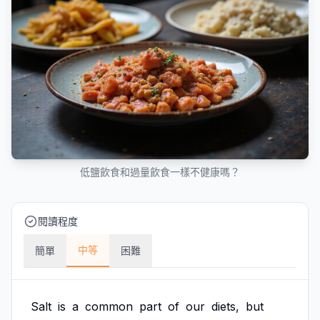
低鹽飲食和過量飲食一樣不健康嗎？
閱讀程度
中等
簡單
困難
Salt
is
a
common
part
of
our
diets,
but