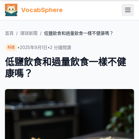
VocabSphere
首頁
/
環球新聞
/
低鹽飲食和過量飲食一樣不健康嗎？
•
2025年9月1日
•
2
分鐘閱讀
科技
低鹽飲食和過量飲食一樣不健
康嗎？