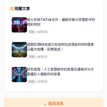
相關文章
迪士尼與TikTok合作，讓創作者分享電影中的
精彩時刻
科技
•
8月5日
遊戲巨頭EA完成沙烏地阿拉伯領投的550億美
元龐大收購，目標達成！
科技
•
8月5日
研究發現，人工智慧創作的故事在讀者評分方
面優於人類創作的故事
科技
•
8月5日
←
返回消息