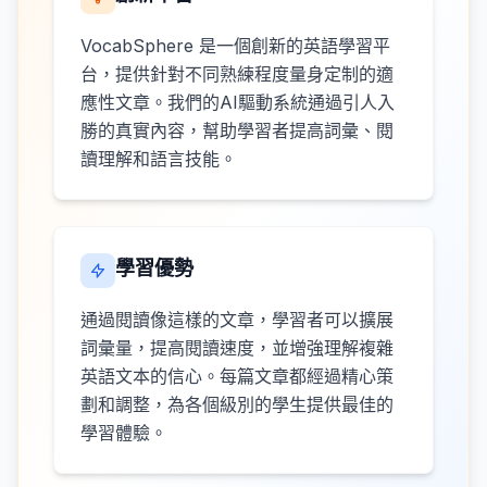
VocabSphere 是一個創新的英語學習平
台，提供針對不同熟練程度量身定制的適
應性文章。我們的AI驅動系統通過引人入
勝的真實內容，幫助學習者提高詞彙、閱
讀理解和語言技能。
學習優勢
通過閱讀像這樣的文章，學習者可以擴展
詞彙量，提高閱讀速度，並增強理解複雜
英語文本的信心。每篇文章都經過精心策
劃和調整，為各個級別的學生提供最佳的
學習體驗。