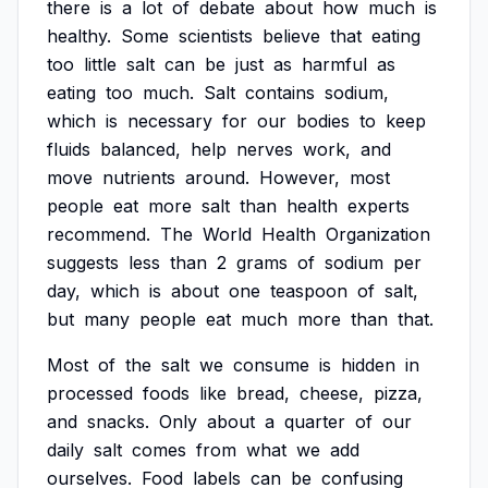
there
is
a
lot
of
debate
about
how
much
is
healthy.
Some
scientists
believe
that
eating
too
little
salt
can
be
just
as
harmful
as
eating
too
much.
Salt
contains
sodium,
which
is
necessary
for
our
bodies
to
keep
fluids
balanced,
help
nerves
work,
and
move
nutrients
around.
However,
most
people
eat
more
salt
than
health
experts
recommend.
The
World
Health
Organization
suggests
less
than
2
grams
of
sodium
per
day,
which
is
about
one
teaspoon
of
salt,
but
many
people
eat
much
more
than
that.
Most
of
the
salt
we
consume
is
hidden
in
processed
foods
like
bread,
cheese,
pizza,
and
snacks.
Only
about
a
quarter
of
our
daily
salt
comes
from
what
we
add
ourselves.
Food
labels
can
be
confusing