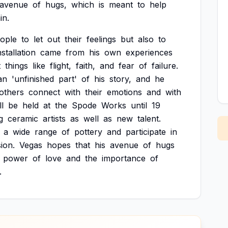
avenue
of
hugs,
which
is
meant
to
help
in.
ople
to
let
out
their
feelings
but
also
to
nstallation
came
from
his
own
experiences
t
things
like
flight,
faith,
and
fear
of
failure.
an
'unfinished
part'
of
his
story,
and
he
others
connect
with
their
emotions
and
with
ll
be
held
at
the
Spode
Works
until
19
g
ceramic
artists
as
well
as
new
talent.
a
wide
range
of
pottery
and
participate
in
ion.
Vegas
hopes
that
his
avenue
of
hugs
power
of
love
and
the
importance
of
.