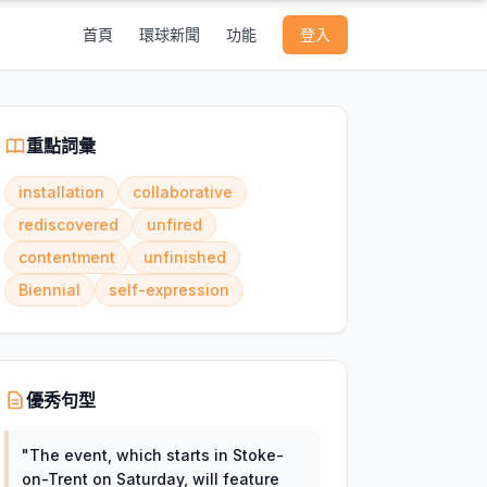
首頁
環球新聞
功能
登入
重點詞彙
installation
collaborative
rediscovered
unfired
contentment
unfinished
Biennial
self-expression
優秀句型
"
The event, which starts in Stoke-
on-Trent on Saturday, will feature