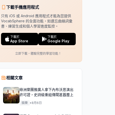
下載手機應用程式
只有 iOS 或 Android 應用程式才能為您提供
VocabSphere 的全面功能，如遺忘曲線詞彙
書、練習生成和個人學習進度監控。
下載於
下載於
App Store
Google Play
立即下載，體驗完整的學習功能！
相關文章
綠洲樂團推廣人拿下內布沃思演出
許可證，史詩級重組傳聞甚囂塵上
娛樂
•
8月6日