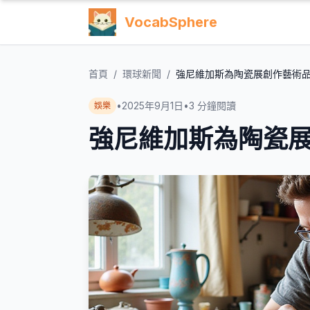
VocabSphere
首頁
/
環球新聞
/
強尼維加斯為陶瓷展創作藝術
•
2025年9月1日
•
3
分鐘閱讀
娛樂
強尼維加斯為陶瓷