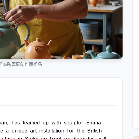
斯為陶瓷展創作藝術品
ian,
has
teamed
up
with
sculptor
Emma
te
a
unique
art
installation
for
the
British
starts
in
Stoke-on-Trent
on
Saturday,
will