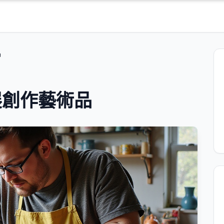
品
展創作藝術品