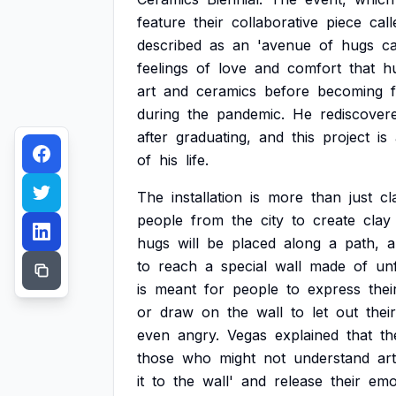
feature
their
collaborative
piece
call
described
as
an
'avenue
of
hugs
c
feelings
of
love
and
comfort
that
h
art
and
ceramics
before
becoming
during
the
pandemic.
He
rediscover
after
graduating,
and
this
project
is
of
his
life.
The
installation
is
more
than
just
cl
people
from
the
city
to
create
clay
hugs
will
be
placed
along
a
path,
a
to
reach
a
special
wall
made
of
un
is
meant
for
people
to
express
thei
or
draw
on
the
wall
to
let
out
their
even
angry.
Vegas
explained
that
th
those
who
might
not
understand
art
it
to
the
wall'
and
release
their
emo