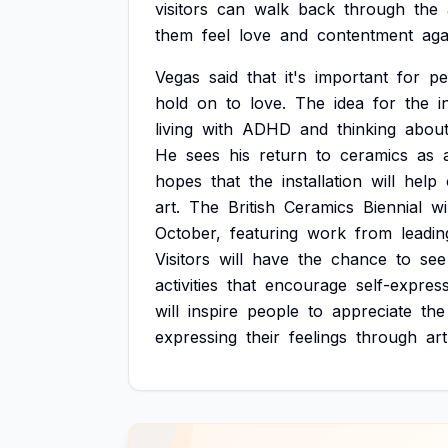
visitors
can
walk
back
through
the
them
feel
love
and
contentment
aga
Vegas
said
that
it's
important
for
pe
hold
on
to
love.
The
idea
for
the
i
living
with
ADHD
and
thinking
abou
He
sees
his
return
to
ceramics
as
hopes
that
the
installation
will
help
art.
The
British
Ceramics
Biennial
wi
October,
featuring
work
from
leadin
Visitors
will
have
the
chance
to
see
activities
that
encourage
self-express
will
inspire
people
to
appreciate
the
expressing
their
feelings
through
art