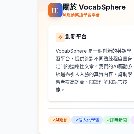
關於 VocabSphere
AI驅動英語學習平台
創新平台
VocabSphere 是一個創新的英語學
習平台，提供針對不同熟練程度量身
定制的適應性文章。我們的AI驅動系
統通過引人入勝的真實內容，幫助學
習者提高詞彙、閱讀理解和語言技
能。
AI驅動
個人化學習
即時新聞