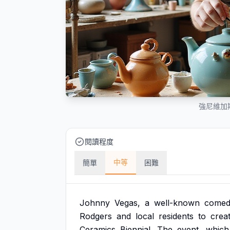
強尼維加
閱讀程度
中等
簡單
困難
Johnny
Vegas,
a
well-known
comed
Rodgers
and
local
residents
to
crea
Ceramics
Biennial.
The
event,
which