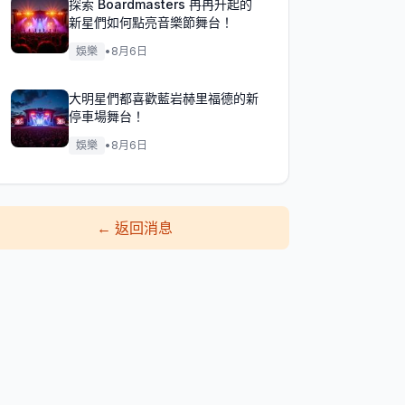
探索 Boardmasters 冉冉升起的
新星們如何點亮音樂節舞台！
娛樂
•
8月6日
大明星們都喜歡藍岩赫里福德的新
停車場舞台！
娛樂
•
8月6日
←
返回消息