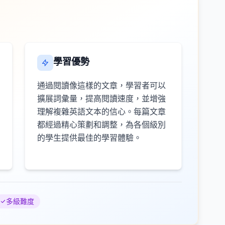
學習優勢
通過閱讀像這樣的文章，學習者可以
擴展詞彙量，提高閱讀速度，並增強
理解複雜英語文本的信心。每篇文章
都經過精心策劃和調整，為各個級別
的學生提供最佳的學習體驗。
多級難度