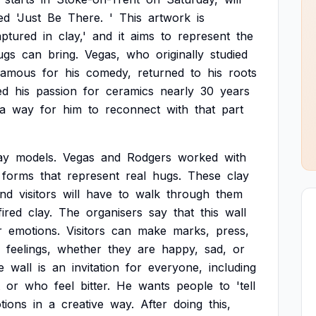
ed
'Just
Be
There.
'
This
artwork
is
aptured
in
clay,'
and
it
aims
to
represent
the
ugs
can
bring.
Vegas,
who
originally
studied
famous
for
his
comedy,
returned
to
his
roots
ed
his
passion
for
ceramics
nearly
30
years
a
way
for
him
to
reconnect
with
that
part
ay
models.
Vegas
and
Rodgers
worked
with
forms
that
represent
real
hugs.
These
clay
nd
visitors
will
have
to
walk
through
them
fired
clay.
The
organisers
say
that
this
wall
r
emotions.
Visitors
can
make
marks,
press,
feelings,
whether
they
are
happy,
sad,
or
e
wall
is
an
invitation
for
everyone,
including
or
who
feel
bitter.
He
wants
people
to
'tell
tions
in
a
creative
way.
After
doing
this,