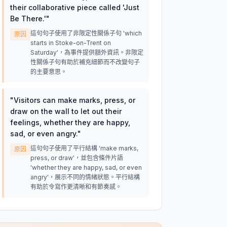
their collaborative piece called 'Just
Be There.'
"
這句句子使用了非限定性關係子句 'which
原因
starts in Stoke-on-Trent on
Saturday'，為事件提供額外資訊。非限定
性關係子句有助於補充細節而不改變句子
的主要意思。
"
Visitors can make marks, press, or
draw on the wall to let out their
feelings, whether they are happy,
sad, or even angry.
"
這句句子使用了平行結構 'make marks,
原因
press, or draw'，並包含條件片語
'whether they are happy, sad, or even
angry'，展示不同的情緒狀態。平行結構
有助於令寫作更清晰和有節奏感。