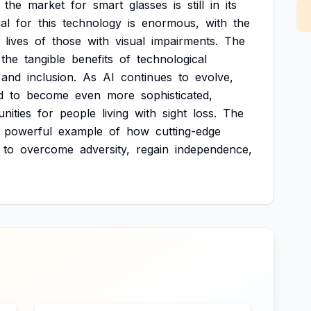
the
market
for
smart
glasses
is
still
in
its
al
for
this
technology
is
enormous,
with
the
lives
of
those
with
visual
impairments.
The
the
tangible
benefits
of
technological
and
inclusion.
As
AI
continues
to
evolve,
d
to
become
even
more
sophisticated,
nities
for
people
living
with
sight
loss.
The
powerful
example
of
how
cutting-edge
to
overcome
adversity,
regain
independence,
.