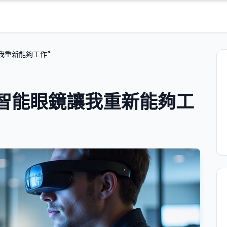
我重新能夠工作”
智能眼鏡讓我重新能夠工