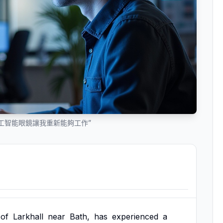
工智能眼鏡讓我重新能夠工作”
of
Larkhall
near
Bath,
has
experienced
a