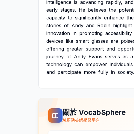
intelligence
is
advancing
rapidly,
and
early
stages.
He
believes
the
potenti
capacity
to
significantly
enhance
the
stories
of
Andy
and
Robin
highlight
innovation
in
promoting
accessibility
devices
like
smart
glasses
are
poise
offering
greater
support
and
opportu
journey
of
Andy
Evans
serves
as
a
technology
can
empower
individuals
and
participate
more
fully
in
society
關於 VocabSphere
AI驅動英語學習平台