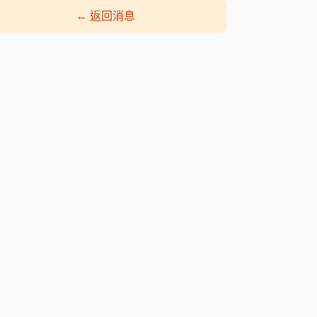
←
返回消息