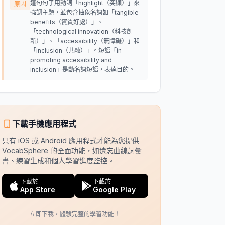
這句句子用動詞「highlight（突顯）」來
原因
強調主題，並包含抽象名詞如「tangible
benefits（實質好處）」、
「technological innovation（科技創
新）」、「accessibility（無障礙）」和
「inclusion（共融）」。短語「in
promoting accessibility and
inclusion」是動名詞短語，表達目的。
下載手機應用程式
只有 iOS 或 Android 應用程式才能為您提供
VocabSphere 的全面功能，如遺忘曲線詞彙
書、練習生成和個人學習進度監控。
下載於
下載於
App Store
Google Play
立即下載，體驗完整的學習功能！