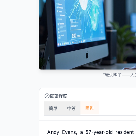
“我失明了——人
閱讀程度
困難
簡單
中等
Andy
Evans,
a
57-year-old
resident