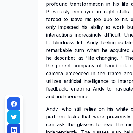
profound
transformation
in
his
life
a
Previously
employed
in
night
shifts
forced
to
leave
his
job
due
to
his
d
only
impacted
his
ability
to
work
bu
interactions
increasingly
difficult.
Une
to
blindness
left
Andy
feeling
isolat
remarkable
turn
when
he
acquired
he
describes
as
'life-changing.
'
Th
the
parent
company
of
Facebook
a
camera
embedded
in
the
frame
and
utilizes
artificial
intelligence
to
interp
feedback,
enabling
Andy
to
navigate
and
independence.
Andy,
who
still
relies
on
his
white
perform
tasks
that
were
previously
can
ask
the
glasses
to
read
the
me
independently.
The
glasses
also
hel