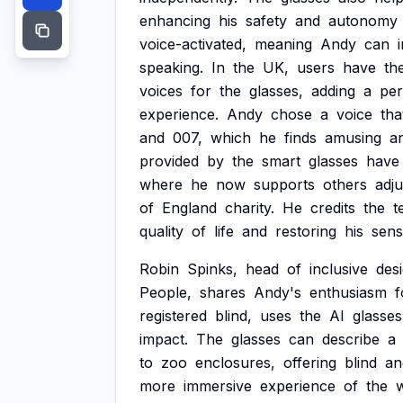
enhancing
his
safety
and
autonomy
voice-activated,
meaning
Andy
can
speaking.
In
the
UK,
users
have
th
voices
for
the
glasses,
adding
a
per
experience.
Andy
chose
a
voice
tha
and
007,
which
he
finds
amusing
a
provided
by
the
smart
glasses
have
where
he
now
supports
others
adju
of
England
charity.
He
credits
the
t
quality
of
life
and
restoring
his
sen
Robin
Spinks,
head
of
inclusive
des
People,
shares
Andy's
enthusiasm
f
registered
blind,
uses
the
AI
glasses
impact.
The
glasses
can
describe
a
to
zoo
enclosures,
offering
blind
an
more
immersive
experience
of
the
w