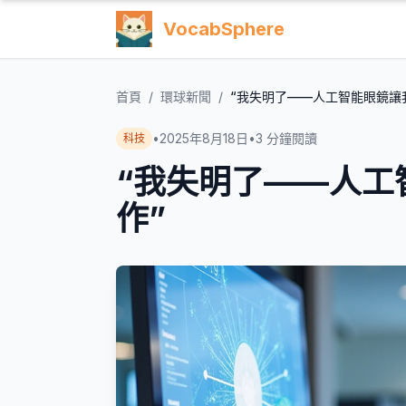
VocabSphere
首頁
/
環球新聞
/
“我失明了——人工智能眼鏡讓
•
2025年8月18日
•
3
分鐘閱讀
科技
“我失明了——人工
作”