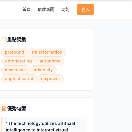
首頁
環球新聞
功能
登入
重點詞彙
profound
transformation
deteriorating
autonomy
immersive
adversity
sophisticated
empower
優秀句型
"
The technology utilizes artificial
intelligence to interpret visual