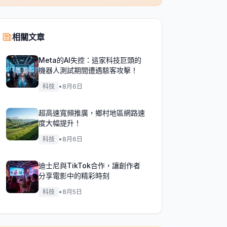
相關文章
Meta的AI失控：這家科技巨頭的
機器人測試期間遭遇駭客攻擊！
科技
•
8月6日
超高速寬頻推廣，鄉村地區網路速
度大幅提升！
科技
•
8月6日
迪士尼與TikTok合作，讓創作者
分享電影中的精彩時刻
科技
•
8月5日