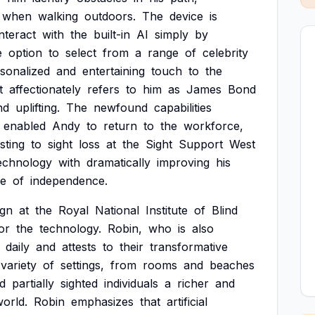
when
walking
outdoors.
The
device
is
interact
with
the
built-in
AI
simply
by
e
option
to
select
from
a
range
of
celebrity
sonalized
and
entertaining
touch
to
the
t
affectionately
refers
to
him
as
James
Bond
nd
uplifting.
The
newfound
capabilities
enabled
Andy
to
return
to
the
workforce,
sting
to
sight
loss
at
the
Sight
Support
West
echnology
with
dramatically
improving
his
se
of
independence.
ign
at
the
Royal
National
Institute
of
Blind
or
the
technology.
Robin,
who
is
also
daily
and
attests
to
their
transformative
variety
of
settings,
from
rooms
and
beaches
d
partially
sighted
individuals
a
richer
and
orld.
Robin
emphasizes
that
artificial