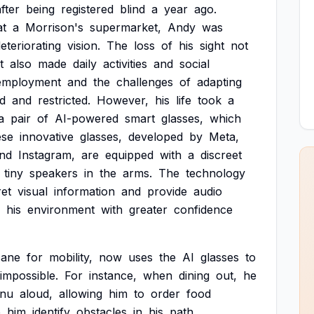
fter
being
registered
blind
a
year
ago.
at
a
Morrison's
supermarket,
Andy
was
eteriorating
vision.
The
loss
of
his
sight
not
t
also
made
daily
activities
and
social
mployment
and
the
challenges
of
adapting
ed
and
restricted.
However,
his
life
took
a
a
pair
of
AI-powered
smart
glasses,
which
ese
innovative
glasses,
developed
by
Meta,
nd
Instagram,
are
equipped
with
a
discreet
tiny
speakers
in
the
arms.
The
technology
ret
visual
information
and
provide
audio
his
environment
with
greater
confidence
cane
for
mobility,
now
uses
the
AI
glasses
to
impossible.
For
instance,
when
dining
out,
he
nu
aloud,
allowing
him
to
order
food
p
him
identify
obstacles
in
his
path,