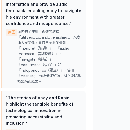
information and provide audio
feedback, enabling Andy to navigate
his environment with greater
confidence and independence.
"
這句句子運用了複雜的結構
原因
「utilizes...to...and..., enabling...」來表
達因果關係，並包含高級詞彙如
「interpret（解讀）」、「audio
feedback（音頻反饋）」、
「navigate（導航）」、
「confidence（信心）」和
「independence（獨立）」。使用
「enabling」作為分詞短語，補充說明科
技帶來的結果。
"
The stories of Andy and Robin
highlight the tangible benefits of
technological innovation in
promoting accessibility and
inclusion.
"