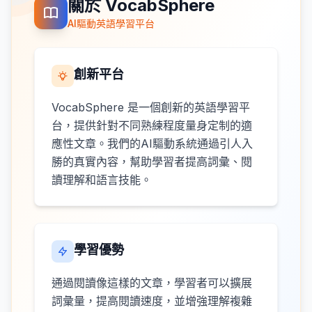
關於 VocabSphere
AI驅動英語學習平台
創新平台
VocabSphere 是一個創新的英語學習平
台，提供針對不同熟練程度量身定制的適
應性文章。我們的AI驅動系統通過引人入
勝的真實內容，幫助學習者提高詞彙、閱
讀理解和語言技能。
學習優勢
通過閱讀像這樣的文章，學習者可以擴展
詞彙量，提高閱讀速度，並增強理解複雜