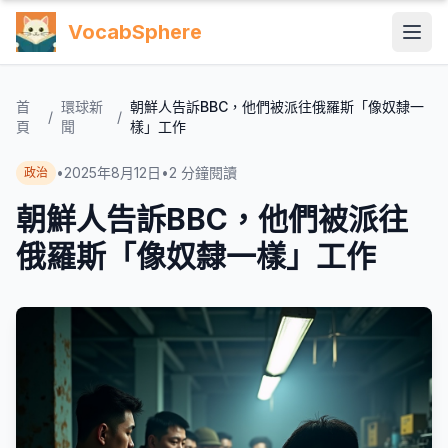
VocabSphere
首
環球新
朝鮮人告訴BBC，他們被派往俄羅斯「像奴隸一
/
/
頁
聞
樣」工作
•
2025年8月12日
•
2
分鐘閱讀
政治
朝鮮人告訴BBC，他們被派往
俄羅斯「像奴隸一樣」工作