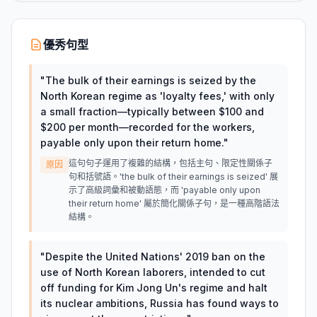
優秀句型
"
The bulk of their earnings is seized by the
North Korean regime as 'loyalty fees,' with only
a small fraction—typically between $100 and
$200 per month—recorded for the workers,
payable only upon their return home.
"
這句句子運用了複雜的結構，包括主句、限定性關係子
原因
句和括號語。'the bulk of their earnings is seized' 展
示了高級詞彙和被動語態，而 'payable only upon
their return home' 屬於簡化關係子句，是一種高階語法
結構。
"
Despite the United Nations' 2019 ban on the
use of North Korean laborers, intended to cut
off funding for Kim Jong Un's regime and halt
its nuclear ambitions, Russia has found ways to