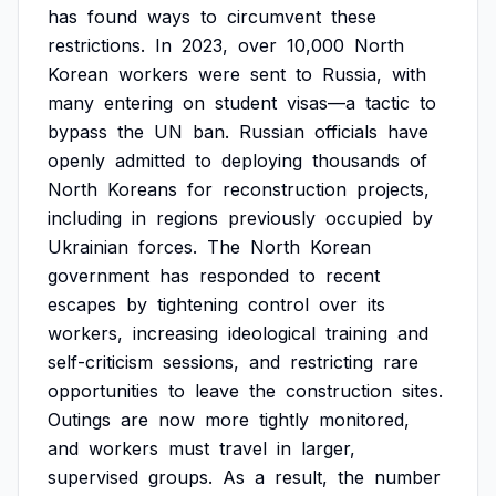
has
found
ways
to
circumvent
these
restrictions.
In
2023,
over
10,000
North
Korean
workers
were
sent
to
Russia,
with
many
entering
on
student
visas—a
tactic
to
bypass
the
UN
ban.
Russian
officials
have
openly
admitted
to
deploying
thousands
of
North
Koreans
for
reconstruction
projects,
including
in
regions
previously
occupied
by
Ukrainian
forces.
The
North
Korean
government
has
responded
to
recent
escapes
by
tightening
control
over
its
workers,
increasing
ideological
training
and
self-criticism
sessions,
and
restricting
rare
opportunities
to
leave
the
construction
sites.
Outings
are
now
more
tightly
monitored,
and
workers
must
travel
in
larger,
supervised
groups.
As
a
result,
the
number