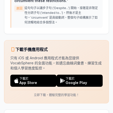
circumvent these restrictions.
"
這句句子以讓步子句 ('Despite...') 開始，接著是非限定
原因
性分詞子句 ('intended to...')，然後才是主
句。'circumvent' 是高級動詞，整個句子結構展示了如
何流暢地結合多個想法。
下載手機應用程式
只有 iOS 或 Android 應用程式才能為您提供
VocabSphere 的全面功能，如遺忘曲線詞彙書、練習生成
和個人學習進度監控。
下載於
下載於
App Store
Google Play
立即下載，體驗完整的學習功能！