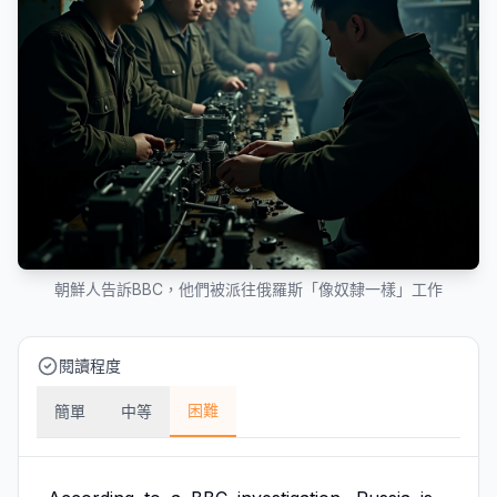
朝鮮人告訴BBC，他們被派往俄羅斯「像奴隸一樣」工作
閱讀程度
困難
簡單
中等