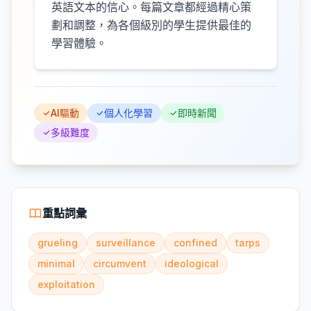
英語文本的信心。每篇文章都經過精心策
劃和調整，為各個級別的學生提供最佳的
學習體驗。
AI驅動
個人化學習
即時新聞
多級難度
重點詞彙
grueling
surveillance
confined
tarps
minimal
circumvent
ideological
exploitation