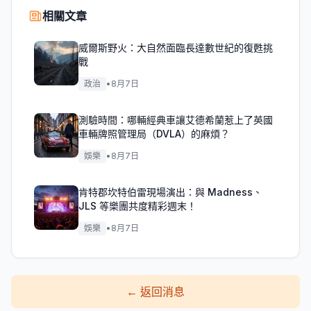
相關文章
威爾斯野火：大自然面臨長達數世紀的復甦挑
戰
政治
•
8月7日
測驗時間：哪輛經典車讓艾德希蘭惹上了英國
車輛牌照管理局（DVLA）的麻煩？
娛樂
•
8月7日
肯特郡坎特伯雷現場演出：與 Madness、
JLS 等樂團共度精彩週末！
娛樂
•
8月7日
←
返回消息