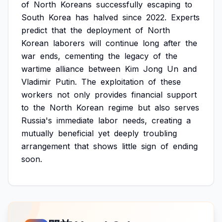
of
North
Koreans
successfully
escaping
to
South
Korea
has
halved
since
2022.
Experts
predict
that
the
deployment
of
North
Korean
laborers
will
continue
long
after
the
war
ends,
cementing
the
legacy
of
the
wartime
alliance
between
Kim
Jong
Un
and
Vladimir
Putin.
The
exploitation
of
these
workers
not
only
provides
financial
support
to
the
North
Korean
regime
but
also
serves
Russia's
immediate
labor
needs,
creating
a
mutually
beneficial
yet
deeply
troubling
arrangement
that
shows
little
sign
of
ending
soon.