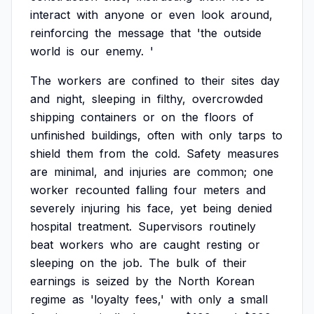
interact
with
anyone
or
even
look
around,
reinforcing
the
message
that
'the
outside
world
is
our
enemy.
'
The
workers
are
confined
to
their
sites
day
and
night,
sleeping
in
filthy,
overcrowded
shipping
containers
or
on
the
floors
of
unfinished
buildings,
often
with
only
tarps
to
shield
them
from
the
cold.
Safety
measures
are
minimal,
and
injuries
are
common;
one
worker
recounted
falling
four
meters
and
severely
injuring
his
face,
yet
being
denied
hospital
treatment.
Supervisors
routinely
beat
workers
who
are
caught
resting
or
sleeping
on
the
job.
The
bulk
of
their
earnings
is
seized
by
the
North
Korean
regime
as
'loyalty
fees,'
with
only
a
small