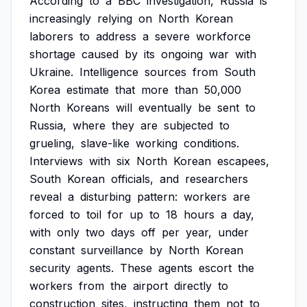
According
to
a
BBC
investigation,
Russia
is
increasingly
relying
on
North
Korean
laborers
to
address
a
severe
workforce
shortage
caused
by
its
ongoing
war
with
Ukraine.
Intelligence
sources
from
South
Korea
estimate
that
more
than
50,000
North
Koreans
will
eventually
be
sent
to
Russia,
where
they
are
subjected
to
grueling,
slave-like
working
conditions.
Interviews
with
six
North
Korean
escapees,
South
Korean
officials,
and
researchers
reveal
a
disturbing
pattern:
workers
are
forced
to
toil
for
up
to
18
hours
a
day,
with
only
two
days
off
per
year,
under
constant
surveillance
by
North
Korean
security
agents.
These
agents
escort
the
workers
from
the
airport
directly
to
construction
sites,
instructing
them
not
to