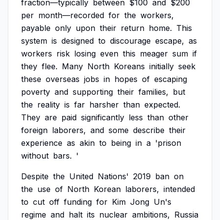
fraction—typically
between
$100
and
$200
per
month—recorded
for
the
workers,
payable
only
upon
their
return
home.
This
system
is
designed
to
discourage
escape,
as
workers
risk
losing
even
this
meager
sum
if
they
flee.
Many
North
Koreans
initially
seek
these
overseas
jobs
in
hopes
of
escaping
poverty
and
supporting
their
families,
but
the
reality
is
far
harsher
than
expected.
They
are
paid
significantly
less
than
other
foreign
laborers,
and
some
describe
their
experience
as
akin
to
being
in
a
'prison
without
bars.
'
Despite
the
United
Nations'
2019
ban
on
the
use
of
North
Korean
laborers,
intended
to
cut
off
funding
for
Kim
Jong
Un's
regime
and
halt
its
nuclear
ambitions,
Russia