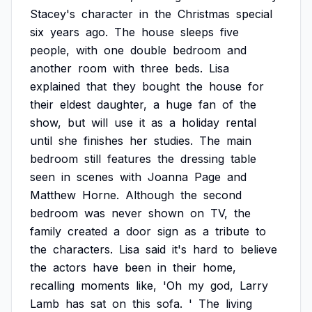
Stacey's
character
in
the
Christmas
special
six
years
ago.
The
house
sleeps
five
people,
with
one
double
bedroom
and
another
room
with
three
beds.
Lisa
explained
that
they
bought
the
house
for
their
eldest
daughter,
a
huge
fan
of
the
show,
but
will
use
it
as
a
holiday
rental
until
she
finishes
her
studies.
The
main
bedroom
still
features
the
dressing
table
seen
in
scenes
with
Joanna
Page
and
Matthew
Horne.
Although
the
second
bedroom
was
never
shown
on
TV,
the
family
created
a
door
sign
as
a
tribute
to
the
characters.
Lisa
said
it's
hard
to
believe
the
actors
have
been
in
their
home,
recalling
moments
like,
'Oh
my
god,
Larry
Lamb
has
sat
on
this
sofa.
'
The
living