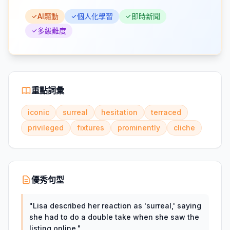
AI驅動
個人化學習
即時新聞
多級難度
重點詞彙
iconic
surreal
hesitation
terraced
privileged
fixtures
prominently
cliche
優秀句型
"
Lisa described her reaction as 'surreal,' saying
she had to do a double take when she saw the
listing online.
"