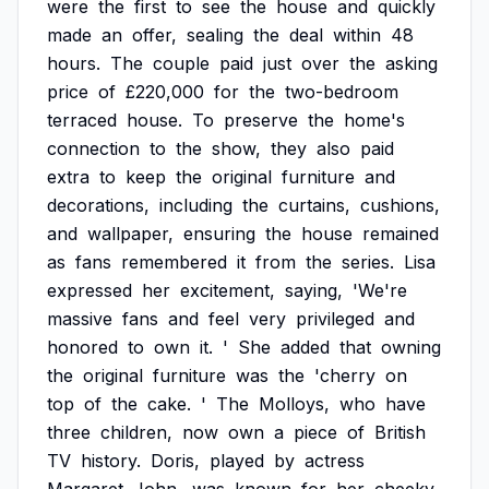
were
the
first
to
see
the
house
and
quickly
made
an
offer,
sealing
the
deal
within
48
hours.
The
couple
paid
just
over
the
asking
price
of
£220,000
for
the
two-bedroom
terraced
house.
To
preserve
the
home's
connection
to
the
show,
they
also
paid
extra
to
keep
the
original
furniture
and
decorations,
including
the
curtains,
cushions,
and
wallpaper,
ensuring
the
house
remained
as
fans
remembered
it
from
the
series.
Lisa
expressed
her
excitement,
saying,
'We're
massive
fans
and
feel
very
privileged
and
honored
to
own
it.
'
She
added
that
owning
the
original
furniture
was
the
'cherry
on
top
of
the
cake.
'
The
Molloys,
who
have
three
children,
now
own
a
piece
of
British
TV
history.
Doris,
played
by
actress