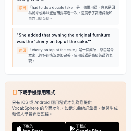
「had to do a double take」是一個慣用語，意思是因
原因
為驚訝或難以置信而要再看一次，這展示了高級詞彙和
自然口語英語。
"
She added that owning the original furniture
was the 'cherry on top of the cake.'
"
「cherry on top of the cake」是一個成語，意思是令
原因
本來已經好的情況更加完美，使用成語是高級英語的表
現。
下載手機應用程式
只有 iOS 或 Android 應用程式才能為您提供
VocabSphere 的全面功能，如遺忘曲線詞彙書、練習生成
和個人學習進度監控。
下載於
下載於
App Store
Google Play