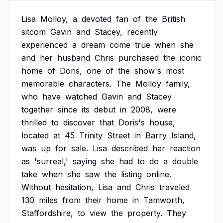
Lisa
Molloy,
a
devoted
fan
of
the
British
sitcom
Gavin
and
Stacey,
recently
experienced
a
dream
come
true
when
she
and
her
husband
Chris
purchased
the
iconic
home
of
Doris,
one
of
the
show's
most
memorable
characters.
The
Molloy
family,
who
have
watched
Gavin
and
Stacey
together
since
its
debut
in
2008,
were
thrilled
to
discover
that
Doris's
house,
located
at
45
Trinity
Street
in
Barry
Island,
was
up
for
sale.
Lisa
described
her
reaction
as
'surreal,'
saying
she
had
to
do
a
double
take
when
she
saw
the
listing
online.
Without
hesitation,
Lisa
and
Chris
traveled
130
miles
from
their
home
in
Tamworth,
Staffordshire,
to
view
the
property.
They