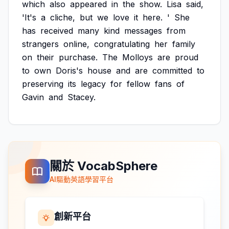
which
also
appeared
in
the
show.
Lisa
said,
'It's
a
cliche,
but
we
love
it
here.
'
She
has
received
many
kind
messages
from
strangers
online,
congratulating
her
family
on
their
purchase.
The
Molloys
are
proud
to
own
Doris's
house
and
are
committed
to
preserving
its
legacy
for
fellow
fans
of
Gavin
and
Stacey.
關於 VocabSphere
AI驅動英語學習平台
創新平台