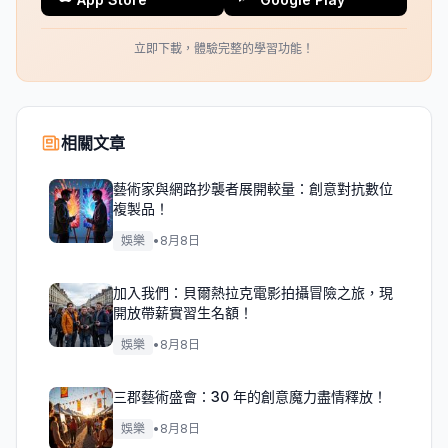
立即下載，體驗完整的學習功能！
相關文章
藝術家與網路抄襲者展開較量：創意對抗數位
複製品！
娛樂
•
8月8日
加入我們：貝爾熱拉克電影拍攝冒險之旅，現
開放帶薪實習生名額！
娛樂
•
8月8日
三郡藝術盛會：30 年的創意魔力盡情釋放！
娛樂
•
8月8日