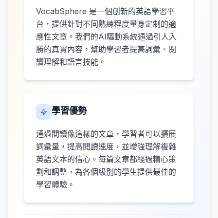
VocabSphere 是一個創新的英語學習平
台，提供針對不同熟練程度量身定制的適
應性文章。我們的AI驅動系統通過引人入
勝的真實內容，幫助學習者提高詞彙、閱
讀理解和語言技能。
學習優勢
通過閱讀像這樣的文章，學習者可以擴展
詞彙量，提高閱讀速度，並增強理解複雜
英語文本的信心。每篇文章都經過精心策
劃和調整，為各個級別的學生提供最佳的
學習體驗。