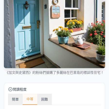
《加文與史黛西》的粉絲們搶購了多麗絲在巴里島的標誌性住宅！
閱讀程度
中等
簡單
困難