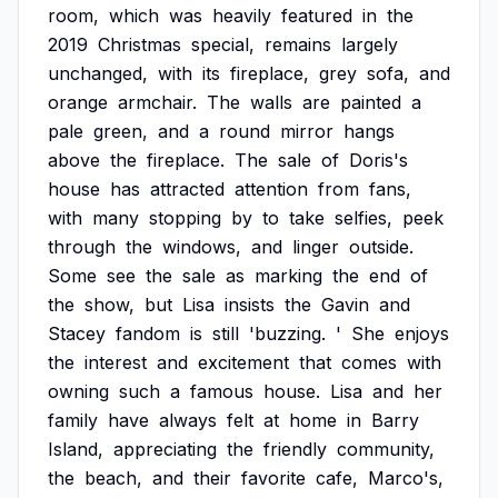
room,
which
was
heavily
featured
in
the
2019
Christmas
special,
remains
largely
unchanged,
with
its
fireplace,
grey
sofa,
and
orange
armchair.
The
walls
are
painted
a
pale
green,
and
a
round
mirror
hangs
above
the
fireplace.
The
sale
of
Doris's
house
has
attracted
attention
from
fans,
with
many
stopping
by
to
take
selfies,
peek
through
the
windows,
and
linger
outside.
Some
see
the
sale
as
marking
the
end
of
the
show,
but
Lisa
insists
the
Gavin
and
Stacey
fandom
is
still
'buzzing.
'
She
enjoys
the
interest
and
excitement
that
comes
with
owning
such
a
famous
house.
Lisa
and
her
family
have
always
felt
at
home
in
Barry
Island,
appreciating
the
friendly
community,
the
beach,
and
their
favorite
cafe,
Marco's,