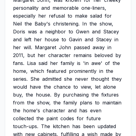
Margaret
John,
was
known
for
her
cheeky
personality
and
memorable
one-liners,
especially
her
refusal
to
make
salad
for
Neil
the
Baby's
christening.
In
the
show,
Doris
was
a
neighbor
to
Gwen
and
Stacey
and
left
her
house
to
Gavin
and
Stacey
in
her
will.
Margaret
John
passed
away
in
2011,
but
her
character
remains
beloved
by
fans.
Lisa
said
her
family
is
'in
awe'
of
the
home,
which
featured
prominently
in
the
series.
She
admitted
she
never
thought
they
would
have
the
chance
to
view,
let
alone
buy,
the
house.
By
purchasing
the
fixtures
from
the
show,
the
family
plans
to
maintain
the
home's
character
and
has
even
collected
the
paint
codes
for
future
touch-ups.
The
kitchen
has
been
updated
with
new
cabinets,
fulfilling
a
wish
made
by