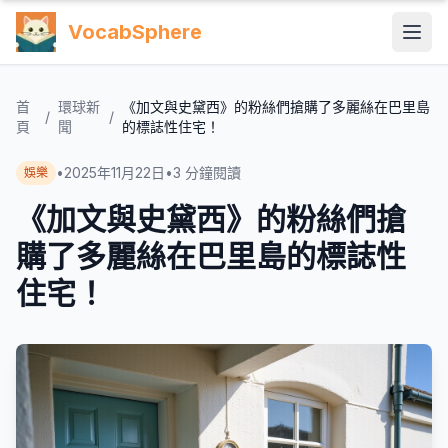
VocabSphere
首
環球新
《加文與史黛西》的粉絲們搶購了多麗絲在巴里島
/
/
頁
聞
的標誌性住宅！
•
2025年11月22日
•
3
分鐘閱讀
娛樂
《加文與史黛西》的粉絲們搶
購了多麗絲在巴里島的標誌性
住宅！