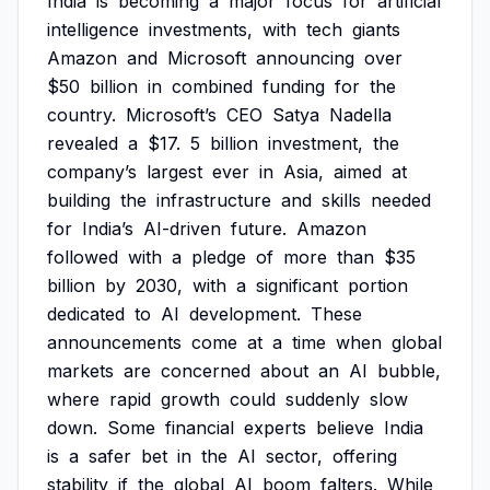
India
is
becoming
a
major
focus
for
artificial
intelligence
investments,
with
tech
giants
Amazon
and
Microsoft
announcing
over
$50
billion
in
combined
funding
for
the
country.
Microsoft’s
CEO
Satya
Nadella
revealed
a
$17.
5
billion
investment,
the
company’s
largest
ever
in
Asia,
aimed
at
building
the
infrastructure
and
skills
needed
for
India’s
AI-driven
future.
Amazon
followed
with
a
pledge
of
more
than
$35
billion
by
2030,
with
a
significant
portion
dedicated
to
AI
development.
These
announcements
come
at
a
time
when
global
markets
are
concerned
about
an
AI
bubble,
where
rapid
growth
could
suddenly
slow
down.
Some
financial
experts
believe
India
is
a
safer
bet
in
the
AI
sector,
offering
stability
if
the
global
AI
boom
falters.
While