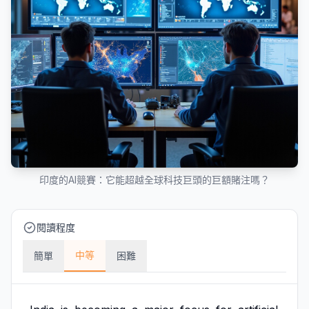
印度的AI競賽：它能超越全球科技巨頭的巨額賭注嗎？
閱讀程度
中等
簡單
困難