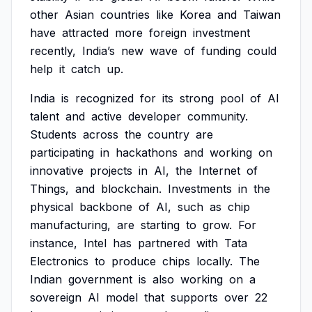
other
Asian
countries
like
Korea
and
Taiwan
have
attracted
more
foreign
investment
recently,
India’s
new
wave
of
funding
could
help
it
catch
up.
India
is
recognized
for
its
strong
pool
of
AI
talent
and
active
developer
community.
Students
across
the
country
are
participating
in
hackathons
and
working
on
innovative
projects
in
AI,
the
Internet
of
Things,
and
blockchain.
Investments
in
the
physical
backbone
of
AI,
such
as
chip
manufacturing,
are
starting
to
grow.
For
instance,
Intel
has
partnered
with
Tata
Electronics
to
produce
chips
locally.
The
Indian
government
is
also
working
on
a
sovereign
AI
model
that
supports
over
22