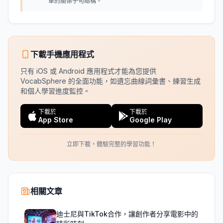
單的關係子句結構。
下載手機應用程式
只有 iOS 或 Android 應用程式才能為您提供
VocabSphere 的全面功能，如遺忘曲線詞彙書、練習生成
和個人學習進度監控。
下載於
下載於
App Store
Google Play
立即下載，體驗完整的學習功能！
相關文章
迪士尼與TikTok合作，讓創作者分享電影中的