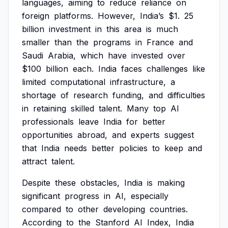
languages,
aiming
to
reduce
reliance
on
foreign
platforms.
However,
India’s
$1.
25
billion
investment
in
this
area
is
much
smaller
than
the
programs
in
France
and
Saudi
Arabia,
which
have
invested
over
$100
billion
each.
India
faces
challenges
like
limited
computational
infrastructure,
a
shortage
of
research
funding,
and
difficulties
in
retaining
skilled
talent.
Many
top
AI
professionals
leave
India
for
better
opportunities
abroad,
and
experts
suggest
that
India
needs
better
policies
to
keep
and
attract
talent.
Despite
these
obstacles,
India
is
making
significant
progress
in
AI,
especially
compared
to
other
developing
countries.
According
to
the
Stanford
AI
Index,
India