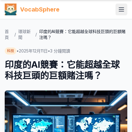
VocabSphere
首
環球新
印度的AI競賽：它能超越全球科技巨頭的巨額賭
/
/
頁
聞
注嗎？
•
2025年12月11日
•
3
分鐘閱讀
科技
印度的AI競賽：它能超越全球
科技巨頭的巨額賭注嗎？