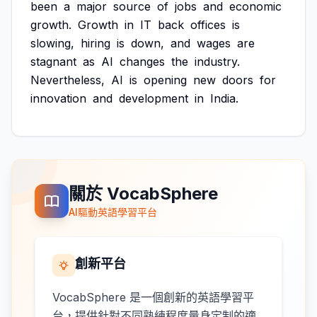
been
a
major
source
of
jobs
and
economic
growth.
Growth
in
IT
back
offices
is
slowing,
hiring
is
down,
and
wages
are
stagnant
as
AI
changes
the
industry.
Nevertheless,
AI
is
opening
new
doors
for
innovation
and
development
in
India.
關於 VocabSphere
AI驅動英語學習平台
創新平台
VocabSphere 是一個創新的英語學習平
台，提供針對不同熟練程度量身定制的適