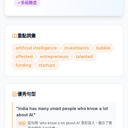
多級難度
重點詞彙
artificial intelligence
investments
bubble
affected
entrepreneurs
talented
funding
startups
優秀句型
"
India has many smart people who know a lot
about AI.
"
這句用 'who know a lot about AI' 來形容人，展示了簡
原因