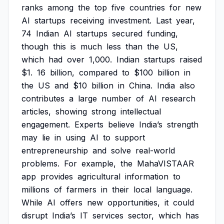
ranks
among
the
top
five
countries
for
new
AI
startups
receiving
investment.
Last
year,
74
Indian
AI
startups
secured
funding,
though
this
is
much
less
than
the
US,
which
had
over
1,000.
Indian
startups
raised
$1.
16
billion,
compared
to
$100
billion
in
the
US
and
$10
billion
in
China.
India
also
contributes
a
large
number
of
AI
research
articles,
showing
strong
intellectual
engagement.
Experts
believe
India’s
strength
may
lie
in
using
AI
to
support
entrepreneurship
and
solve
real-world
problems.
For
example,
the
MahaVISTAAR
app
provides
agricultural
information
to
millions
of
farmers
in
their
local
language.
While
AI
offers
new
opportunities,
it
could
disrupt
India’s
IT
services
sector,
which
has