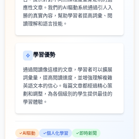
應性文章。我們的AI驅動系統通過引人入
勝的真實內容，幫助學習者提高詞彙、閱
讀理解和語言技能。
學習優勢
通過閱讀像這樣的文章，學習者可以擴展
詞彙量，提高閱讀速度，並增強理解複雜
英語文本的信心。每篇文章都經過精心策
劃和調整，為各個級別的學生提供最佳的
學習體驗。
AI驅動
個人化學習
即時新聞