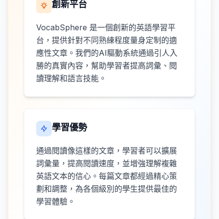
創新平台
VocabSphere 是一個創新的英語學習平
台，提供針對不同熟練程度量身定制的適
應性文章。我們的AI驅動系統通過引人入
勝的真實內容，幫助學習者提高詞彙、閱
讀理解和語言技能。
學習優勢
通過閱讀像這樣的文章，學習者可以擴展
詞彙量，提高閱讀速度，並增強理解複雜
英語文本的信心。每篇文章都經過精心策
劃和調整，為各個級別的學生提供最佳的
學習體驗。