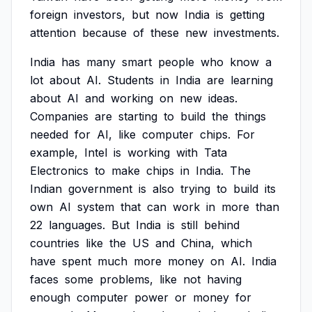
foreign
investors,
but
now
India
is
getting
attention
because
of
these
new
investments.
India
has
many
smart
people
who
know
a
lot
about
AI.
Students
in
India
are
learning
about
AI
and
working
on
new
ideas.
Companies
are
starting
to
build
the
things
needed
for
AI,
like
computer
chips.
For
example,
Intel
is
working
with
Tata
Electronics
to
make
chips
in
India.
The
Indian
government
is
also
trying
to
build
its
own
AI
system
that
can
work
in
more
than
22
languages.
But
India
is
still
behind
countries
like
the
US
and
China,
which
have
spent
much
more
money
on
AI.
India
faces
some
problems,
like
not
having
enough
computer
power
or
money
for