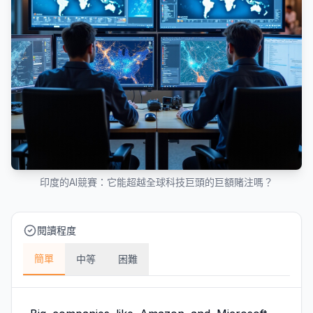
印度的AI競賽：它能超越全球科技巨頭的巨額賭注嗎？
閱讀程度
簡單
中等
困難