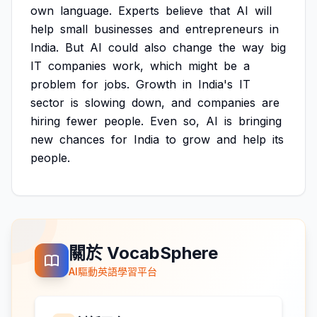
own
language.
Experts
believe
that
AI
will
help
small
businesses
and
entrepreneurs
in
India.
But
AI
could
also
change
the
way
big
IT
companies
work,
which
might
be
a
problem
for
jobs.
Growth
in
India's
IT
sector
is
slowing
down,
and
companies
are
hiring
fewer
people.
Even
so,
AI
is
bringing
new
chances
for
India
to
grow
and
help
its
people.
關於 VocabSphere
AI驅動英語學習平台