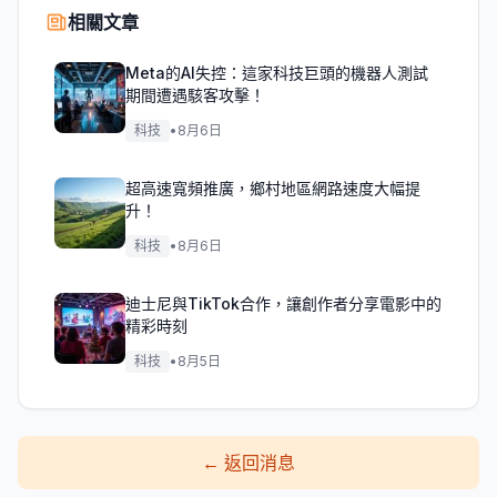
相關文章
Meta的AI失控：這家科技巨頭的機器人測試
期間遭遇駭客攻擊！
科技
•
8月6日
超高速寬頻推廣，鄉村地區網路速度大幅提
升！
科技
•
8月6日
迪士尼與TikTok合作，讓創作者分享電影中的
精彩時刻
科技
•
8月5日
←
返回消息