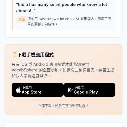
"
India has many smart people who know a lot
about AI.
"
這句用 'who know a lot about AI' 來形容人，展示了簡
原因
單的關係子句結構。
下載手機應用程式
只有 iOS 或 Android 應用程式才能為您提供
VocabSphere 的全面功能，如遺忘曲線詞彙書、練習生成
和個人學習進度監控。
下載於
下載於
App Store
Google Play
立即下載，體驗完整的學習功能！