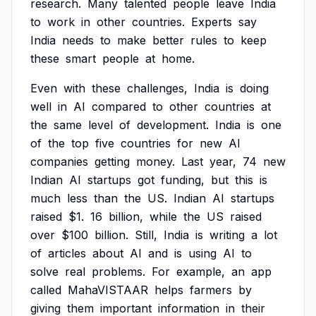
research.
Many
talented
people
leave
India
to
work
in
other
countries.
Experts
say
India
needs
to
make
better
rules
to
keep
these
smart
people
at
home.
Even
with
these
challenges,
India
is
doing
well
in
AI
compared
to
other
countries
at
the
same
level
of
development.
India
is
one
of
the
top
five
countries
for
new
AI
companies
getting
money.
Last
year,
74
new
Indian
AI
startups
got
funding,
but
this
is
much
less
than
the
US.
Indian
AI
startups
raised
$1.
16
billion,
while
the
US
raised
over
$100
billion.
Still,
India
is
writing
a
lot
of
articles
about
AI
and
is
using
AI
to
solve
real
problems.
For
example,
an
app
called
MahaVISTAAR
helps
farmers
by
giving
them
important
information
in
their