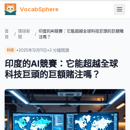
VocabSphere
首
環球新
印度的AI競賽：它能超越全球科技巨頭的巨額賭
/
/
頁
聞
注嗎？
•
2025年12月11日
•
3
分鐘閱讀
科技
印度的AI競賽：它能超越全球
科技巨頭的巨額賭注嗎？