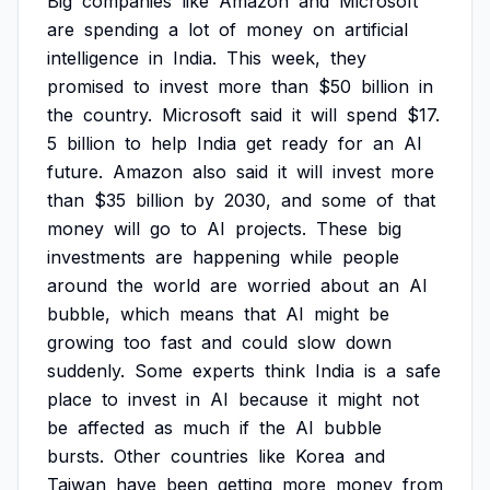
Big
companies
like
Amazon
and
Microsoft
are
spending
a
lot
of
money
on
artificial
intelligence
in
India.
This
week,
they
promised
to
invest
more
than
$50
billion
in
the
country.
Microsoft
said
it
will
spend
$17.
5
billion
to
help
India
get
ready
for
an
AI
future.
Amazon
also
said
it
will
invest
more
than
$35
billion
by
2030,
and
some
of
that
money
will
go
to
AI
projects.
These
big
investments
are
happening
while
people
around
the
world
are
worried
about
an
AI
bubble,
which
means
that
AI
might
be
growing
too
fast
and
could
slow
down
suddenly.
Some
experts
think
India
is
a
safe
place
to
invest
in
AI
because
it
might
not
be
affected
as
much
if
the
AI
bubble
bursts.
Other
countries
like
Korea
and
Taiwan
have
been
getting
more
money
from