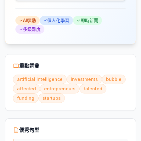
AI驅動
個人化學習
即時新聞
多級難度
重點詞彙
artificial intelligence
investments
bubble
affected
entrepreneurs
talented
funding
startups
優秀句型