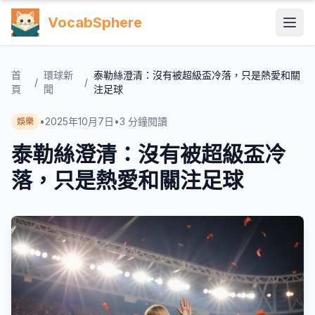
VocabSphere
首
環球新
泰勒絲澄清：沒有被超級盃冷落，只是熱愛和關
/
/
頁
聞
注足球
•
2025年10月7日
•
3
分鐘閱讀
娛樂
泰勒絲澄清：沒有被超級盃冷
落，只是熱愛和關注足球