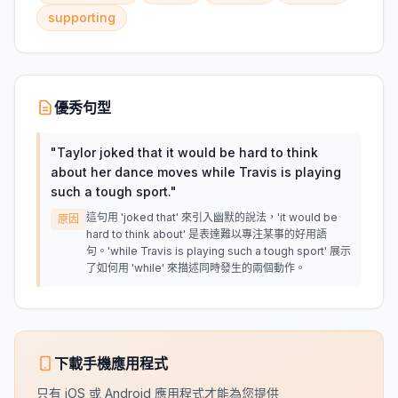
supporting
優秀句型
"
Taylor joked that it would be hard to think
about her dance moves while Travis is playing
such a tough sport.
"
這句用 'joked that' 來引入幽默的說法，'it would be
原因
hard to think about' 是表達難以專注某事的好用語
句。'while Travis is playing such a tough sport' 展示
了如何用 'while' 來描述同時發生的兩個動作。
下載手機應用程式
只有 iOS 或 Android 應用程式才能為您提供