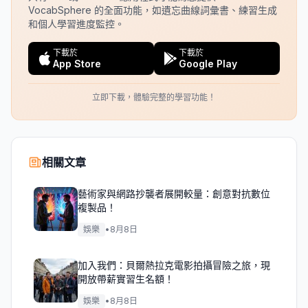
VocabSphere 的全面功能，如遺忘曲線詞彙書、練習生成
和個人學習進度監控。
下載於
下載於
App Store
Google Play
立即下載，體驗完整的學習功能！
相關文章
藝術家與網路抄襲者展開較量：創意對抗數位
複製品！
娛樂
•
8月8日
加入我們：貝爾熱拉克電影拍攝冒險之旅，現
開放帶薪實習生名額！
娛樂
•
8月8日