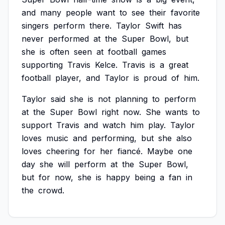
and
many
people
want
to
see
their
favorite
singers
perform
there.
Taylor
Swift
has
never
performed
at
the
Super
Bowl,
but
she
is
often
seen
at
football
games
supporting
Travis
Kelce.
Travis
is
a
great
football
player,
and
Taylor
is
proud
of
him.
Taylor
said
she
is
not
planning
to
perform
at
the
Super
Bowl
right
now.
She
wants
to
support
Travis
and
watch
him
play.
Taylor
loves
music
and
performing,
but
she
also
loves
cheering
for
her
fiancé.
Maybe
one
day
she
will
perform
at
the
Super
Bowl,
but
for
now,
she
is
happy
being
a
fan
in
the
crowd.