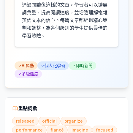
通過閱讀像這樣的文章，學習者可以擴展
詞彙量，提高閱讀速度，並增強理解複雜
英語文本的信心。每篇文章都經過精心策
劃和調整，為各個級別的學生提供最佳的
學習體驗。
AI驅動
個人化學習
即時新聞
多級難度
重點詞彙
released
official
organize
performance
fiancé
imagine
focused