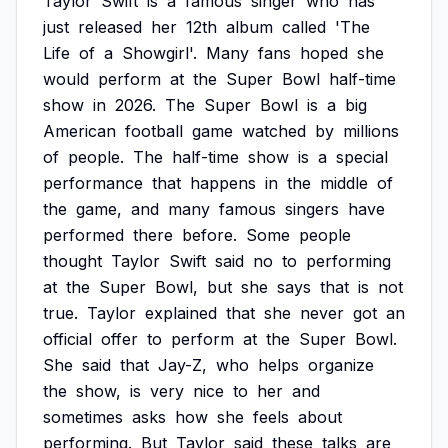
Taylor
Swift
is
a
famous
singer
who
has
just
released
her
12th
album
called
'The
Life
of
a
Showgirl'.
Many
fans
hoped
she
would
perform
at
the
Super
Bowl
half-time
show
in
2026.
The
Super
Bowl
is
a
big
American
football
game
watched
by
millions
of
people.
The
half-time
show
is
a
special
performance
that
happens
in
the
middle
of
the
game,
and
many
famous
singers
have
performed
there
before.
Some
people
thought
Taylor
Swift
said
no
to
performing
at
the
Super
Bowl,
but
she
says
that
is
not
true.
Taylor
explained
that
she
never
got
an
official
offer
to
perform
at
the
Super
Bowl.
She
said
that
Jay-Z,
who
helps
organize
the
show,
is
very
nice
to
her
and
sometimes
asks
how
she
feels
about
performing.
But
Taylor
said
these
talks
are