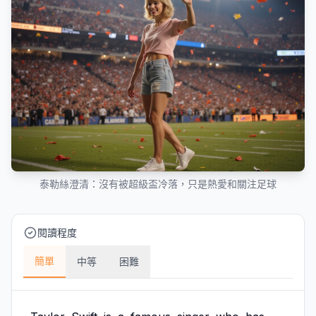
泰勒絲澄清：沒有被超級盃冷落，只是熱愛和關注足球
閱讀程度
簡單
中等
困難