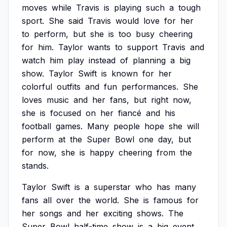
moves
while
Travis
is
playing
such
a
tough
sport.
She
said
Travis
would
love
for
her
to
perform,
but
she
is
too
busy
cheering
for
him.
Taylor
wants
to
support
Travis
and
watch
him
play
instead
of
planning
a
big
show.
Taylor
Swift
is
known
for
her
colorful
outfits
and
fun
performances.
She
loves
music
and
her
fans,
but
right
now,
she
is
focused
on
her
fiancé
and
his
football
games.
Many
people
hope
she
will
perform
at
the
Super
Bowl
one
day,
but
for
now,
she
is
happy
cheering
from
the
stands.
Taylor
Swift
is
a
superstar
who
has
many
fans
all
over
the
world.
She
is
famous
for
her
songs
and
her
exciting
shows.
The
Super
Bowl
half-time
show
is
a
big
event,