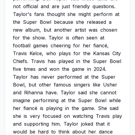
not
official
and
are
just
friendly
questions.
Taylor's
fans
thought
she
might
perform
at
the
Super
Bowl
because
she
released
a
new
album,
but
another
artist
was
chosen
for
the
show.
Taylor
is
often
seen
at
football
games
cheering
for
her
fiancé,
Travis
Kelce,
who
plays
for
the
Kansas
City
Chiefs.
Travis
has
played
in
the
Super
Bowl
five
times
and
won
the
game
in
2024.
Taylor
has
never
performed
at
the
Super
Bowl,
but
other
famous
singers
like
Usher
and
Rihanna
have.
Taylor
said
she
cannot
imagine
performing
at
the
Super
Bowl
while
her
fiancé
is
playing
in
the
game.
She
said
she
is
very
focused
on
watching
Travis
play
and
supporting
him.
Taylor
joked
that
it
would
be
hard
to
think
about
her
dance