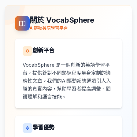
關於 VocabSphere
AI驅動英語學習平台
創新平台
VocabSphere 是一個創新的英語學習平
台，提供針對不同熟練程度量身定制的適
應性文章。我們的AI驅動系統通過引人入
勝的真實內容，幫助學習者提高詞彙、閱
讀理解和語言技能。
學習優勢