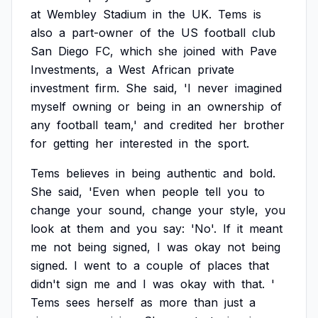
at
Wembley
Stadium
in
the
UK.
Tems
is
also
a
part-owner
of
the
US
football
club
San
Diego
FC,
which
she
joined
with
Pave
Investments,
a
West
African
private
investment
firm.
She
said,
'I
never
imagined
myself
owning
or
being
in
an
ownership
of
any
football
team,'
and
credited
her
brother
for
getting
her
interested
in
the
sport.
Tems
believes
in
being
authentic
and
bold.
She
said,
'Even
when
people
tell
you
to
change
your
sound,
change
your
style,
you
look
at
them
and
you
say:
'No'.
If
it
meant
me
not
being
signed,
I
was
okay
not
being
signed.
I
went
to
a
couple
of
places
that
didn't
sign
me
and
I
was
okay
with
that.
'
Tems
sees
herself
as
more
than
just
a