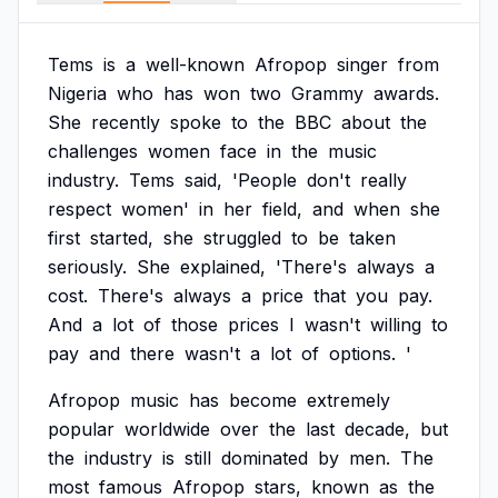
Tems
is
a
well-known
Afropop
singer
from
Nigeria
who
has
won
two
Grammy
awards.
She
recently
spoke
to
the
BBC
about
the
challenges
women
face
in
the
music
industry.
Tems
said,
'People
don't
really
respect
women'
in
her
field,
and
when
she
first
started,
she
struggled
to
be
taken
seriously.
She
explained,
'There's
always
a
cost.
There's
always
a
price
that
you
pay.
And
a
lot
of
those
prices
I
wasn't
willing
to
pay
and
there
wasn't
a
lot
of
options.
'
Afropop
music
has
become
extremely
popular
worldwide
over
the
last
decade,
but
the
industry
is
still
dominated
by
men.
The
most
famous
Afropop
stars,
known
as
the