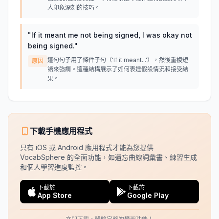
人印象深刻的技巧。
"
If it meant me not being signed, I was okay not
being signed.
"
這句句子用了條件子句（'If it meant...'），然後重複短
原因
語來強調。這種結構展示了如何表達假設情況和接受結
果。
下載手機應用程式
只有 iOS 或 Android 應用程式才能為您提供
VocabSphere 的全面功能，如遺忘曲線詞彙書、練習生成
和個人學習進度監控。
下載於
下載於
App Store
Google Play