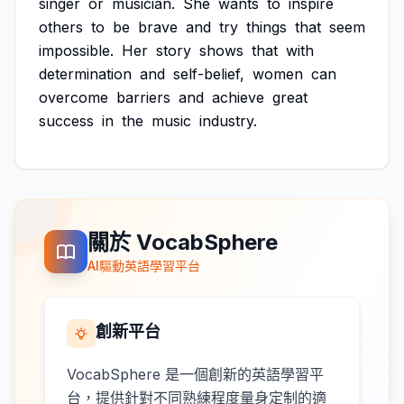
singer
or
musician.
She
wants
to
inspire
others
to
be
brave
and
try
things
that
seem
impossible.
Her
story
shows
that
with
determination
and
self-belief,
women
can
overcome
barriers
and
achieve
great
success
in
the
music
industry.
關於 VocabSphere
AI驅動英語學習平台
創新平台
VocabSphere 是一個創新的英語學習平
台，提供針對不同熟練程度量身定制的適