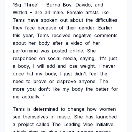
'Big
Three'
–
Burna
Boy,
Davido,
and
Wizkid
–
are
all
male.
Female
artists
like
Tems
have
spoken
out
about
the
difficulties
they
face
because
of
their
gender.
Earlier
this
year,
Tems
received
negative
comments
about
her
body
after
a
video
of
her
performing
was
posted
online.
She
responded
on
social
media,
saying,
'It's
just
a
body,
I
will
add
and
lose
weight.
I
never
once
hid
my
body,
I
just
didn't
feel
the
need
to
prove
or
disprove
anyone.
The
more
you
don't
like
my
body
the
better
for
me
actually.
'
Tems
is
determined
to
change
how
women
see
themselves
in
music.
She
has
launched
a
project
called
The
Leading
Vibe
Initiative,