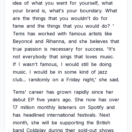
idea
of
what
you
want
for
yourself,
what
your
brand
is,
what's
your
boundary.
What
are
the
things
that
you
wouldn't
do
for
fame
and
the
things
that
you
would
do?
'
Tems
has
worked
with
famous
artists
like
Beyoncé
and
Rihanna,
and
she
believes
that
true
passion
is
necessary
for
success.
'It's
not
everybody
that
sings
that
loves
music.
If
I
wasn't
famous,
I
would
still
be
doing
music.
I
would
be
in
some
kind
of
jazz
club...
randomly
on
a
Friday
night,'
she
said.
Tems'
career
has
grown
rapidly
since
her
debut
EP
five
years
ago.
She
now
has
over
17
million
monthly
listeners
on
Spotify
and
has
headlined
international
festivals.
Next
month,
she
will
be
supporting
the
British
band
Coldplay
during
their
sold-out
shows