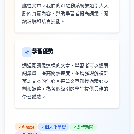
應性文章。我們的AI驅動系統通過引人入
勝的真實內容，幫助學習者提高詞彙、閱
讀理解和語言技能。
學習優勢
通過閱讀像這樣的文章，學習者可以擴展
詞彙量，提高閱讀速度，並增強理解複雜
英語文本的信心。每篇文章都經過精心策
劃和調整，為各個級別的學生提供最佳的
學習體驗。
AI驅動
個人化學習
即時新聞