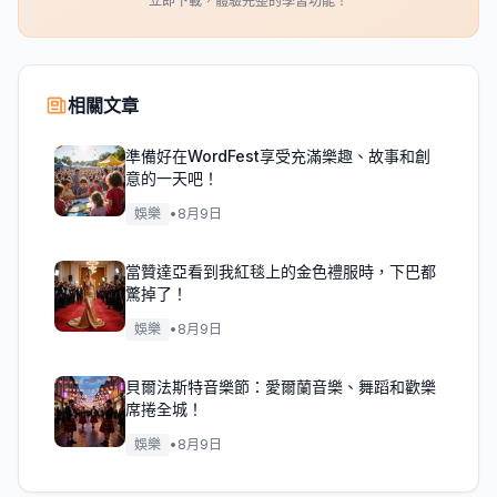
立即下載，體驗完整的學習功能！
相關文章
準備好在WordFest享受充滿樂趣、故事和創
意的一天吧！
娛樂
•
8月9日
當贊達亞看到我紅毯上的金色禮服時，下巴都
驚掉了！
娛樂
•
8月9日
貝爾法斯特音樂節：愛爾蘭音樂、舞蹈和歡樂
席捲全城！
娛樂
•
8月9日