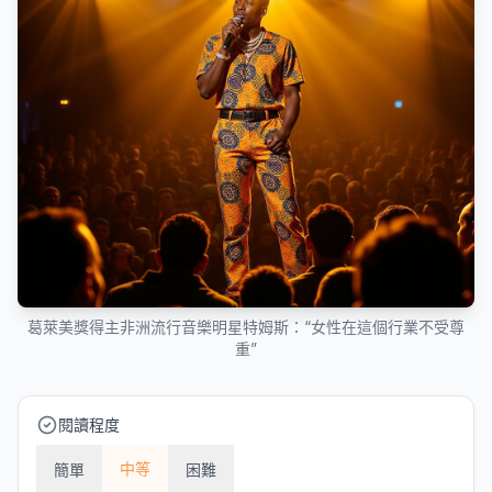
葛萊美獎得主非洲流行音樂明星特姆斯：“女性在這個行業不受尊
重”
閱讀程度
中等
簡單
困難