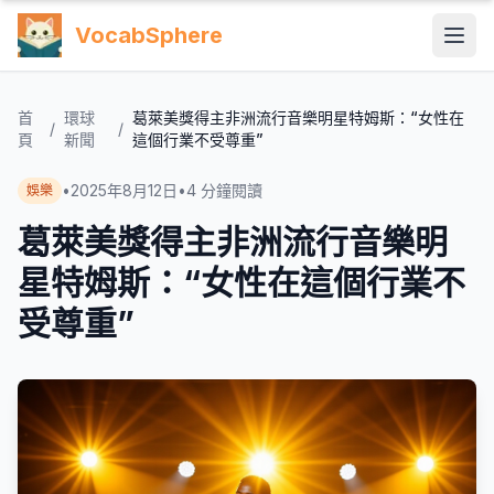
VocabSphere
首
環球
葛萊美獎得主非洲流行音樂明星特姆斯：“女性在
/
/
頁
新聞
這個行業不受尊重”
•
2025年8月12日
•
4
分鐘閱讀
娛樂
葛萊美獎得主非洲流行音樂明
星特姆斯：“女性在這個行業不
受尊重”