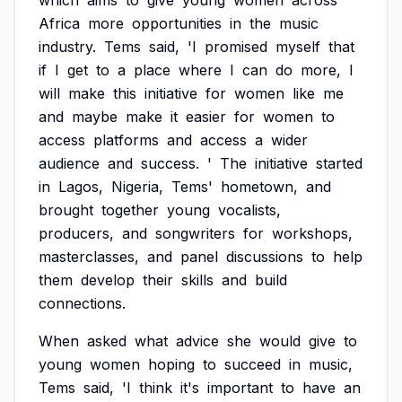
which
aims
to
give
young
women
across
Africa
more
opportunities
in
the
music
industry.
Tems
said,
'I
promised
myself
that
if
I
get
to
a
place
where
I
can
do
more,
I
will
make
this
initiative
for
women
like
me
and
maybe
make
it
easier
for
women
to
access
platforms
and
access
a
wider
audience
and
success.
'
The
initiative
started
in
Lagos,
Nigeria,
Tems'
hometown,
and
brought
together
young
vocalists,
producers,
and
songwriters
for
workshops,
masterclasses,
and
panel
discussions
to
help
them
develop
their
skills
and
build
connections.
When
asked
what
advice
she
would
give
to
young
women
hoping
to
succeed
in
music,
Tems
said,
'I
think
it's
important
to
have
an