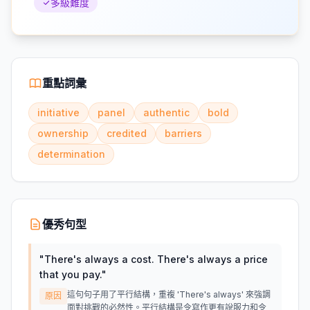
多級難度
重點詞彙
initiative
panel
authentic
bold
ownership
credited
barriers
determination
優秀句型
"
There's always a cost. There's always a price
that you pay.
"
這句句子用了平行結構，重複 'There's always' 來強調
原因
面對挑戰的必然性。平行結構是令寫作更有說服力和令