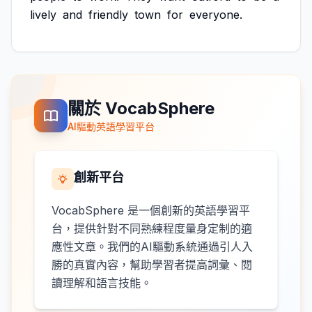
lively
and
friendly
town
for
everyone.
關於 VocabSphere
AI驅動英語學習平台
創新平台
VocabSphere 是一個創新的英語學習平
台，提供針對不同熟練程度量身定制的適
應性文章。我們的AI驅動系統通過引人入
勝的真實內容，幫助學習者提高詞彙、閱
讀理解和語言技能。