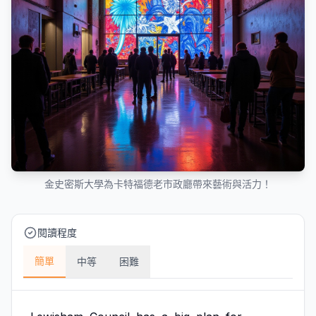
金史密斯大學為卡特福德老市政廳帶來藝術與活力！
閱讀程度
簡單
中等
困難