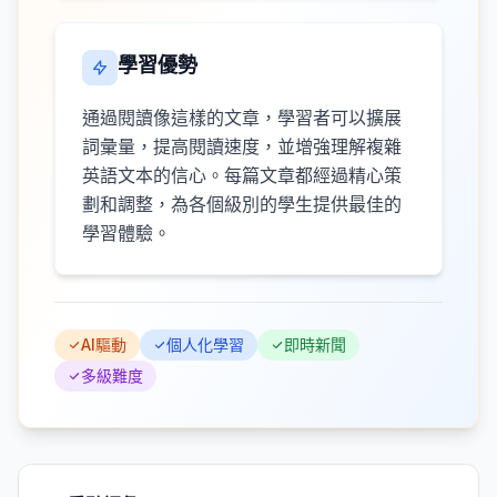
學習優勢
通過閱讀像這樣的文章，學習者可以擴展
詞彙量，提高閱讀速度，並增強理解複雜
英語文本的信心。每篇文章都經過精心策
劃和調整，為各個級別的學生提供最佳的
學習體驗。
AI驅動
個人化學習
即時新聞
多級難度