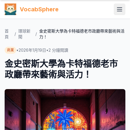
VocabSphere
首
環球新
金史密斯大學為卡特福德老市政廳帶來藝術與活
/
/
頁
聞
力！
•
2026年1月19日
•
2
分鐘閱讀
商業
金史密斯大學為卡特福德老市
政廳帶來藝術與活力！