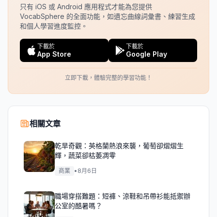
只有 iOS 或 Android 應用程式才能為您提供
VocabSphere 的全面功能，如遺忘曲線詞彙書、練習生成
和個人學習進度監控。
下載於
下載於
App Store
Google Play
立即下載，體驗完整的學習功能！
相關文章
乾旱奇觀：英格蘭熱浪來襲，葡萄卻熠熠生
輝，蔬菜卻枯萎凋零
商業
•
8月6日
職場穿搭難題：短褲、涼鞋和吊帶衫能抵禦辦
公室的酷暑嗎？