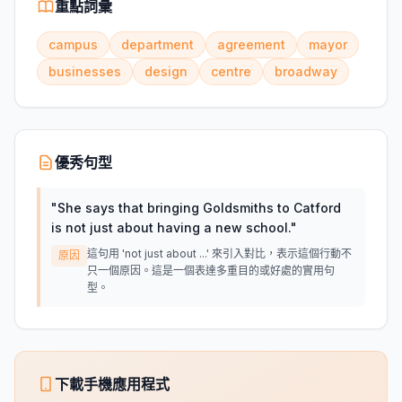
重點詞彙
campus
department
agreement
mayor
businesses
design
centre
broadway
優秀句型
"
She says that bringing Goldsmiths to Catford
is not just about having a new school.
"
這句用 'not just about ...' 來引入對比，表示這個行動不
原因
只一個原因。這是一個表達多重目的或好處的實用句
型。
下載手機應用程式