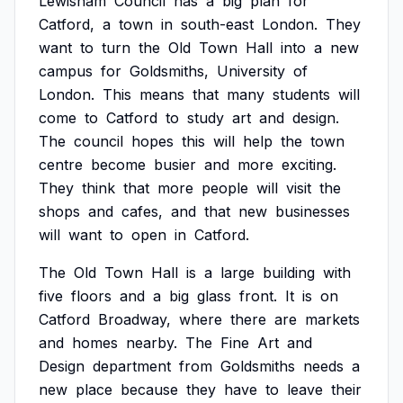
Lewisham
Council
has
a
big
plan
for
Catford,
a
town
in
south-east
London.
They
want
to
turn
the
Old
Town
Hall
into
a
new
campus
for
Goldsmiths,
University
of
London.
This
means
that
many
students
will
come
to
Catford
to
study
art
and
design.
The
council
hopes
this
will
help
the
town
centre
become
busier
and
more
exciting.
They
think
that
more
people
will
visit
the
shops
and
cafes,
and
that
new
businesses
will
want
to
open
in
Catford.
The
Old
Town
Hall
is
a
large
building
with
five
floors
and
a
big
glass
front.
It
is
on
Catford
Broadway,
where
there
are
markets
and
homes
nearby.
The
Fine
Art
and
Design
department
from
Goldsmiths
needs
a
new
place
because
they
have
to
leave
their