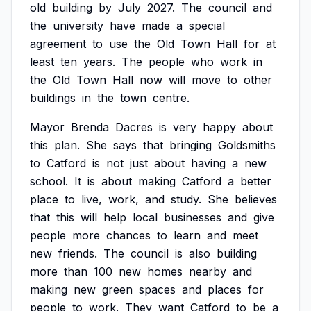
old
building
by
July
2027.
The
council
and
the
university
have
made
a
special
agreement
to
use
the
Old
Town
Hall
for
at
least
ten
years.
The
people
who
work
in
the
Old
Town
Hall
now
will
move
to
other
buildings
in
the
town
centre.
Mayor
Brenda
Dacres
is
very
happy
about
this
plan.
She
says
that
bringing
Goldsmiths
to
Catford
is
not
just
about
having
a
new
school.
It
is
about
making
Catford
a
better
place
to
live,
work,
and
study.
She
believes
that
this
will
help
local
businesses
and
give
people
more
chances
to
learn
and
meet
new
friends.
The
council
is
also
building
more
than
100
new
homes
nearby
and
making
new
green
spaces
and
places
for
people
to
work.
They
want
Catford
to
be
a