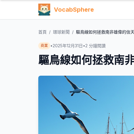
VocabSphere
首頁
/
環球新聞
/
驅鳥線如何拯救南非雄偉的信
•
2025年12月31日
•
2
分鐘閱讀
商業
驅鳥線如何拯救南