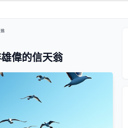
天翁
非雄偉的信天翁