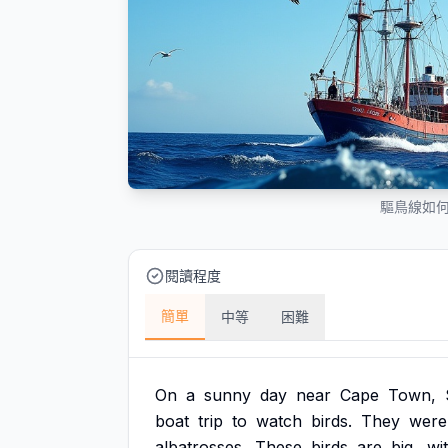
驅鳥線如
閱讀程度
簡單
中等
困難
On
a
sunny
day
near
Cape
Town,
boat
trip
to
watch
birds.
They
were
albatrosses.
These
birds
are
big,
wi