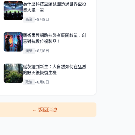
為什麼科技巨頭試圖透過世界盃投
資大賺一筆
商業
•
8月8日
藝術家與網路抄襲者展開較量：創
意對抗數位複製品！
娛樂
•
8月8日
從灰燼到新生：大自然如何在猛烈
的野火後恢復生機
政治
•
8月8日
←
返回消息