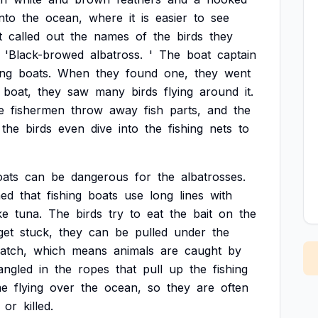
into
the
ocean,
where
it
is
easier
to
see
t
called
out
the
names
of
the
birds
they
'Black-browed
albatross.
'
The
boat
captain
ing
boats.
When
they
found
one,
they
went
boat,
they
saw
many
birds
flying
around
it.
e
fishermen
throw
away
fish
parts,
and
the
the
birds
even
dive
into
the
fishing
nets
to
oats
can
be
dangerous
for
the
albatrosses.
ned
that
fishing
boats
use
long
lines
with
ke
tuna.
The
birds
try
to
eat
the
bait
on
the
get
stuck,
they
can
be
pulled
under
the
atch,
which
means
animals
are
caught
by
angled
in
the
ropes
that
pull
up
the
fishing
me
flying
over
the
ocean,
so
they
are
often
or
killed.