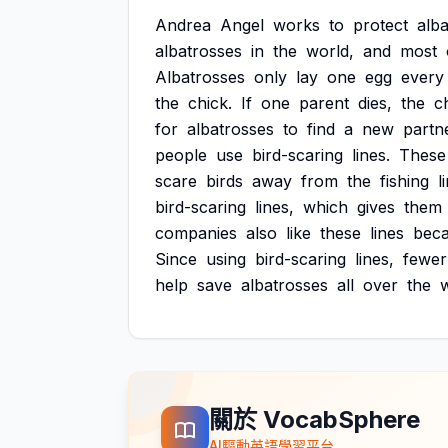
Andrea
Angel
works
to
protect
alba
albatrosses
in
the
world,
and
most
Albatrosses
only
lay
one
egg
every
the
chick.
If
one
parent
dies,
the
c
for
albatrosses
to
find
a
new
partn
people
use
bird-scaring
lines.
These
scare
birds
away
from
the
fishing
l
bird-scaring
lines,
which
gives
them
companies
also
like
these
lines
bec
Since
using
bird-scaring
lines,
fewer
help
save
albatrosses
all
over
the
w
關於 VocabSphere
AI驅動英語學習平台