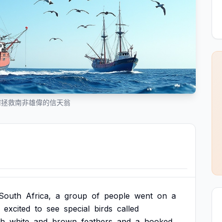
何拯救南非雄偉的信天翁
South
Africa,
a
group
of
people
went
on
a
excited
to
see
special
birds
called
th
white
and
brown
feathers
and
a
hooked