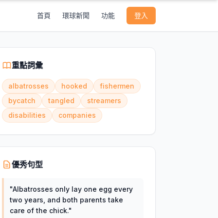
首頁
環球新聞
功能
登入
重點詞彙
albatrosses
hooked
fishermen
bycatch
tangled
streamers
disabilities
companies
優秀句型
"
Albatrosses only lay one egg every
two years, and both parents take
care of the chick.
"