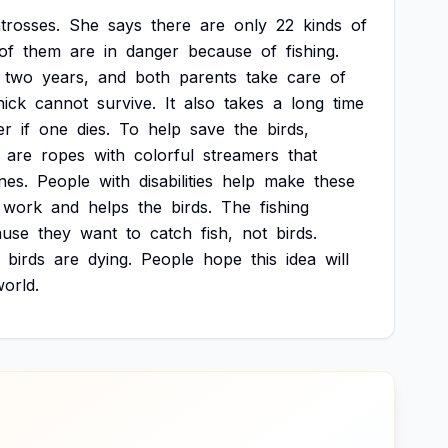
trosses.
She
says
there
are
only
22
kinds
of
of
them
are
in
danger
because
of
fishing.
two
years,
and
both
parents
take
care
of
hick
cannot
survive.
It
also
takes
a
long
time
er
if
one
dies.
To
help
save
the
birds,
are
ropes
with
colorful
streamers
that
ines.
People
with
disabilities
help
make
these
work
and
helps
the
birds.
The
fishing
ause
they
want
to
catch
fish,
not
birds.
birds
are
dying.
People
hope
this
idea
will
orld.