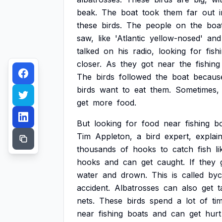
beak.
The
boat
took
them
far
out
these
birds.
The
people
on
the
boa
saw,
like
'Atlantic
yellow-nosed'
and
talked
on
his
radio,
looking
for
fish
closer.
As
they
got
near
the
fishing
The
birds
followed
the
boat
becaus
birds
want
to
eat
them.
Sometimes,
get
more
food.
But
looking
for
food
near
fishing
b
Tim
Appleton,
a
bird
expert,
explai
thousands
of
hooks
to
catch
fish
li
hooks
and
can
get
caught.
If
they
water
and
drown.
This
is
called
byc
accident.
Albatrosses
can
also
get
t
nets.
These
birds
spend
a
lot
of
ti
near
fishing
boats
and
can
get
hurt