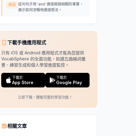
這句句子用 'and' 連接兩個相關的事實，
原因
展示如何流暢地連接想法。
下載手機應用程式
只有 iOS 或 Android 應用程式才能為您提供
VocabSphere 的全面功能，如遺忘曲線詞彙
書、練習生成和個人學習進度監控。
下載於
下載於
App Store
Google Play
立即下載，體驗完整的學習功能！
相關文章