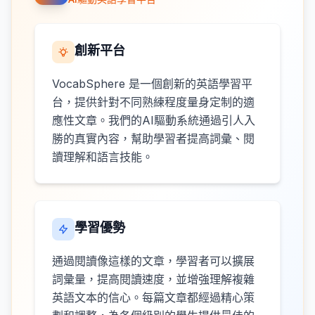
創新平台
VocabSphere 是一個創新的英語學習平
台，提供針對不同熟練程度量身定制的適
應性文章。我們的AI驅動系統通過引人入
勝的真實內容，幫助學習者提高詞彙、閱
讀理解和語言技能。
學習優勢
通過閱讀像這樣的文章，學習者可以擴展
詞彙量，提高閱讀速度，並增強理解複雜
英語文本的信心。每篇文章都經過精心策