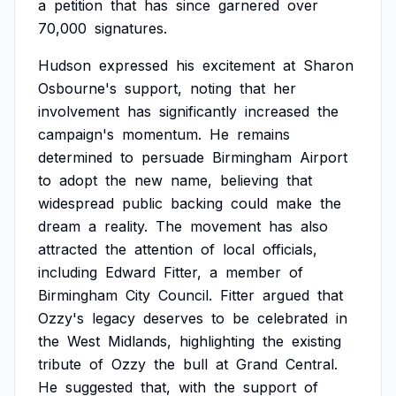
a
petition
that
has
since
garnered
over
70,000
signatures.
Hudson
expressed
his
excitement
at
Sharon
Osbourne's
support,
noting
that
her
involvement
has
significantly
increased
the
campaign's
momentum.
He
remains
determined
to
persuade
Birmingham
Airport
to
adopt
the
new
name,
believing
that
widespread
public
backing
could
make
the
dream
a
reality.
The
movement
has
also
attracted
the
attention
of
local
officials,
including
Edward
Fitter,
a
member
of
Birmingham
City
Council.
Fitter
argued
that
Ozzy's
legacy
deserves
to
be
celebrated
in
the
West
Midlands,
highlighting
the
existing
tribute
of
Ozzy
the
bull
at
Grand
Central.
He
suggested
that,
with
the
support
of