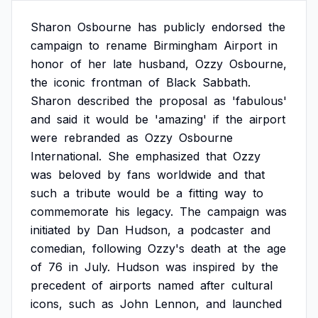
Sharon
Osbourne
has
publicly
endorsed
the
campaign
to
rename
Birmingham
Airport
in
honor
of
her
late
husband,
Ozzy
Osbourne,
the
iconic
frontman
of
Black
Sabbath.
Sharon
described
the
proposal
as
'fabulous'
and
said
it
would
be
'amazing'
if
the
airport
were
rebranded
as
Ozzy
Osbourne
International.
She
emphasized
that
Ozzy
was
beloved
by
fans
worldwide
and
that
such
a
tribute
would
be
a
fitting
way
to
commemorate
his
legacy.
The
campaign
was
initiated
by
Dan
Hudson,
a
podcaster
and
comedian,
following
Ozzy's
death
at
the
age
of
76
in
July.
Hudson
was
inspired
by
the
precedent
of
airports
named
after
cultural
icons,
such
as
John
Lennon,
and
launched