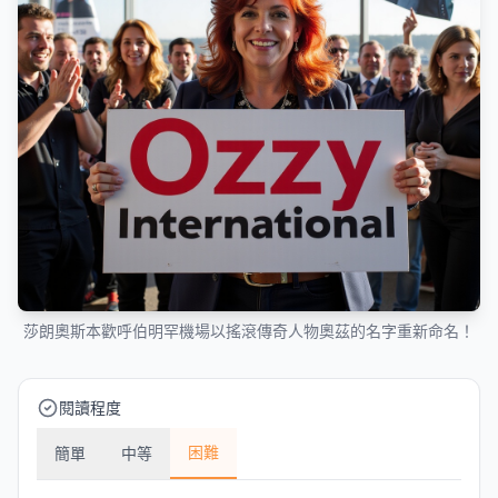
莎朗奧斯本歡呼伯明罕機場以搖滾傳奇人物奧茲的名字重新命名！
閱讀程度
困難
簡單
中等