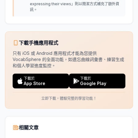
expressing their views」則以簡潔方式補充了額外資
訊。
下載手機應用程式
只有 iOS 或 Android 應用程式才能為您提供
VocabSphere 的全面功能，如遺忘曲線詞彙書、練習生成
和個人學習進度監控。
下載於
下載於
App Store
Google Play
立即下載，體驗完整的學習功能！
相關文章