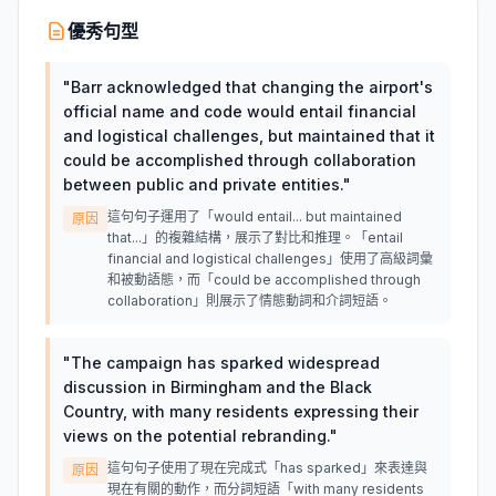
優秀句型
"
Barr acknowledged that changing the airport's
official name and code would entail financial
and logistical challenges, but maintained that it
could be accomplished through collaboration
between public and private entities.
"
這句句子運用了「would entail... but maintained
原因
that...」的複雜結構，展示了對比和推理。「entail
financial and logistical challenges」使用了高級詞彙
和被動語態，而「could be accomplished through
collaboration」則展示了情態動詞和介詞短語。
"
The campaign has sparked widespread
discussion in Birmingham and the Black
Country, with many residents expressing their
views on the potential rebranding.
"
這句句子使用了現在完成式「has sparked」來表達與
原因
現在有關的動作，而分詞短語「with many residents