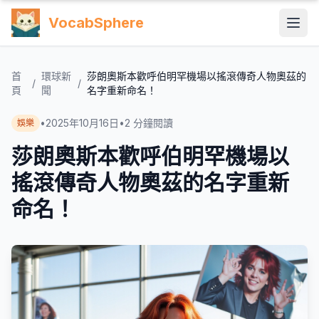
VocabSphere
首
環球新
莎朗奧斯本歡呼伯明罕機場以搖滾傳奇人物奧茲的
/
/
頁
聞
名字重新命名！
•
2025年10月16日
•
2
分鐘閱讀
娛樂
莎朗奧斯本歡呼伯明罕機場以
搖滾傳奇人物奧茲的名字重新
命名！