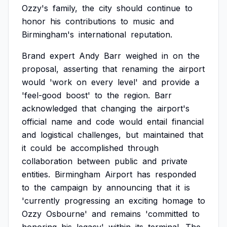
Ozzy's
family,
the
city
should
continue
to
honor
his
contributions
to
music
and
Birmingham's
international
reputation.
Brand
expert
Andy
Barr
weighed
in
on
the
proposal,
asserting
that
renaming
the
airport
would
'work
on
every
level'
and
provide
a
'feel-good
boost'
to
the
region.
Barr
acknowledged
that
changing
the
airport's
official
name
and
code
would
entail
financial
and
logistical
challenges,
but
maintained
that
it
could
be
accomplished
through
collaboration
between
public
and
private
entities.
Birmingham
Airport
has
responded
to
the
campaign
by
announcing
that
it
is
'currently
progressing
an
exciting
homage
to
Ozzy
Osbourne'
and
remains
'committed
to