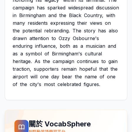
honoring
his
legacy'
within
its
terminal.
The
campaign
has
sparked
widespread
discussion
in
Birmingham
and
the
Black
Country,
with
many
residents
expressing
their
views
on
the
potential
rebranding.
The
story
has
also
drawn
attention
to
Ozzy
Osbourne's
enduring
influence,
both
as
a
musician
and
as
a
symbol
of
Birmingham's
cultural
heritage.
As
the
campaign
continues
to
gain
traction,
supporters
remain
hopeful
that
the
airport
will
one
day
bear
the
name
of
one
of
the
city's
most
celebrated
figures.
關於 VocabSphere
AI驅動英語學習平台