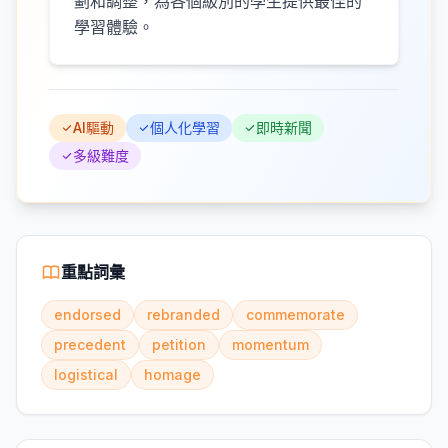
劃和調整，為各個級別的學生提供最佳的
學習體驗。
AI驅動
個人化學習
即時新聞
多級難度
重點詞彙
endorsed
rebranded
commemorate
precedent
petition
momentum
logistical
homage