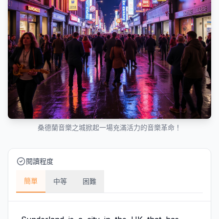
桑德蘭音樂之城掀起一場充滿活力的音樂革命！
閱讀程度
簡單
中等
困難