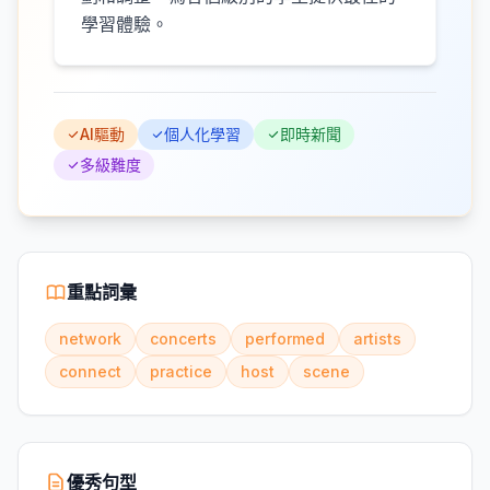
學習體驗。
AI驅動
個人化學習
即時新聞
多級難度
重點詞彙
network
concerts
performed
artists
connect
practice
host
scene
優秀句型