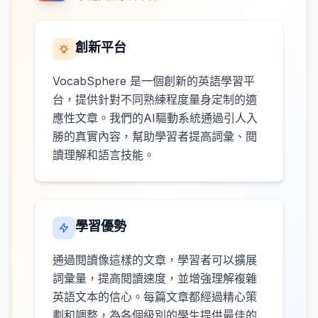
創新平台
VocabSphere 是一個創新的英語學習平
台，提供針對不同熟練程度量身定制的適
應性文章。我們的AI驅動系統通過引人入
勝的真實內容，幫助學習者提高詞彙、閱
讀理解和語言技能。
學習優勢
通過閱讀像這樣的文章，學習者可以擴展
詞彙量，提高閱讀速度，並增強理解複雜
英語文本的信心。每篇文章都經過精心策
劃和調整，為各個級別的學生提供最佳的