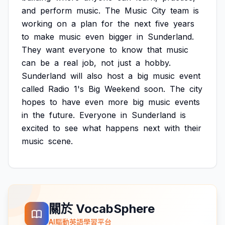
and
perform
music.
The
Music
City
team
is
working
on
a
plan
for
the
next
five
years
to
make
music
even
bigger
in
Sunderland.
They
want
everyone
to
know
that
music
can
be
a
real
job,
not
just
a
hobby.
Sunderland
will
also
host
a
big
music
event
called
Radio
1's
Big
Weekend
soon.
The
city
hopes
to
have
even
more
big
music
events
in
the
future.
Everyone
in
Sunderland
is
excited
to
see
what
happens
next
with
their
music
scene.
關於 VocabSphere
AI驅動英語學習平台