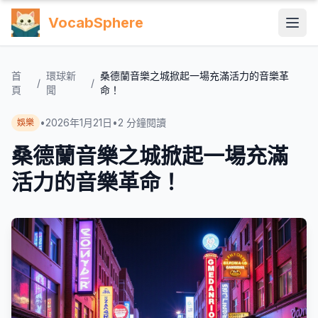
VocabSphere
首
環球新
桑德蘭音樂之城掀起一場充滿活力的音樂革
/
/
頁
聞
命！
•
2026年1月21日
•
2
分鐘閱讀
娛樂
桑德蘭音樂之城掀起一場充滿
活力的音樂革命！