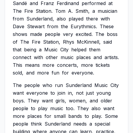
Sandé
and
Franz
Ferdinand
performed
at
The
Fire
Station.
Tom
A.
Smith,
a
musician
from
Sunderland,
also
played
there
with
Dave
Stewart
from
the
Eurythmics.
These
shows
made
people
very
excited.
The
boss
of
The
Fire
Station,
Rhys
McKinnell,
said
that
being
a
Music
City
helped
them
connect
with
other
music
places
and
artists.
This
means
more
concerts,
more
tickets
sold,
and
more
fun
for
everyone.
The
people
who
run
Sunderland
Music
City
want
everyone
to
join
in,
not
just
young
boys.
They
want
girls,
women,
and
older
people
to
play
music
too.
They
also
want
more
places
for
small
bands
to
play.
Some
people
think
Sunderland
needs
a
special
building
where
anyone
can
learn,
practice,