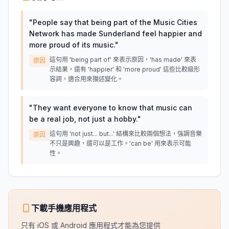
"
People say that being part of the Music Cities
Network has made Sunderland feel happier and
more proud of its music.
"
這句用 'being part of' 來表示原因，'has made' 來表
原因
示結果，還有 'happier' 和 'more proud' 這些比較級形
容詞，適合用來描述變化。
"
They want everyone to know that music can
be a real job, not just a hobby.
"
這句用 'not just... but...' 結構來比較兩個想法，強調音樂
原因
不只是興趣，還可以是工作。'can be' 用來表示可能
性。
下載手機應用程式
只有 iOS 或 Android 應用程式才能為您提供