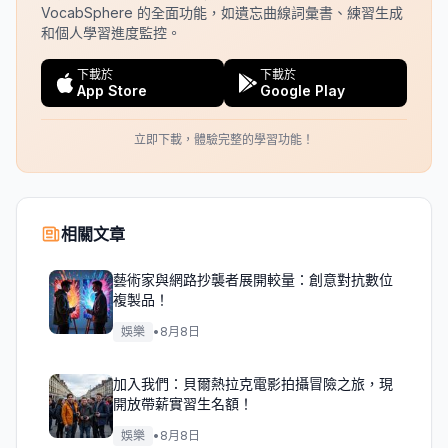
VocabSphere 的全面功能，如遺忘曲線詞彙書、練習生成
和個人學習進度監控。
下載於
下載於
App Store
Google Play
立即下載，體驗完整的學習功能！
相關文章
藝術家與網路抄襲者展開較量：創意對抗數位
複製品！
娛樂
•
8月8日
加入我們：貝爾熱拉克電影拍攝冒險之旅，現
開放帶薪實習生名額！
娛樂
•
8月8日