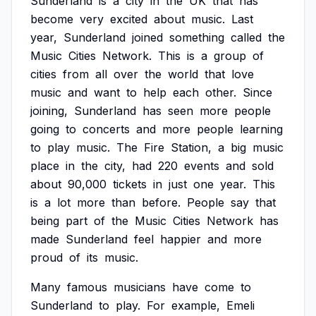
Sunderland
is
a
city
in
the
UK
that
has
become
very
excited
about
music.
Last
year,
Sunderland
joined
something
called
the
Music
Cities
Network.
This
is
a
group
of
cities
from
all
over
the
world
that
love
music
and
want
to
help
each
other.
Since
joining,
Sunderland
has
seen
more
people
going
to
concerts
and
more
people
learning
to
play
music.
The
Fire
Station,
a
big
music
place
in
the
city,
had
220
events
and
sold
about
90,000
tickets
in
just
one
year.
This
is
a
lot
more
than
before.
People
say
that
being
part
of
the
Music
Cities
Network
has
made
Sunderland
feel
happier
and
more
proud
of
its
music.
Many
famous
musicians
have
come
to
Sunderland
to
play.
For
example,
Emeli