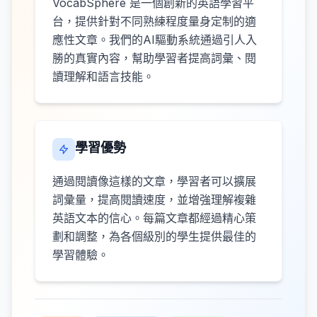
VocabSphere 是一個創新的英語學習平
台，提供針對不同熟練程度量身定制的適
應性文章。我們的AI驅動系統通過引人入
勝的真實內容，幫助學習者提高詞彙、閱
讀理解和語言技能。
學習優勢
通過閱讀像這樣的文章，學習者可以擴展
詞彙量，提高閱讀速度，並增強理解複雜
英語文本的信心。每篇文章都經過精心策
劃和調整，為各個級別的學生提供最佳的
學習體驗。