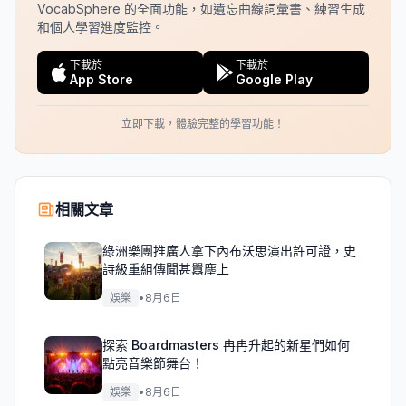
VocabSphere 的全面功能，如遺忘曲線詞彙書、練習生成
和個人學習進度監控。
下載於
下載於
App Store
Google Play
立即下載，體驗完整的學習功能！
相關文章
綠洲樂團推廣人拿下內布沃思演出許可證，史
詩級重組傳聞甚囂塵上
娛樂
•
8月6日
探索 Boardmasters 冉冉升起的新星們如何
點亮音樂節舞台！
娛樂
•
8月6日