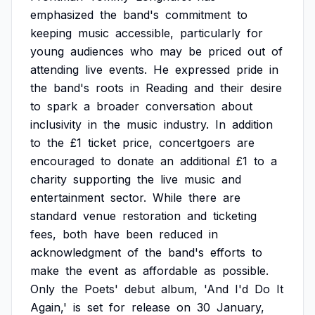
emphasized
the
band's
commitment
to
keeping
music
accessible,
particularly
for
young
audiences
who
may
be
priced
out
of
attending
live
events.
He
expressed
pride
in
the
band's
roots
in
Reading
and
their
desire
to
spark
a
broader
conversation
about
inclusivity
in
the
music
industry.
In
addition
to
the
£1
ticket
price,
concertgoers
are
encouraged
to
donate
an
additional
£1
to
a
charity
supporting
the
live
music
and
entertainment
sector.
While
there
are
standard
venue
restoration
and
ticketing
fees,
both
have
been
reduced
in
acknowledgment
of
the
band's
efforts
to
make
the
event
as
affordable
as
possible.
Only
the
Poets'
debut
album,
'And
I'd
Do
It
Again,'
is
set
for
release
on
30
January,