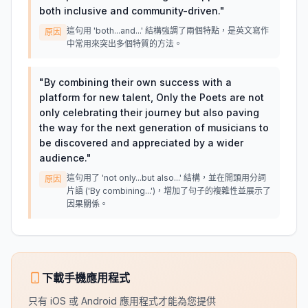
both inclusive and community-driven.
"
這句用 'both...and...' 結構強調了兩個特點，是英文寫作
原因
中常用來突出多個特質的方法。
"
By combining their own success with a
platform for new talent, Only the Poets are not
only celebrating their journey but also paving
the way for the next generation of musicians to
be discovered and appreciated by a wider
audience.
"
這句用了 'not only...but also...' 結構，並在開頭用分詞
原因
片語 ('By combining...')，增加了句子的複雜性並展示了
因果關係。
下載手機應用程式
只有 iOS 或 Android 應用程式才能為您提供