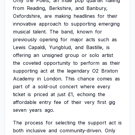
Only
the
Poets,
an
indie
pop
quartet
hailing
from
Reading,
Berkshire,
and
Banbury,
Oxfordshire,
are
making
headlines
for
their
innovative
approach
to
supporting
emerging
musical
talent.
The
band,
known
for
previously
opening
for
major
acts
such
as
Lewis
Capaldi,
Yungblud,
and
Bastille,
is
offering
an
unsigned
group
or
solo
artist
the
coveted
opportunity
to
perform
as
their
supporting
act
at
the
legendary
O2
Brixton
Academy
in
London.
This
chance
comes
as
part
of
a
sold-out
concert
where
every
ticket
is
priced
at
just
£1,
echoing
the
affordable
entry
fee
of
their
very
first
gig
seven
years
ago.
The
process
for
selecting
the
support
act
is
both
inclusive
and
community-driven.
Only