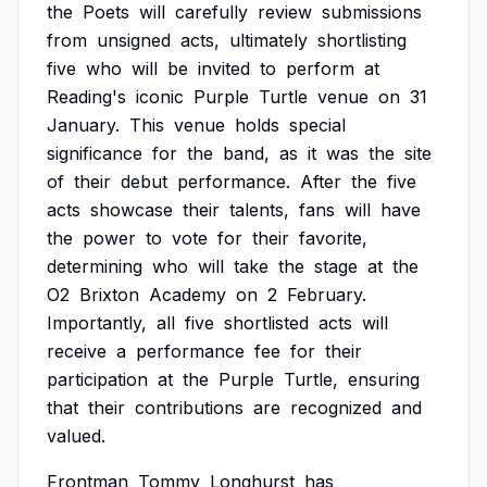
the
Poets
will
carefully
review
submissions
from
unsigned
acts,
ultimately
shortlisting
five
who
will
be
invited
to
perform
at
Reading's
iconic
Purple
Turtle
venue
on
31
January.
This
venue
holds
special
significance
for
the
band,
as
it
was
the
site
of
their
debut
performance.
After
the
five
acts
showcase
their
talents,
fans
will
have
the
power
to
vote
for
their
favorite,
determining
who
will
take
the
stage
at
the
O2
Brixton
Academy
on
2
February.
Importantly,
all
five
shortlisted
acts
will
receive
a
performance
fee
for
their
participation
at
the
Purple
Turtle,
ensuring
that
their
contributions
are
recognized
and
valued.
Frontman
Tommy
Longhurst
has