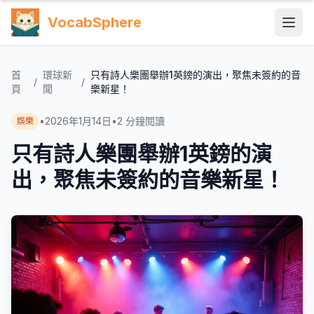
VocabSphere
首
環球新
只有詩人樂團舉辦1英鎊的演出，聚焦未簽約的音
/
/
頁
聞
樂新星！
•
2026年1月14日
•
2
分鐘閱讀
娛樂
只有詩人樂團舉辦1英鎊的演
出，聚焦未簽約的音樂新星！