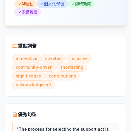
AI驅動
個人化學習
即時新聞
多級難度
重點詞彙
innovative
coveted
inclusive
community-driven
shortlisting
significance
contributions
acknowledgment
優秀句型
"
The process for selecting the support act is