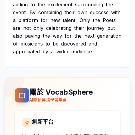
adding
to
the
excitement
surrounding
the
event.
By
combining
their
own
success
with
a
platform
for
new
talent,
Only
the
Poets
are
not
only
celebrating
their
journey
but
also
paving
the
way
for
the
next
generation
of
musicians
to
be
discovered
and
appreciated
by
a
wider
audience.
關於 VocabSphere
AI驅動英語學習平台
創新平台