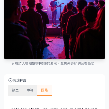
只有詩人樂團舉辦1英鎊的演出，聚焦未簽約的音樂新星！
閱讀程度
困難
簡單
中等