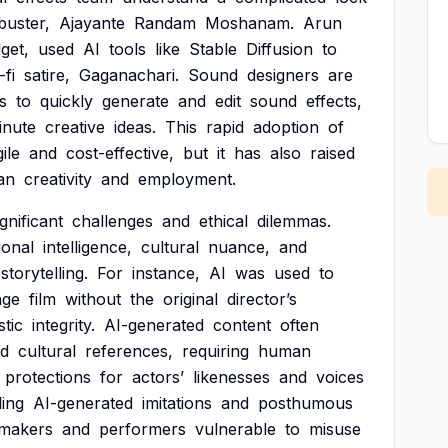
buster,
Ajayante
Randam
Moshanam.
Arun
get,
used
AI
tools
like
Stable
Diffusion
to
-fi
satire,
Gaganachari.
Sound
designers
are
s
to
quickly
generate
and
edit
sound
effects,
inute
creative
ideas.
This
rapid
adoption
of
ile
and
cost-effective,
but
it
has
also
raised
an
creativity
and
employment.
ignificant
challenges
and
ethical
dilemmas.
ional
intelligence,
cultural
nuance,
and
storytelling.
For
instance,
AI
was
used
to
age
film
without
the
original
director’s
stic
integrity.
AI-generated
content
often
d
cultural
references,
requiring
human
protections
for
actors’
likenesses
and
voices
ing
AI-generated
imitations
and
posthumous
mmakers
and
performers
vulnerable
to
misuse