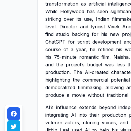
transformation
as
artificial
intelligenc
While
Hollywood
has
seen
significan
striking
over
its
use,
Indian
filmmak
level.
Director
and
lyricist
Vivek
Anc
find
studio
backing
for
his
new
proj
ChatGPT
for
script
development
an
course
of
a
year,
he
refined
his
wo
his
75-minute
romantic
film,
Naisha.
and
the
project’s
budget
was
less
t
production.
The
AI-created
characte
highlighting
the
commercial
potential
democratized
filmmaking,
allowing
a
produce
a
movie
without
traditional
AI’s
influence
extends
beyond
indep
integrating
AI
into
their
production
veteran
actors,
cloning
voices,
and
Jithin
Laal
used
AI
to
help
his
visua