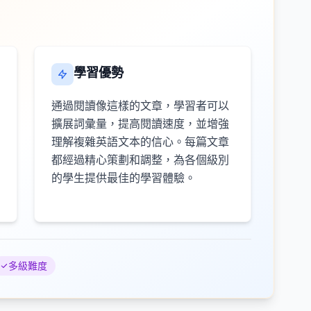
學習優勢
通過閱讀像這樣的文章，學習者可以
擴展詞彙量，提高閱讀速度，並增強
理解複雜英語文本的信心。每篇文章
都經過精心策劃和調整，為各個級別
的學生提供最佳的學習體驗。
多級難度