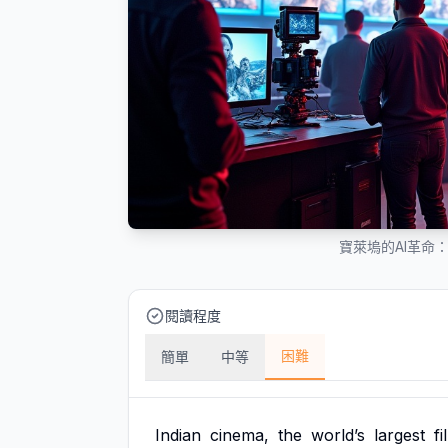
寶萊塢的AI革命
閱讀程度
困難
簡單
中等
Indian
cinema,
the
world’s
largest
fi