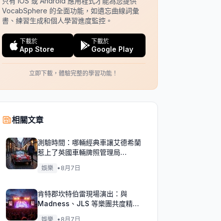
只有 iOS 或 Android 應用程式才能為您提供
VocabSphere 的全面功能，如遺忘曲線詞彙
書、練習生成和個人學習進度監控。
下載於
下載於
App Store
Google Play
立即下載，體驗完整的學習功能！
相關文章
測驗時間：哪輛經典車讓艾德希蘭
惹上了英國車輛牌照管理局
（DVLA）的麻煩？
娛樂
•
8月7日
肯特郡坎特伯雷現場演出：與
Madness、JLS 等樂團共度精彩
週末！
娛樂
•
8月7日