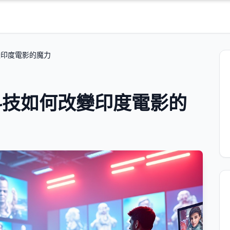
變印度電影的魔力
科技如何改變印度電影的