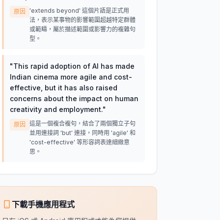
'extends beyond' 這個片語是正式用
原因
法，表示某事物的影響範圍超越特定群體
或範疇，屬於描述範圍或影響力的複雜句
型。
"
This rapid adoption of AI has made
Indian cinema more agile and cost-
effective, but it has also raised
concerns about the impact on human
creativity and employment.
"
這是一個複合複句，結合了兩個獨立子句
原因
並用連接詞 'but' 連接，同時用 'agile' 和
'cost-effective' 等形容詞表達細緻意
思。
下載手機應用程式