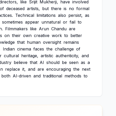
directors,
like
Srijit
Mukherji,
have
involved
of
deceased
artists,
but
there
is
no
formal
ctices.
Technical
limitations
also
persist,
as
sometimes
appear
unnatural
or
fail
to
h.
Filmmakers
like
Arun
Chandu
are
s
on
their
own
creative
work
to
better
owledge
that
human
oversight
remains
,
Indian
cinema
faces
the
challenge
of
r
cultural
heritage,
artistic
authenticity,
and
dustry
believe
that
AI
should
be
seen
as
a
an
replace
it,
and
are
encouraging
the
next
both
AI-driven
and
traditional
methods
to