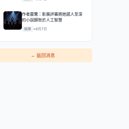
作者震驚：影展評審將她感人至深
的小說歸咎於人工智慧
娛樂
•
8月7日
←
返回消息