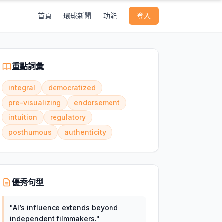
首頁
環球新聞
功能
登入
重點詞彙
integral
democratized
pre-visualizing
endorsement
intuition
regulatory
posthumous
authenticity
優秀句型
"
AI’s influence extends beyond
independent filmmakers.
"