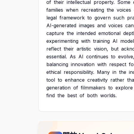
of
their
intellectual
property.
Some
families
when
recreating
the
voices
legal
framework
to
govern
such
pra
AI-generated
images
and
voices
can
capture
the
intended
emotional
dept
experimenting
with
training
AI
model
reflect
their
artistic
vision,
but
ackn
essential.
As
AI
continues
to
evolve
balancing
innovation
with
respect
fo
ethical
responsibility.
Many
in
the
in
tool
to
enhance
creativity
rather
th
generation
of
filmmakers
to
explore
find
the
best
of
both
worlds.