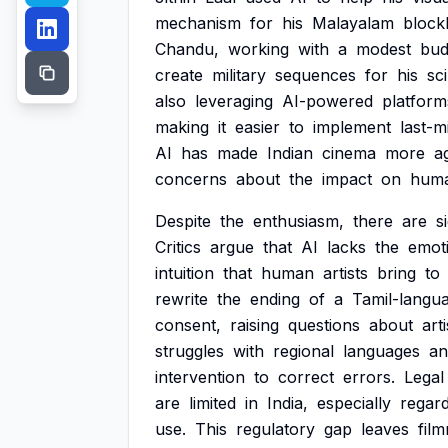
mechanism
for
his
Malayalam
block
Chandu,
working
with
a
modest
bud
create
military
sequences
for
his
sci
also
leveraging
AI-powered
platform
making
it
easier
to
implement
last-m
AI
has
made
Indian
cinema
more
ag
concerns
about
the
impact
on
hum
Despite
the
enthusiasm,
there
are
s
Critics
argue
that
AI
lacks
the
emot
intuition
that
human
artists
bring
to
rewrite
the
ending
of
a
Tamil-langu
consent,
raising
questions
about
arti
struggles
with
regional
languages
an
intervention
to
correct
errors.
Legal
are
limited
in
India,
especially
regard
use.
This
regulatory
gap
leaves
fil