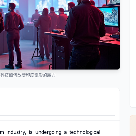
：科技如何改變印度電影的魔力
lm
industry,
is
undergoing
a
technological