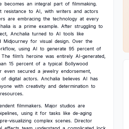
e
becomes
an
integral
part
of
filmmaking.
t
resistance
to
AI,
with
writers
and
actors
ers
are
embracing
the
technology
at
every
halia
is
a
prime
example.
After
struggling
to
ect,
Anchalia
turned
to
AI
tools
like
d
Midjourney
for
visual
design.
Over
the
rkflow,
using
AI
to
generate
95
percent
of
The
film’s
heroine
was
entirely
AI-generated,
han
15
percent
of
a
typical
Bollywood
r
even
secured
a
jewelry
endorsement,
of
digital
actors.
Anchalia
believes
AI
has
nyone
with
creativity
and
determination
to
resources.
endent
filmmakers.
Major
studios
are
pipelines,
using
it
for
tasks
like
de-aging
pre-visualizing
complex
scenes.
Director
l
effects
team
understand
a
complicated
lock