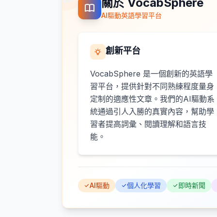
關於 VocabSphere
AI驅動英語學習平台
創新平台
VocabSphere 是一個創新的英語學
習平台，提供針對不同熟練程度量身
定制的適應性文章。我們的AI驅動系
統通過引人入勝的真實內容，幫助學
習者提高詞彙、閱讀理解和語言技
能。
AI驅動
個人化學習
即時新聞