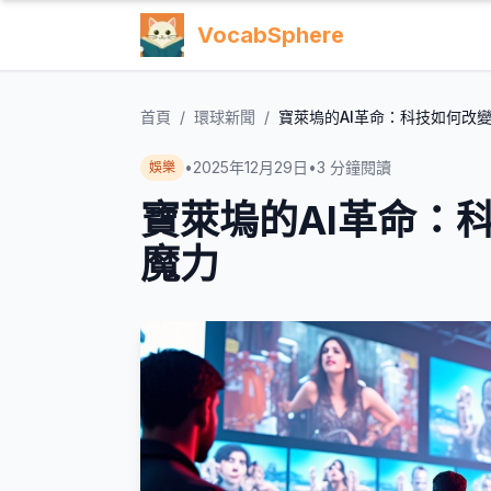
VocabSphere
首頁
/
環球新聞
/
寶萊塢的AI革命：科技如何改
•
2025年12月29日
•
3
分鐘閱讀
娛樂
寶萊塢的AI革命：
魔力