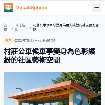
VocabSphere
首
環球新
村莊公車候車亭變身為色彩繽紛的社區藝術空
/
/
頁
聞
間
•
2025年12月9日
•
2
分鐘閱讀
娛樂
村莊公車候車亭變身為色彩繽
紛的社區藝術空間