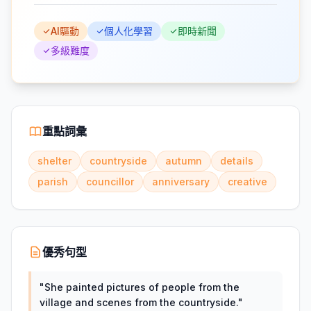
AI驅動
個人化學習
即時新聞
多級難度
重點詞彙
shelter
countryside
autumn
details
parish
councillor
anniversary
creative
優秀句型
"
She painted pictures of people from the
village and scenes from the countryside.
"