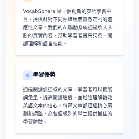
VocabSphere 是一個創新的英語學習平
台，提供針對不同熟練程度量身定制的適
應性文章。我們的AI驅動系統通過引人入
勝的真實內容，幫助學習者提高詞彙、閱
讀理解和語言技能。
學習優勢
通過閱讀像這樣的文章，學習者可以擴展
詞彙量，提高閱讀速度，並增強理解複雜
英語文本的信心。每篇文章都經過精心策
劃和調整，為各個級別的學生提供最佳的
學習體驗。