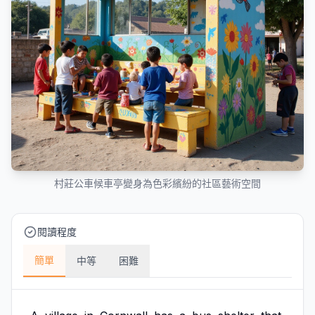
村莊公車候車亭變身為色彩繽紛的社區藝術空間
閱讀程度
簡單
中等
困難