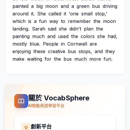
painted
a
big
moon
and
a
green
bus
driving
around
it.
She
called
it
'one
small
stop,'
which
is
a
fun
way
to
remember
the
moon
landing.
Sarah
said
she
didn't
plan
the
painting
much
and
used
the
colors
she
had,
mostly
blue.
People
in
Cornwall
are
enjoying
these
creative
bus
stops,
and
they
make
waiting
for
the
bus
much
more
fun.
關於 VocabSphere
AI驅動英語學習平台
創新平台