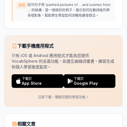
這句句子用 'painted pictures of ... and scenes from
原因
...' 的結構，是一個很好的例子，展示如何在動詞後列舉
多個對象，幫助學生學習如何流暢地連接想法。
下載手機應用程式
只有 iOS 或 Android 應用程式才能為您提供
VocabSphere 的全面功能，如遺忘曲線詞彙書、練習生成
和個人學習進度監控。
下載於
下載於
App Store
Google Play
立即下載，體驗完整的學習功能！
相關文章