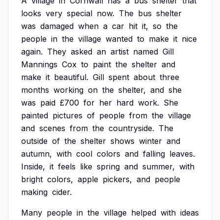
A
village
in
Cornwall
has
a
bus
shelter
that
looks
very
special
now.
The
bus
shelter
was
damaged
when
a
car
hit
it,
so
the
people
in
the
village
wanted
to
make
it
nice
again.
They
asked
an
artist
named
Gill
Mannings
Cox
to
paint
the
shelter
and
make
it
beautiful.
Gill
spent
about
three
months
working
on
the
shelter,
and
she
was
paid
£700
for
her
hard
work.
She
painted
pictures
of
people
from
the
village
and
scenes
from
the
countryside.
The
outside
of
the
shelter
shows
winter
and
autumn,
with
cool
colors
and
falling
leaves.
Inside,
it
feels
like
spring
and
summer,
with
bright
colors,
apple
pickers,
and
people
making
cider.
Many
people
in
the
village
helped
with
ideas