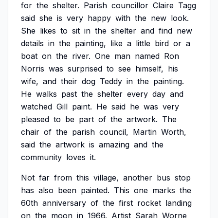
for
the
shelter.
Parish
councillor
Claire
Tagg
said
she
is
very
happy
with
the
new
look.
She
likes
to
sit
in
the
shelter
and
find
new
details
in
the
painting,
like
a
little
bird
or
a
boat
on
the
river.
One
man
named
Ron
Norris
was
surprised
to
see
himself,
his
wife,
and
their
dog
Teddy
in
the
painting.
He
walks
past
the
shelter
every
day
and
watched
Gill
paint.
He
said
he
was
very
pleased
to
be
part
of
the
artwork.
The
chair
of
the
parish
council,
Martin
Worth,
said
the
artwork
is
amazing
and
the
community
loves
it.
Not
far
from
this
village,
another
bus
stop
has
also
been
painted.
This
one
marks
the
60th
anniversary
of
the
first
rocket
landing
on
the
moon
in
1966.
Artist
Sarah
Worne