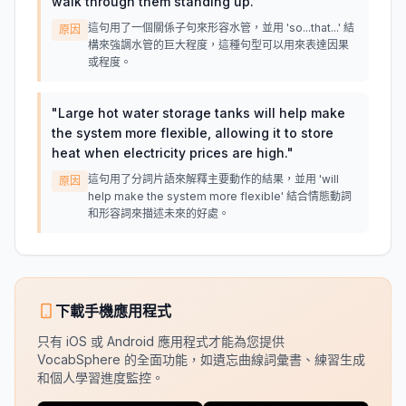
walk through them standing up.
"
這句用了一個關係子句來形容水管，並用 'so...that...' 結
原因
構來強調水管的巨大程度，這種句型可以用來表達因果
或程度。
"
Large hot water storage tanks will help make
the system more flexible, allowing it to store
heat when electricity prices are high.
"
這句用了分詞片語來解釋主要動作的結果，並用 'will
原因
help make the system more flexible' 結合情態動詞
和形容詞來描述未來的好處。
下載手機應用程式
只有 iOS 或 Android 應用程式才能為您提供
VocabSphere 的全面功能，如遺忘曲線詞彙書、練習生成
和個人學習進度監控。