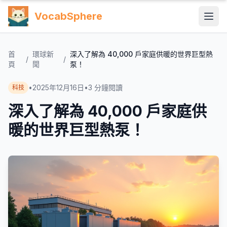
VocabSphere
首
環球新
深入了解為 40,000 戶家庭供暖的世界巨型熱
/
/
頁
聞
泵！
•
2025年12月16日
•
3
分鐘閱讀
科技
深入了解為 40,000 戶家庭供
暖的世界巨型熱泵！