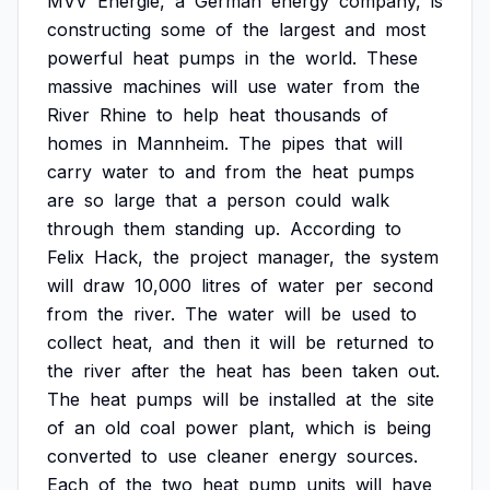
MVV
Energie,
a
German
energy
company,
is
constructing
some
of
the
largest
and
most
powerful
heat
pumps
in
the
world.
These
massive
machines
will
use
water
from
the
River
Rhine
to
help
heat
thousands
of
homes
in
Mannheim.
The
pipes
that
will
carry
water
to
and
from
the
heat
pumps
are
so
large
that
a
person
could
walk
through
them
standing
up.
According
to
Felix
Hack,
the
project
manager,
the
system
will
draw
10,000
litres
of
water
per
second
from
the
river.
The
water
will
be
used
to
collect
heat,
and
then
it
will
be
returned
to
the
river
after
the
heat
has
been
taken
out.
The
heat
pumps
will
be
installed
at
the
site
of
an
old
coal
power
plant,
which
is
being
converted
to
use
cleaner
energy
sources.
Each
of
the
two
heat
pump
units
will
have