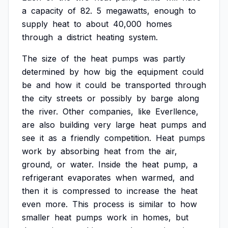
a
capacity
of
82.
5
megawatts,
enough
to
supply
heat
to
about
40,000
homes
through
a
district
heating
system.
The
size
of
the
heat
pumps
was
partly
determined
by
how
big
the
equipment
could
be
and
how
it
could
be
transported
through
the
city
streets
or
possibly
by
barge
along
the
river.
Other
companies,
like
Everllence,
are
also
building
very
large
heat
pumps
and
see
it
as
a
friendly
competition.
Heat
pumps
work
by
absorbing
heat
from
the
air,
ground,
or
water.
Inside
the
heat
pump,
a
refrigerant
evaporates
when
warmed,
and
then
it
is
compressed
to
increase
the
heat
even
more.
This
process
is
similar
to
how
smaller
heat
pumps
work
in
homes,
but