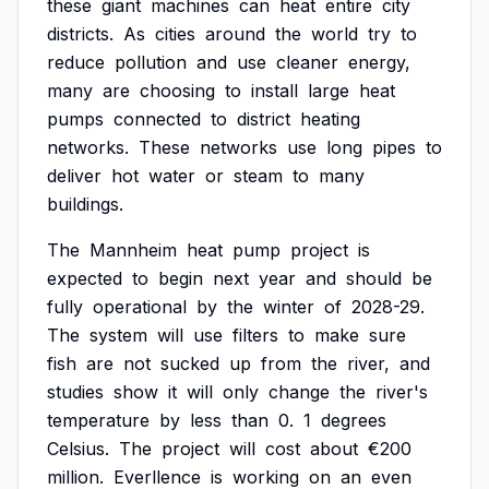
these
giant
machines
can
heat
entire
city
districts.
As
cities
around
the
world
try
to
reduce
pollution
and
use
cleaner
energy,
many
are
choosing
to
install
large
heat
pumps
connected
to
district
heating
networks.
These
networks
use
long
pipes
to
deliver
hot
water
or
steam
to
many
buildings.
The
Mannheim
heat
pump
project
is
expected
to
begin
next
year
and
should
be
fully
operational
by
the
winter
of
2028-29.
The
system
will
use
filters
to
make
sure
fish
are
not
sucked
up
from
the
river,
and
studies
show
it
will
only
change
the
river's
temperature
by
less
than
0.
1
degrees
Celsius.
The
project
will
cost
about
€200
million.
Everllence
is
working
on
an
even