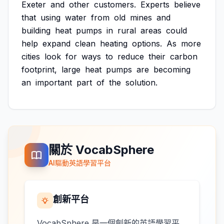
Exeter
and
other
customers.
Experts
believe
that
using
water
from
old
mines
and
building
heat
pumps
in
rural
areas
could
help
expand
clean
heating
options.
As
more
cities
look
for
ways
to
reduce
their
carbon
footprint,
large
heat
pumps
are
becoming
an
important
part
of
the
solution.
關於 VocabSphere
AI驅動英語學習平台
創新平台
VocabSphere 是一個創新的英語學習平