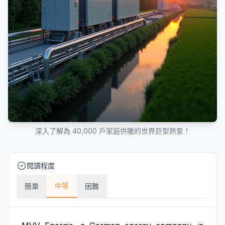
深入了解為 40,000 戶家庭供暖的世界巨型熱泵！
閱讀程度
中等
簡單
困難