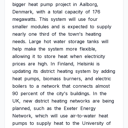
bigger
heat
pump
project
in
Aalborg,
Denmark,
with
a
total
capacity
of
176
megawatts.
This
system
will
use
four
smaller
modules
and
is
expected
to
supply
nearly
one
third
of
the
town's
heating
needs.
Large
hot
water
storage
tanks
will
help
make
the
system
more
flexible,
allowing
it
to
store
heat
when
electricity
prices
are
high.
In
Finland,
Helsinki
is
updating
its
district
heating
system
by
adding
heat
pumps,
biomass
burners,
and
electric
boilers
to
a
network
that
connects
almost
90
percent
of
the
city's
buildings.
In
the
UK,
new
district
heating
networks
are
being
planned,
such
as
the
Exeter
Energy
Network,
which
will
use
air-to-water
heat
pumps
to
supply
heat
to
the
University
of