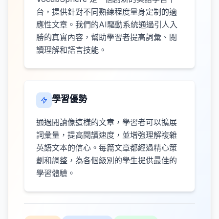
台，提供針對不同熟練程度量身定制的適
應性文章。我們的AI驅動系統通過引人入
勝的真實內容，幫助學習者提高詞彙、閱
讀理解和語言技能。
學習優勢
通過閱讀像這樣的文章，學習者可以擴展
詞彙量，提高閱讀速度，並增強理解複雜
英語文本的信心。每篇文章都經過精心策
劃和調整，為各個級別的學生提供最佳的
學習體驗。