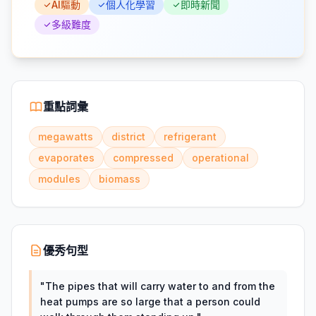
AI驅動
個人化學習
即時新聞
多級難度
重點詞彙
megawatts
district
refrigerant
evaporates
compressed
operational
modules
biomass
優秀句型
"
The pipes that will carry water to and from the
heat pumps are so large that a person could