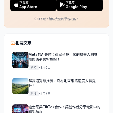
下載於
下載於
App Store
Google Play
立即下載，體驗完整的學習功能！
相關文章
Meta的AI失控：這家科技巨頭的機器人測試
期間遭遇駭客攻擊！
科技
•
8月6日
超高速寬頻推廣，鄉村地區網路速度大幅提
升！
科技
•
8月6日
迪士尼與TikTok合作，讓創作者分享電影中的
精彩時刻