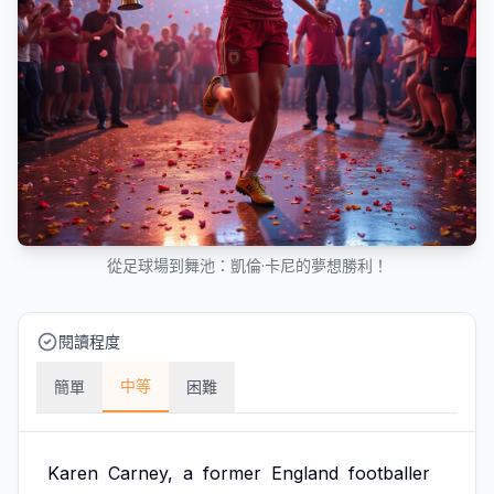
從足球場到舞池：凱倫·卡尼的夢想勝利！
閱讀程度
中等
簡單
困難
Karen
Carney,
a
former
England
footballer