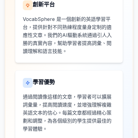
創新平台
VocabSphere 是一個創新的英語學習平
台，提供針對不同熟練程度量身定制的適
應性文章。我們的AI驅動系統通過引人入
勝的真實內容，幫助學習者提高詞彙、閱
讀理解和語言技能。
學習優勢
通過閱讀像這樣的文章，學習者可以擴展
詞彙量，提高閱讀速度，並增強理解複雜
英語文本的信心。每篇文章都經過精心策
劃和調整，為各個級別的學生提供最佳的
學習體驗。