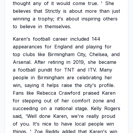
thought
any
of
it
would
come
true.
'
She
believes
that
Strictly
is
about
more
than
just
winning
a
trophy;
it's
about
inspiring
others
to
believe
in
themselves.
Karen's
football
career
included
144
appearances
for
England
and
playing
for
top
clubs
like
Birmingham
City,
Chelsea,
and
Arsenal.
After
retiring
in
2019,
she
became
a
football
pundit
for
TNT
and
ITV.
Many
people
in
Birmingham
are
celebrating
her
win,
saying
it
helps
raise
the
city's
profile.
Fans
like
Rebecca
Crawford
praised
Karen
for
stepping
out
of
her
comfort
zone
and
succeeding
on
a
national
stage.
Kelly
Rogers
said,
'Well
done
Karen,
we're
really
proud
of
you.
It's
nice
to
have
local
people
win
things.
'
Zoe
Reddy
added
that
Karen's
win