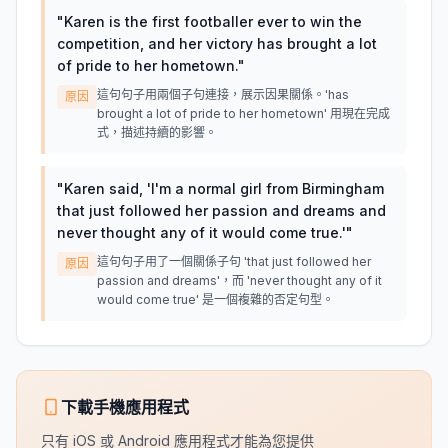
"
Karen is the first footballer ever to win the
competition, and her victory has brought a lot
of pride to her hometown.
"
這句句子用兩個子句連接，展示因果關係。'has
原因
brought a lot of pride to her hometown' 用現在完成
式，描述持續的影響。
"
Karen said, 'I'm a normal girl from Birmingham
that just followed her passion and dreams and
never thought any of it would come true.'
"
這句句子用了一個關係子句 'that just followed her
原因
passion and dreams'，而 'never thought any of it
would come true' 是一個複雜的否定句型。
下載手機應用程式
只有 iOS 或 Android 應用程式才能為您提供