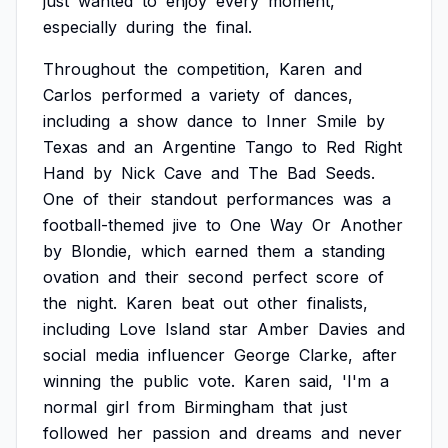
just
wanted
to
enjoy
every
moment,
especially
during
the
final.
Throughout
the
competition,
Karen
and
Carlos
performed
a
variety
of
dances,
including
a
show
dance
to
Inner
Smile
by
Texas
and
an
Argentine
Tango
to
Red
Right
Hand
by
Nick
Cave
and
The
Bad
Seeds.
One
of
their
standout
performances
was
a
football-themed
jive
to
One
Way
Or
Another
by
Blondie,
which
earned
them
a
standing
ovation
and
their
second
perfect
score
of
the
night.
Karen
beat
out
other
finalists,
including
Love
Island
star
Amber
Davies
and
social
media
influencer
George
Clarke,
after
winning
the
public
vote.
Karen
said,
'I'm
a
normal
girl
from
Birmingham
that
just
followed
her
passion
and
dreams
and
never