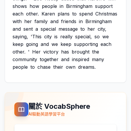
shows
how
people
in
Birmingham
support
each
other.
Karen
plans
to
spend
Christmas
with
her
family
and
friends
in
Birmingham
and
sent
a
special
message
to
her
city,
saying,
'This
city
is
really
special,
so
we
keep
going
and
we
keep
supporting
each
other.
'
Her
victory
has
brought
the
community
together
and
inspired
many
people
to
chase
their
own
dreams.
關於 VocabSphere
AI驅動英語學習平台