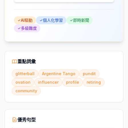
AI驅動
個人化學習
即時新聞
多級難度
重點詞彙
glitterball
Argentine Tango
pundit
ovation
influencer
profile
retiring
community
優秀句型