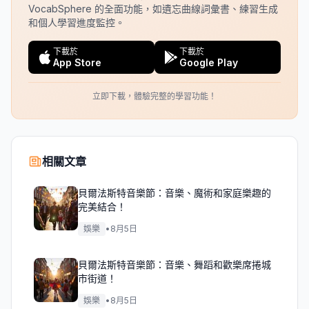
VocabSphere 的全面功能，如遺忘曲線詞彙書、練習生成
和個人學習進度監控。
下載於
下載於
App Store
Google Play
立即下載，體驗完整的學習功能！
相關文章
貝爾法斯特音樂節：音樂、魔術和家庭樂趣的
完美結合！
娛樂
•
8月5日
貝爾法斯特音樂節：音樂、舞蹈和歡樂席捲城
市街道！
娛樂
•
8月5日