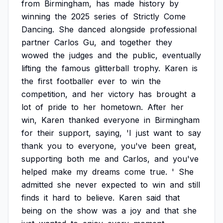
from
Birmingham,
has
made
history
by
winning
the
2025
series
of
Strictly
Come
Dancing.
She
danced
alongside
professional
partner
Carlos
Gu,
and
together
they
wowed
the
judges
and
the
public,
eventually
lifting
the
famous
glitterball
trophy.
Karen
is
the
first
footballer
ever
to
win
the
competition,
and
her
victory
has
brought
a
lot
of
pride
to
her
hometown.
After
her
win,
Karen
thanked
everyone
in
Birmingham
for
their
support,
saying,
'I
just
want
to
say
thank
you
to
everyone,
you've
been
great,
supporting
both
me
and
Carlos,
and
you've
helped
make
my
dreams
come
true.
'
She
admitted
she
never
expected
to
win
and
still
finds
it
hard
to
believe.
Karen
said
that
being
on
the
show
was
a
joy
and
that
she