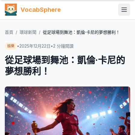
VocabSphere
首頁
/
環球新聞
/
從足球場到舞池：凱倫·卡尼的夢想勝利！
•
2025年12月22日
•
2
分鐘閱讀
娛樂
從足球場到舞池：凱倫·卡尼的
夢想勝利！