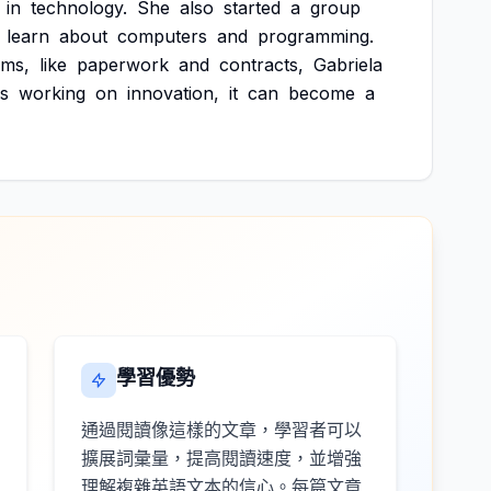
in
technology.
She
also
started
a
group
learn
about
computers
and
programming.
ems,
like
paperwork
and
contracts,
Gabriela
s
working
on
innovation,
it
can
become
a
學習優勢
通過閱讀像這樣的文章，學習者可以
擴展詞彙量，提高閱讀速度，並增強
理解複雜英語文本的信心。每篇文章