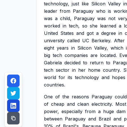
technology,
just
like
Silicon
Valley
in
leader
from
Paraguay
who
is
worki
was
a
child,
Paraguay
was
not
ver
worked
in
tech,
so
she
learned
a
l
United
States
and
got
a
degree
in
university
called
UC
Berkeley.
After
eight
years
in
Silicon
Valley,
which
big
tech
companies
are
located.
Ev
Gabriela
decided
to
return
to
Parag
tech
sector
in
her
home
country.
S
world
for
its
technology
and
hopes
countries.
One
of
the
reasons
Paraguay
could
of
cheap
and
clean
electricity.
Most
power,
especially
from
a
huge
dam
between
Paraguay
and
Brazil
and
p
10%
of
Brazil's.
Because
Paraguay