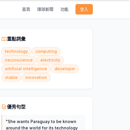
首頁
環球新聞
功能
登入
重點詞彙
technology
computing
neuroscience
electricity
artificial intelligence
developer
stable
innovation
優秀句型
"
She wants Paraguay to be known
around the world for its technology