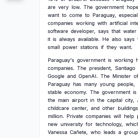
are
very
low.
The
government
hop
want
to
come
to
Paraguay,
especial
companies
working
with
artificial
int
software
developer,
says
that
water
it
is
always
available.
He
also
says
small
power
stations
if
they
want.
Paraguay's
government
is
working
companies.
The
president,
Santiago
Google
and
OpenAI.
The
Minister
o
Paraguay
has
many
young
people,
stable
economy.
The
government
is
the
main
airport
in
the
capital
city,
childcare
center,
and
other
buildings
million.
Private
companies
will
help
new
university
for
technology,
whic
Vanessa
Cañete,
who
leads
a
group