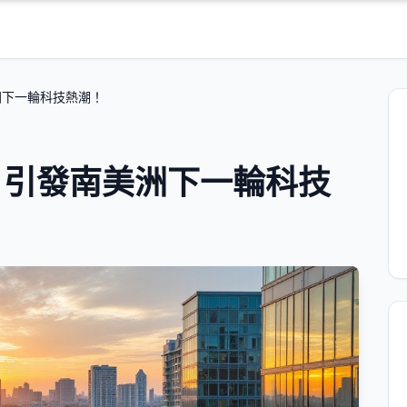
洲下一輪科技熱潮！
：引發南美洲下一輪科技