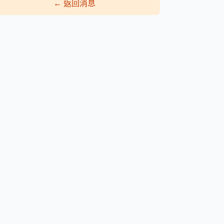
←
返回消息