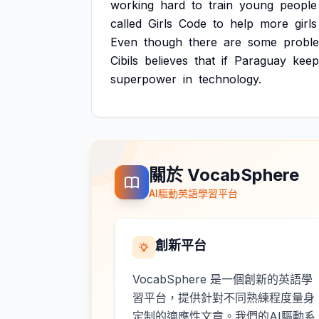
working
hard
to
train
young
people
called
Girls
Code
to
help
more
girls
Even
though
there
are
some
probl
Cibils
believes
that
if
Paraguay
keep
superpower
in
technology.
關於 VocabSphere
AI驅動英語學習平台
創新平台
VocabSphere 是一個創新的英語學
習平台，提供針對不同熟練程度量身
定制的適應性文章。我們的AI驅動系