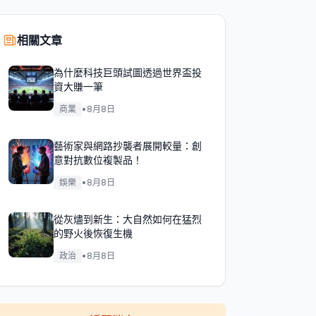
相關文章
為什麼科技巨頭試圖透過世界盃投
資大賺一筆
商業
•
8月8日
藝術家與網路抄襲者展開較量：創
意對抗數位複製品！
娛樂
•
8月8日
從灰燼到新生：大自然如何在猛烈
的野火後恢復生機
政治
•
8月8日