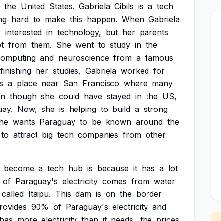
the
United
States.
Gabriela
Cibils
is
a
tech
ng
hard
to
make
this
happen.
When
Gabriela
y
interested
in
technology,
but
her
parents
ot
from
them.
She
went
to
study
in
the
computing
and
neuroscience
from
a
famous
finishing
her
studies,
Gabriela
worked
for
is
a
place
near
San
Francisco
where
many
en
though
she
could
have
stayed
in
the
US,
uay.
Now,
she
is
helping
to
build
a
strong
he
wants
Paraguay
to
be
known
around
the
to
attract
big
tech
companies
from
other
become
a
tech
hub
is
because
it
has
a
lot
of
Paraguay's
electricity
comes
from
water
called
Itaipu.
This
dam
is
on
the
border
rovides
90%
of
Paraguay's
electricity
and
has
more
electricity
than
it
needs,
the
prices