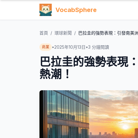
VocabSphere
首頁
/
環球新聞
/
巴拉圭的強勢表現：引發南美
•
2025年10月13日
•
3
分鐘閱讀
商業
巴拉圭的強勢表現
熱潮！