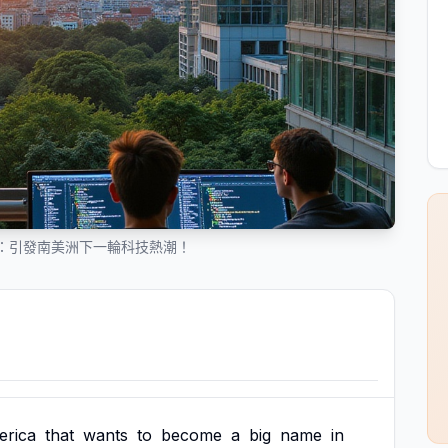
：引發南美洲下一輪科技熱潮！
rica
that
wants
to
become
a
big
name
in