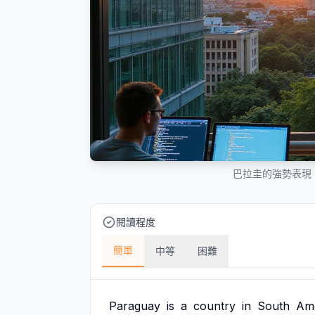
巴拉圭的強勢表現
閱讀程度
簡單
中等
困難
Paraguay
is
a
country
in
South
Ame