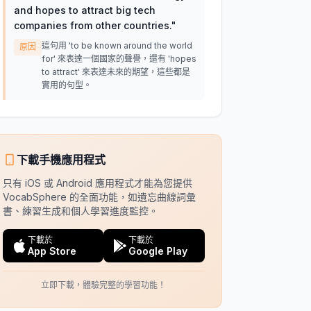
and hopes to attract big tech
companies from other countries.
"
這句用 'to be known around the world
原因
for' 來表達一個國家的聲譽，還有 'hopes
to attract' 來表達未來的期望，這些都是
實用的句型。
下載手機應用程式
只有 iOS 或 Android 應用程式才能為您提供
VocabSphere 的全面功能，如遺忘曲線詞彙
書、練習生成和個人學習進度監控。
下載於
下載於
App Store
Google Play
立即下載，體驗完整的學習功能！