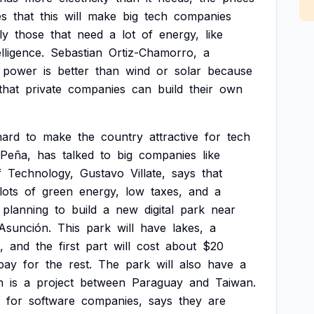
es
that
this
will
make
big
tech
companies
ly
those
that
need
a
lot
of
energy,
like
elligence.
Sebastian
Ortiz-Chamorro,
a
power
is
better
than
wind
or
solar
because
that
private
companies
can
build
their
own
hard
to
make
the
country
attractive
for
tech
Peña,
has
talked
to
big
companies
like
f
Technology,
Gustavo
Villate,
says
that
lots
of
green
energy,
low
taxes,
and
a
planning
to
build
a
new
digital
park
near
Asunción.
This
park
will
have
lakes,
a
,
and
the
first
part
will
cost
about
$20
pay
for
the
rest.
The
park
will
also
have
a
h
is
a
project
between
Paraguay
and
Taiwan.
for
software
companies,
says
they
are