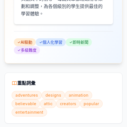
劃和調整，為各個級別的學生提供最佳的
學習體驗。
AI驅動
個人化學習
即時新聞
多級難度
重點詞彙
adventures
designs
animation
believable
attic
creators
popular
entertainment