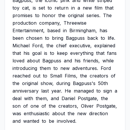
Bagpuss,
the
iconic
pink
and
white
striped
toy
cat,
is
set
to
return
in
a
new
film
that
promises
to
honor
the
original
series.
The
production
company,
Threewise
Entertainment,
based
in
Birmingham,
has
been
chosen
to
bring
Bagpuss
back
to
life.
Michael
Ford,
the
chief
executive,
explained
that
his
goal
is
to
keep
everything
that
fans
loved
about
Bagpuss
and
his
friends,
while
introducing
them
to
new
adventures.
Ford
reached
out
to
Small
Films,
the
creators
of
the
original
show,
during
Bagpuss's
50th
anniversary
last
year.
He
managed
to
sign
a
deal
with
them,
and
Daniel
Postgate,
the
son
of
one
of
the
creators,
Oliver
Postgate,
was
enthusiastic
about
the
new
direction
and
wanted
to
be
involved.