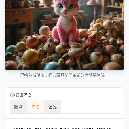
巴格普斯歸來：經典玩具貓開啟新的大銀幕冒險！
閱讀程度
中等
簡單
困難