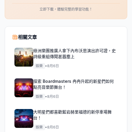
立即下載，體驗完整的學習功能！
相關文章
綠洲樂團推廣人拿下內布沃思演出許可證，史
詩級重組傳聞甚囂塵上
娛樂
•
8月6日
探索 Boardmasters 冉冉升起的新星們如何
點亮音樂節舞台！
娛樂
•
8月6日
大明星們都喜歡藍岩赫里福德的新停車場舞
台！
娛樂
•
8月6日