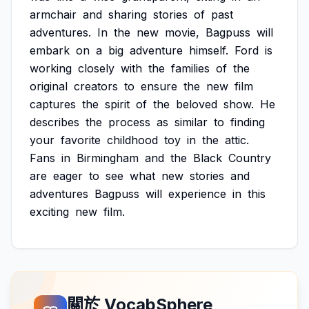
armchair
and
sharing
stories
of
past
adventures.
In
the
new
movie,
Bagpuss
will
embark
on
a
big
adventure
himself.
Ford
is
working
closely
with
the
families
of
the
original
creators
to
ensure
the
new
film
captures
the
spirit
of
the
beloved
show.
He
describes
the
process
as
similar
to
finding
your
favorite
childhood
toy
in
the
attic.
Fans
in
Birmingham
and
the
Black
Country
are
eager
to
see
what
new
stories
and
adventures
Bagpuss
will
experience
in
this
exciting
new
film.
關於 VocabSphere