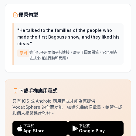
優秀句型
"
He talked to the families of the people who
made the first Bagpuss show, and they liked his
ideas.
"
這句句子用兩個子句連接，展示了因果關係。它也用過
原因
去式來描述行動和反應。
下載手機應用程式
只有 iOS 或 Android 應用程式才能為您提供
VocabSphere 的全面功能，如遺忘曲線詞彙書、練習生成
和個人學習進度監控。
下載於
下載於
App Store
Google Play