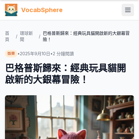
VocabSphere
首
環球新
巴格普斯歸來：經典玩具貓開啟新的大銀幕冒
/
/
頁
聞
險！
•
2025年9月10日
•
2
分鐘閱讀
娛樂
巴格普斯歸來：經典玩具貓開
啟新的大銀幕冒險！