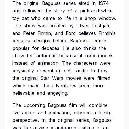
The
original
Bagpuss
series
aired
in
1974
and
followed
the
story
of
a
pink-and-white
toy
cat
who
came
to
life
in
a
shop
window.
The
show
was
created
by
Oliver
Postgate
and
Peter
Firmin,
and
Ford
believes
Firmin's
beautiful
designs
helped
Bagpuss
remain
popular
for
decades.
He
also
thinks
the
show
felt
authentic
because
it
used
models
instead
of
animation.
The
characters
were
physically
present
on
set,
similar
to
how
the
original
Star
Wars
movies
were
filmed,
which
made
the
adventures
seem
more
believable
and
engaging.
The
upcoming
Bagpuss
film
will
combine
live
action
and
animation,
offering
a
fresh
perspective.
In
the
original
series,
Bagpuss
was
like
a
wise
grandparent,
sitting
in
an