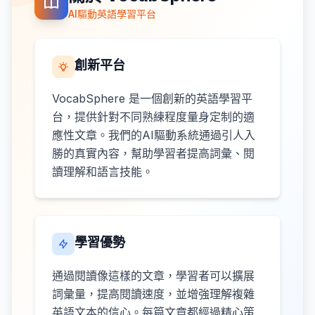
AI驅動英語學習平台
創新平台
VocabSphere 是一個創新的英語學習平
台，提供針對不同熟練程度量身定制的適
應性文章。我們的AI驅動系統通過引人入
勝的真實內容，幫助學習者提高詞彙、閱
讀理解和語言技能。
學習優勢
通過閱讀像這樣的文章，學習者可以擴展
詞彙量，提高閱讀速度，並增強理解複雜
英語文本的信心。每篇文章都經過精心策