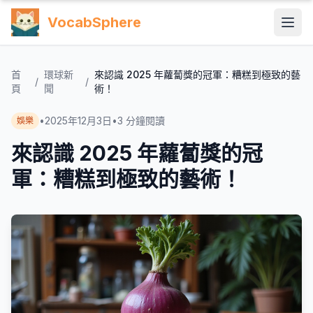
VocabSphere
首
環球新
來認識 2025 年蘿蔔獎的冠軍：糟糕到極致的藝
/
/
頁
聞
術！
•
2025年12月3日
•
3
分鐘閱讀
娛樂
來認識 2025 年蘿蔔獎的冠
軍：糟糕到極致的藝術！