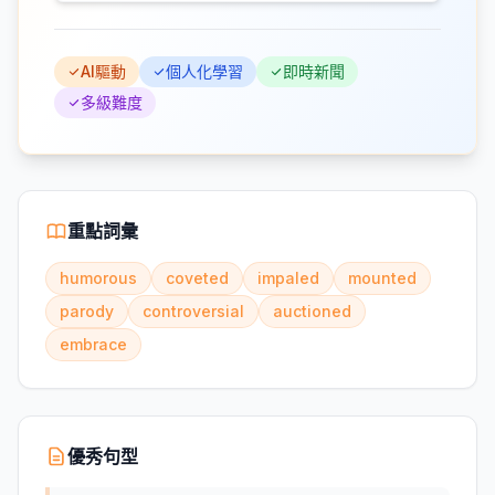
AI驅動
個人化學習
即時新聞
多級難度
重點詞彙
humorous
coveted
impaled
mounted
parody
controversial
auctioned
embrace
優秀句型