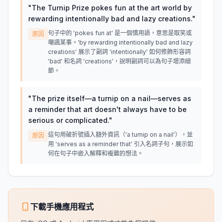
"
The Turnip Prize pokes fun at the art world by
rewarding intentionally bad and lazy creations.
"
句子中的 'pokes fun at' 是一個慣用語，意思是取笑或
原因
嘲諷某事。'by rewarding intentionally bad and lazy
creations' 展示了副詞 'intentionally' 如何修飾形容詞
'bad' 和名詞 'creations'，說明副詞可以為句子增添細
節。
"
The prize itself—a turnip on a nail—serves as
a reminder that art doesn't always have to be
serious or complicated.
"
這句用破折號插入額外資訊（'a turnip on a nail'），並
原因
用 'serves as a reminder that' 引入名詞子句，展示如
何在句子中嵌入解釋和複雜的想法。
下載手機應用程式