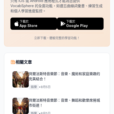
只有 iOS 或 Android 應用程式才能為您提供
VocabSphere 的全面功能，如遺忘曲線詞彙書、練習生成
和個人學習進度監控。
下載於
下載於
App Store
Google Play
立即下載，體驗完整的學習功能！
相關文章
貝爾法斯特音樂節：音樂、魔術和家庭樂趣的
完美結合！
娛樂
•
8月5日
貝爾法斯特音樂節：音樂、舞蹈和歡樂席捲城
市街道！
娛樂
•
8月5日