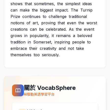
shows
that
sometimes,
the
simplest
ideas
can
make
the
biggest
impact.
The
Turnip
Prize
continues
to
challenge
traditional
notions
of
art,
proving
that
even
the
worst
creations
can
be
celebrated.
As
the
event
grows
in
popularity,
it
remains
a
beloved
tradition
in
Somerset,
inspiring
people
to
embrace
their
creativity
and
not
take
themselves
too
seriously.
關於 VocabSphere
AI驅動英語學習平台