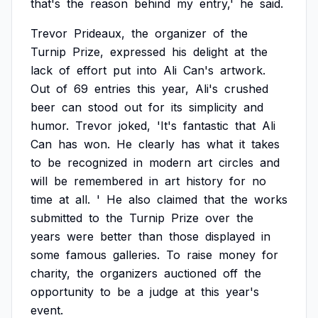
that's
the
reason
behind
my
entry,'
he
said.
Trevor
Prideaux,
the
organizer
of
the
Turnip
Prize,
expressed
his
delight
at
the
lack
of
effort
put
into
Ali
Can's
artwork.
Out
of
69
entries
this
year,
Ali's
crushed
beer
can
stood
out
for
its
simplicity
and
humor.
Trevor
joked,
'It's
fantastic
that
Ali
Can
has
won.
He
clearly
has
what
it
takes
to
be
recognized
in
modern
art
circles
and
will
be
remembered
in
art
history
for
no
time
at
all.
'
He
also
claimed
that
the
works
submitted
to
the
Turnip
Prize
over
the
years
were
better
than
those
displayed
in
some
famous
galleries.
To
raise
money
for
charity,
the
organizers
auctioned
off
the
opportunity
to
be
a
judge
at
this
year's
event.