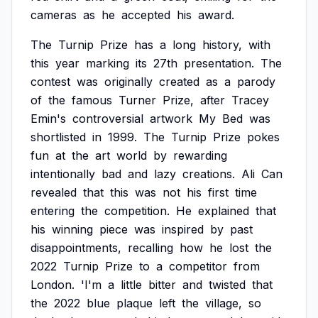
cameras
as
he
accepted
his
award.
The
Turnip
Prize
has
a
long
history,
with
this
year
marking
its
27th
presentation.
The
contest
was
originally
created
as
a
parody
of
the
famous
Turner
Prize,
after
Tracey
Emin's
controversial
artwork
My
Bed
was
shortlisted
in
1999.
The
Turnip
Prize
pokes
fun
at
the
art
world
by
rewarding
intentionally
bad
and
lazy
creations.
Ali
Can
revealed
that
this
was
not
his
first
time
entering
the
competition.
He
explained
that
his
winning
piece
was
inspired
by
past
disappointments,
recalling
how
he
lost
the
2022
Turnip
Prize
to
a
competitor
from
London.
'I'm
a
little
bitter
and
twisted
that
the
2022
blue
plaque
left
the
village,
so