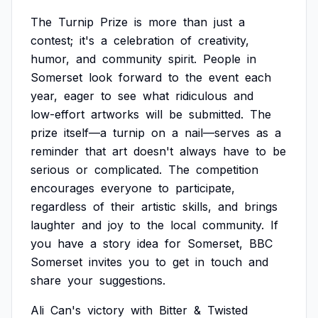
The
Turnip
Prize
is
more
than
just
a
contest;
it's
a
celebration
of
creativity,
humor,
and
community
spirit.
People
in
Somerset
look
forward
to
the
event
each
year,
eager
to
see
what
ridiculous
and
low-effort
artworks
will
be
submitted.
The
prize
itself—a
turnip
on
a
nail—serves
as
a
reminder
that
art
doesn't
always
have
to
be
serious
or
complicated.
The
competition
encourages
everyone
to
participate,
regardless
of
their
artistic
skills,
and
brings
laughter
and
joy
to
the
local
community.
If
you
have
a
story
idea
for
Somerset,
BBC
Somerset
invites
you
to
get
in
touch
and
share
your
suggestions.
Ali
Can's
victory
with
Bitter
&
Twisted