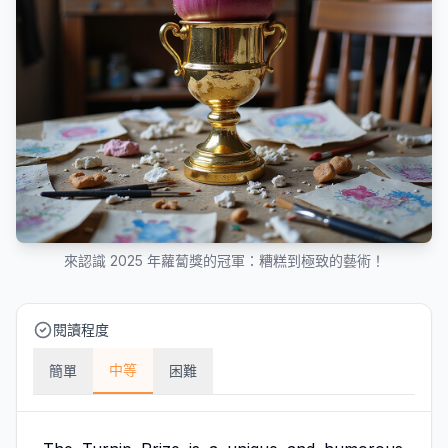
來認識 2025 年蘿蔔獎的冠軍：糟糕到極致的藝術！
閱讀程度
中等
簡單
困難