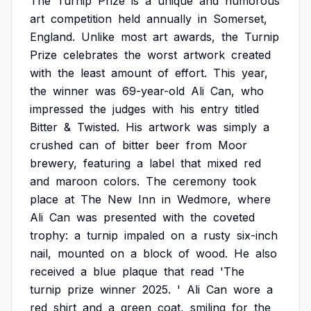
The
Turnip
Prize
is
a
unique
and
humorous
art
competition
held
annually
in
Somerset,
England.
Unlike
most
art
awards,
the
Turnip
Prize
celebrates
the
worst
artwork
created
with
the
least
amount
of
effort.
This
year,
the
winner
was
69-year-old
Ali
Can,
who
impressed
the
judges
with
his
entry
titled
Bitter
&
Twisted.
His
artwork
was
simply
a
crushed
can
of
bitter
beer
from
Moor
brewery,
featuring
a
label
that
mixed
red
and
maroon
colors.
The
ceremony
took
place
at
The
New
Inn
in
Wedmore,
where
Ali
Can
was
presented
with
the
coveted
trophy:
a
turnip
impaled
on
a
rusty
six-inch
nail,
mounted
on
a
block
of
wood.
He
also
received
a
blue
plaque
that
read
'The
turnip
prize
winner
2025.
'
Ali
Can
wore
a
red
shirt
and
a
green
coat,
smiling
for
the