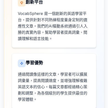
創新平台
VocabSphere 是一個創新的英語學習平
台，提供針對不同熟練程度量身定制的適
應性文章。我們的AI驅動系統通過引人入
勝的真實內容，幫助學習者提高詞彙、閱
讀理解和語言技能。
學習優勢
通過閱讀像這樣的文章，學習者可以擴展
詞彙量，提高閱讀速度，並增強理解複雜
英語文本的信心。每篇文章都經過精心策
劃和調整，為各個級別的學生提供最佳的
學習體驗。