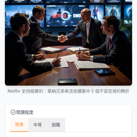
Netflix 史詩級勝利：華納兄弟串流收購案中 5 個不容忽視的轉折
閱讀程度
簡單
中等
困難