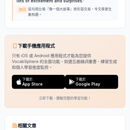
lots of excitement and surprises.
"
這句用比喻『像一個大故事』來形容交易，令文章更生
原因
動有趣。
下載手機應用程式
只有 iOS 或 Android 應用程式才能為您提供
VocabSphere 的全面功能，如遺忘曲線詞彙書、練習生成
和個人學習進度監控。
下載於
下載於
App Store
Google Play
立即下載，體驗完整的學習功能！
相關文章