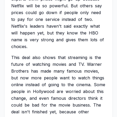
Netflix
will
be
so
powerful.
But
others
say
prices
could
go
down
if
people
only
need
to
pay
for
one
service
instead
of
two.
Netflix's
leaders
haven't
said
exactly
what
will
happen
yet,
but
they
know
the
HBO
name
is
very
strong
and
gives
them
lots
of
choices.
This
deal
also
shows
that
streaming
is
the
future
of
watching
movies
and
TV.
Warner
Brothers
has
made
many
famous
movies,
but
now
more
people
want
to
watch
things
online
instead
of
going
to
the
cinema.
Some
people
in
Hollywood
are
worried
about
this
change,
and
even
famous
directors
think
it
could
be
bad
for
the
movie
business.
The
deal
isn't
finished
yet,
because
other