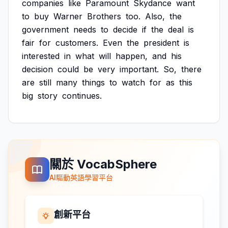
companies
like
Paramount
Skydance
want
to
buy
Warner
Brothers
too.
Also,
the
government
needs
to
decide
if
the
deal
is
fair
for
customers.
Even
the
president
is
interested
in
what
will
happen,
and
his
decision
could
be
very
important.
So,
there
are
still
many
things
to
watch
for
as
this
big
story
continues.
關於 VocabSphere
AI驅動英語學習平台
創新平台