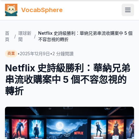
VocabSphere
首
環球新
Netflix 史詩級勝利：華納兄弟串流收購案中 5 個
/
/
頁
聞
不容忽視的轉折
•
2025年12月9日
•
2
分鐘閱讀
商業
Netflix 史詩級勝利：華納兄弟
串流收購案中 5 個不容忽視的
轉折