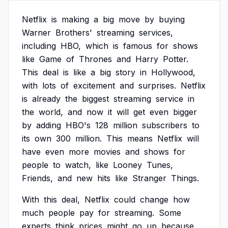
Netflix
is
making
a
big
move
by
buying
Warner
Brothers'
streaming
services,
including
HBO,
which
is
famous
for
shows
like
Game
of
Thrones
and
Harry
Potter.
This
deal
is
like
a
big
story
in
Hollywood,
with
lots
of
excitement
and
surprises.
Netflix
is
already
the
biggest
streaming
service
in
the
world,
and
now
it
will
get
even
bigger
by
adding
HBO's
128
million
subscribers
to
its
own
300
million.
This
means
Netflix
will
have
even
more
movies
and
shows
for
people
to
watch,
like
Looney
Tunes,
Friends,
and
new
hits
like
Stranger
Things.
With
this
deal,
Netflix
could
change
how
much
people
pay
for
streaming.
Some
experts
think
prices
might
go
up
because