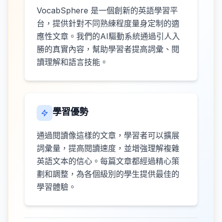
VocabSphere 是一個創新的英語學習平
台，提供針對不同熟練程度量身定制的適
應性文章。我們的AI驅動系統通過引人入
勝的真實內容，幫助學習者提高詞彙、閱
讀理解和語言技能。
學習優勢
通過閱讀像這樣的文章，學習者可以擴展
詞彙量，提高閱讀速度，並增強理解複雜
英語文本的信心。每篇文章都經過精心策
劃和調整，為各個級別的學生提供最佳的
學習體驗。