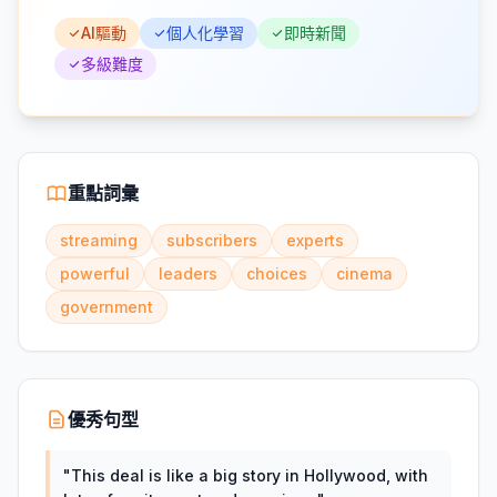
AI驅動
個人化學習
即時新聞
多級難度
重點詞彙
streaming
subscribers
experts
powerful
leaders
choices
cinema
government
優秀句型
"
This deal is like a big story in Hollywood, with