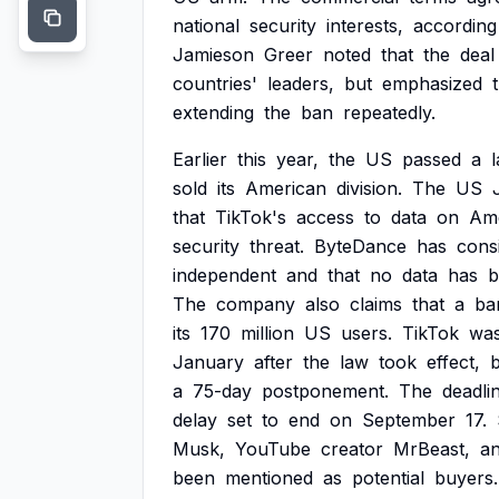
national
security
interests,
according
Jamieson
Greer
noted
that
the
deal
countries'
leaders,
but
emphasized
extending
the
ban
repeatedly.
Earlier
this
year,
the
US
passed
a
sold
its
American
division.
The
US
that
TikTok's
access
to
data
on
Am
security
threat.
ByteDance
has
consi
independent
and
that
no
data
has
b
The
company
also
claims
that
a
ba
its
170
million
US
users.
TikTok
wa
January
after
the
law
took
effect,
a
75-day
postponement.
The
deadli
delay
set
to
end
on
September
17.
Musk,
YouTube
creator
MrBeast,
a
been
mentioned
as
potential
buyers.