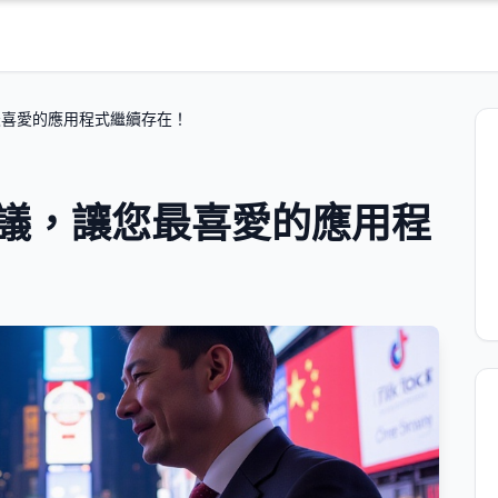
您最喜愛的應用程式繼續存在！
k 協議，讓您最喜愛的應用程