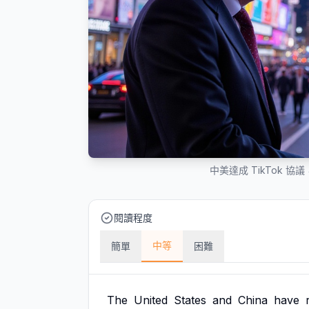
中美達成 TikTok
閱讀程度
中等
簡單
困難
The
United
States
and
China
have