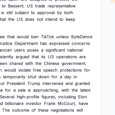
to
Bessent.
US
trade
representative
is
still
subject
to
approval
by
both
that
the
US
does
not
intend
to
keep
law
that
would
ban
TikTok
unless
ByteDance
Justice
Department
has
expressed
concerns
erican
users
poses
a
significant
national
stently
argued
that
its
US
operations
are
een
shared
with
the
Chinese
government.
n
would
violate
free
speech
protections
for
s
temporarily
shut
down
for
a
day
in
but
President
Trump
intervened
and
granted
ne
for
a
sale
is
approaching,
with
the
latest
Several
high-profile
figures,
including
Elon
nd
billionaire
investor
Frank
McCourt,
have
The
outcome
of
these
negotiations
will