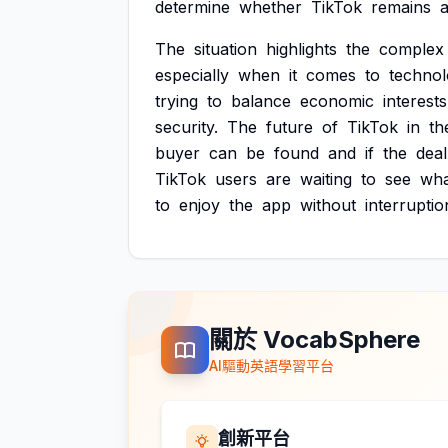
determine
whether
TikTok
remains
a
The
situation
highlights
the
complex
especially
when
it
comes
to
techno
trying
to
balance
economic
interests
security.
The
future
of
TikTok
in
th
buyer
can
be
found
and
if
the
deal
TikTok
users
are
waiting
to
see
wha
to
enjoy
the
app
without
interruptio
關於 VocabSphere
AI驅動英語學習平台
創新平台