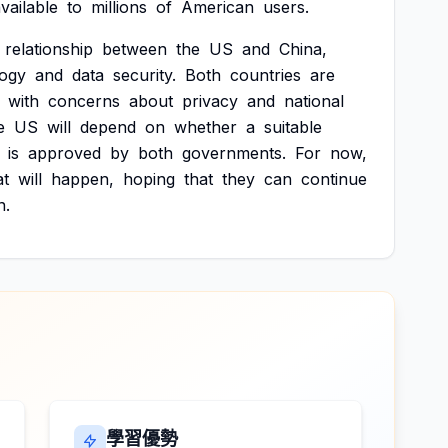
vailable
to
millions
of
American
users.
relationship
between
the
US
and
China,
logy
and
data
security.
Both
countries
are
with
concerns
about
privacy
and
national
e
US
will
depend
on
whether
a
suitable
is
approved
by
both
governments.
For
now,
t
will
happen,
hoping
that
they
can
continue
n.
學習優勢