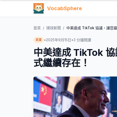
VocabSphere
首頁
/
環球新聞
/
中美達成 TikTok 協議，讓
•
2025年9月15日
•
3
分鐘閱讀
商業
中美達成 TikTo
式繼續存在！