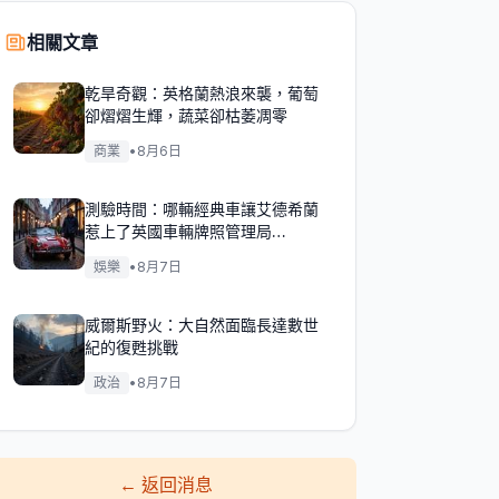
相關文章
乾旱奇觀：英格蘭熱浪來襲，葡萄
卻熠熠生輝，蔬菜卻枯萎凋零
商業
•
8月6日
測驗時間：哪輛經典車讓艾德希蘭
惹上了英國車輛牌照管理局
（DVLA）的麻煩？
娛樂
•
8月7日
威爾斯野火：大自然面臨長達數世
紀的復甦挑戰
政治
•
8月7日
←
返回消息