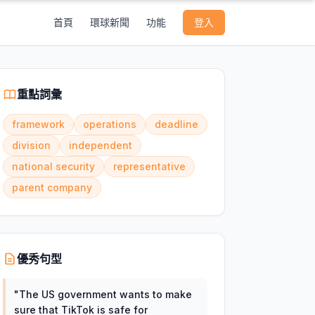
首頁
環球新聞
功能
登入
重點詞彙
framework
operations
deadline
division
independent
national security
representative
parent company
優秀句型
"
The US government wants to make
sure that TikTok is safe for