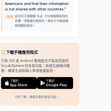
Americans and that their information
is not shared with other countries.
"
這句句子用兩個 'that' 子句來解釋政府的
原因
目標，清楚展示如何在一個句子中連接兩
個相關的想法。
下載手機應用程式
只有 iOS 或 Android 應用程式才能為您提供
VocabSphere 的全面功能，如遺忘曲線詞彙
書、練習生成和個人學習進度監控。
下載於
下載於
App Store
Google Play
立即下載，體驗完整的學習功能！