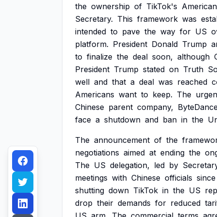
the
ownership
of
TikTok's
American
Secretary.
This
framework
was
esta
intended
to
pave
the
way
for
US
o
platform.
President
Donald
Trump
a
to
finalize
the
deal
soon,
although
President
Trump
stated
on
Truth
So
well
and
that
a
deal
was
reached
c
Americans
want
to
keep.
The
urge
Chinese
parent
company,
ByteDance
face
a
shutdown
and
ban
in
the
Un
The
announcement
of
the
framewo
negotiations
aimed
at
ending
the
on
The
US
delegation,
led
by
Secretar
meetings
with
Chinese
officials
since
shutting
down
TikTok
in
the
US
rep
drop
their
demands
for
reduced
tari
US
arm.
The
commercial
terms
agr