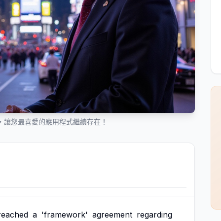
 協議，讓您最喜愛的應用程式繼續存在！
reached
a
'framework'
agreement
regarding