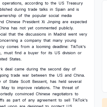
operations,
according
to
the
US
Treasury
blished
during
trade
talks
in
Spain
and
is
wnership
of
the
popular
social
media
nd
Chinese
President
Xi
Jinping
are
expected
China
has
not
yet
commented
publicly.
cial
that
the
discussions
in
Madrid
went
very
oncerning
a
company
that
many
young
ncy
comes
from
a
looming
deadline:
TikTok's
,
must
find
a
buyer
for
its
US
division
or
ited
States.
rk
deal
came
during
the
second
day
of
going
trade
war
between
the
US
and
China.
y
of
State
Scott
Bessent,
has
held
several
May
to
improve
relations.
The
threat
of
ortedly
convinced
Chinese
negotiators
to
ffs
as
part
of
any
agreement
to
sell
TikTok's
eed
upon
are
designed
to
protect
US